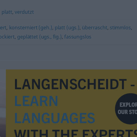
,
platt
,
verdutzt
ert
,
konsterniert (geh.)
,
platt (ugs.)
,
überrascht
,
stimmlos
,
ockiert
,
geplättet (ugs., fig.)
,
fassungslos