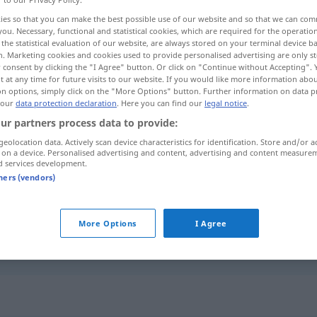
ies so that you can make the best possible use of our website and so that we can co
you. Necessary, functional and statistical cookies, which are required for the operatio
the statistical evaluation of our website, are always stored on your terminal device 
n. Marketing cookies and cookies used to provide personalised advertising are only st
 consent by clicking the "I Agree" button. Or click on "Continue without Accepting".
 at any time for future visits to our website. If you would like more information abo
on options, simply click on the "More Options" button. Further information on data p
 our
data protection declaration
. Here you can find our
legal notice
.
ur partners process data to provide:
geolocation data. Actively scan device characteristics for identification. Store and/or a
 on a device. Personalised advertising and content, advertising and content measure
perplex
UMG
d services development.
tners (vendors)
c
über
etwas
perplex
sein
(
AKK
)
More Options
I Agree
j-n/etw
ganz
perplex
anschauen