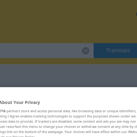
Translate
 "perplex"
About Your Privacy
716
partners store and access personal data, like browsing data or unique identifiers
ecting I Agree enables tracking technologies to support the purposes shown under we
cess data to provide. If trackers are disabled, some content and ads you see may not 
can resurface this menu to change your choices or withdraw consent at any time by cl
ings link on the bottom of the webpage. Your choices will have effect within our Webs
r to our Privacy Policy.