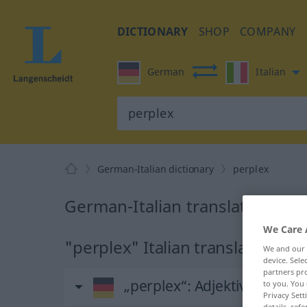
DICTIONARY
SHOP
COMPANY
German
Italian
German-Italian dictionary
perplex
German-Italian translation for
We Care 
"perplex" Italian translation
We and our
device. Sel
partners pro
„perplex“
: Adjektiv
to you. You 
Privacy Sett
details, refe