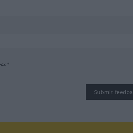
box.*
Submit feedba