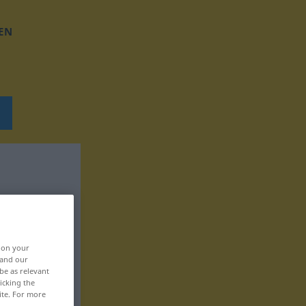
EN
, on your
 and our
be as relevant
icking the
ite. For more