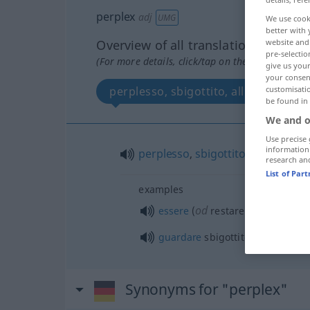
perplex
adj
UMG
We use cook
better with 
Overview of all translations
website and 
pre-selectio
(For more details, click/tap on the translation)
give us your
your consent
perplesso, sbigottito, allibito
customisati
be found in
We and o
Use precise 
information
perplesso
,
sbigottito
,
allibito
research an
List of Par
examples
od
essere
(
restare) allibito
per
q
guardare
sbigottito qn/qc
Synonyms for "perplex"