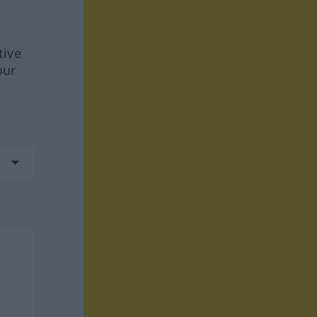
tive
our