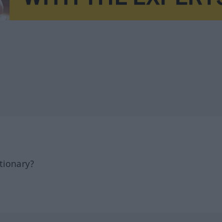
tionary?