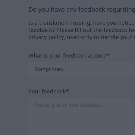
Do you have any feedback regarding 
Is a translation missing, have you notic
feedback? Please fill out the feedback f
privacy policy, used only to handle your 
What is your feedback about?*
Your feedback*