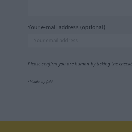
Your e-mail address (optional)
Please confirm you are human by ticking the check
*Mandatory field