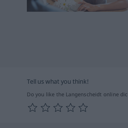
Tell us what you think!
Do you like the Langenscheidt online dic