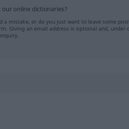
our online dictionaries?
ed a mistake, or do you just want to leave some posi
orm. Giving an email address is optional and, under 
enquiry.