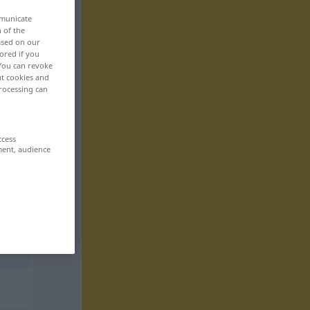
mmunicate
n of the
based on our
ored if you
 You can revoke
ut cookies and
rocessing can
ccess
ment, audience