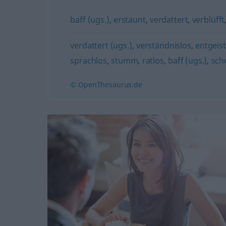
baff (ugs.)
,
erstaunt
,
verdattert
,
verblüfft
verdattert (ugs.)
,
verständnislos
,
entgeist
sprachlos
,
stumm
,
ratlos
,
baff (ugs.)
,
sch
© OpenThesaurus.de