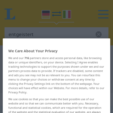
We Care About Your Privacy
German-Italian dictionary
entgeistert
We and our
716
partners store and access personal data, like browsing
German-Italian translation for
data or unique identifiers, on your device. Selecting I Agree enables
tracking technologies to support the purposes shown under we and our
"entgeistert"
partners process data to provide. If trackers are disabled, some content
and ads you see may not be as relevant to you. You can resurface this
menu to change your choices or withdraw consent at any time by
"entgeistert" Italian translation
clicking the Privacy Settings link on the bottom of the webpage. Your
choices will have effect within our Website. For more details, refer to our
Privacy Policy.
„entgeistert“
: Adjektiv
We use cookies so that you can make the best possible use of our
website and so that we can communicate better with you. Necessary,
functional and statistical cookies, which are required for the operation
entgeistert
of the website and the statistical evaluation of our website, are always
adj