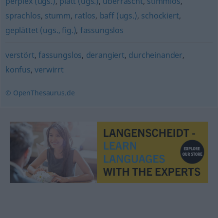
perplex (ugs.)
,
platt (ugs.)
,
überrascht
,
stimmlos
,
sprachlos
,
stumm
,
ratlos
,
baff (ugs.)
,
schockiert
,
geplättet (ugs., fig.)
,
fassungslos
verstört
,
fassungslos
,
derangiert
,
durcheinander
,
konfus
,
verwirrt
© OpenThesaurus.de