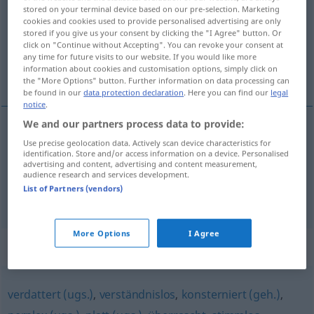
stored on your terminal device based on our pre-selection. Marketing
cookies and cookies used to provide personalised advertising are only
Overview of all translations
stored if you give us your consent by clicking the "I Agree" button. Or
(For more details, click/tap on the translation)
click on "Continue without Accepting". You can revoke your consent at
any time for future visits to our website. If you would like more
information about cookies and customisation options, simply click on
attonito, stupefatto
costernato
the "More Options" button. Further information on data processing can
be found in our
data protection declaration
. Here you can find our
legal
notice
.
We and our partners process data to provide:
Use precise geolocation data. Actively scan device characteristics for
attonito
,
stupefatto
entgeistert
erstaunt
identification. Store and/or access information on a device. Personalised
advertising and content, advertising and content measurement,
audience research and services development.
List of Partners (vendors)
costernato
entgeistert
entsetzt
More Options
I Agree
Synonyms for "entgeistert"
verdattert (ugs.)
,
verständnislos
,
konsterniert (geh.)
,