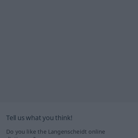
Tell us what you think!
Do you like the Langenscheidt online