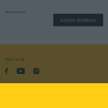
*Mandatory field
Submit feedback
Visit us at:
facebook
YouTube
Instagram
Langenscheidt