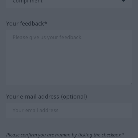
Your feedback*
Your e-mail address (optional)
Please confirm you are human by ticking the checkbox.*