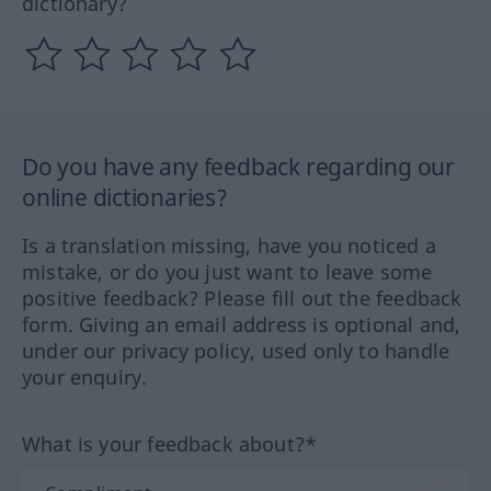
dictionary?
Do you have any feedback regarding our
online dictionaries?
Is a translation missing, have you noticed a
mistake, or do you just want to leave some
positive feedback? Please fill out the feedback
form. Giving an email address is optional and,
under our privacy policy, used only to handle
your enquiry.
What is your feedback about?*