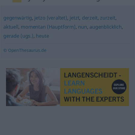
gegenwärtig
,
jetzo (veraltet)
,
jetzt
,
derzeit
,
zurzeit
,
aktuell
,
momentan (Hauptform)
,
nun
,
augenblicklich
,
gerade (ugs.)
,
heute
© OpenThesaurus.de