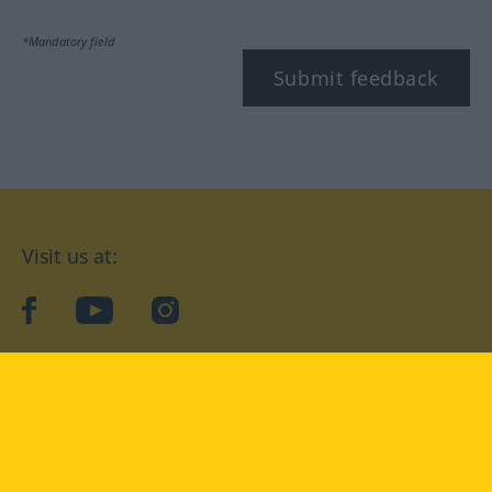
*Mandatory field
Submit feedback
Visit us at:
facebook
YouTube
Instagram
Langenscheidt