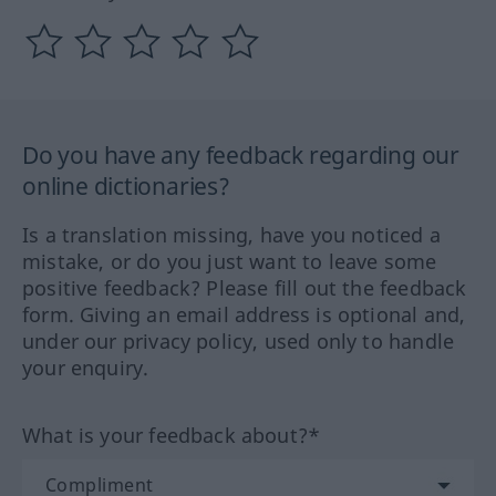
Do you have any feedback regarding our
online dictionaries?
Is a translation missing, have you noticed a
mistake, or do you just want to leave some
positive feedback? Please fill out the feedback
form. Giving an email address is optional and,
under our privacy policy, used only to handle
your enquiry.
What is your feedback about?*