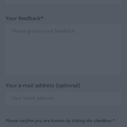
Your feedback*
Your e-mail address (optional)
Please confirm you are human by ticking the checkbox.*