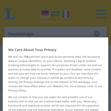
We Care About Your Privacy
German-Italian dictionary
heutzutage
We and our
716
partners store and access personal data, like browsing
German-Italian translation for
data or unique identifiers, on your device. Selecting I Agree enables
tracking technologies to support the purposes shown under we and our
"heutzutage"
partners process data to provide. If trackers are disabled, some content
and ads you see may not be as relevant to you. You can resurface this
menu to change your choices or withdraw consent at any time by
"heutzutage" Italian translation
clicking the Privacy Settings link on the bottom of the webpage. Your
choices will have effect within our Website. For more details, refer to our
Privacy Policy.
„heutzutage“
: Adverb
We use cookies so that you can make the best possible use of our
website and so that we can communicate better with you. Necessary,
functional and statistical cookies, which are required for the operation
of the website and the statistical evaluation of our website, are always
heutzutage
adv