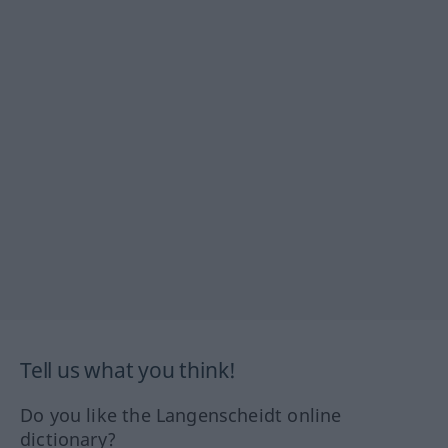
Tell us what you think!
Do you like the Langenscheidt online
dictionary?