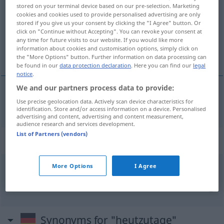
stored on your terminal device based on our pre-selection. Marketing
cookies and cookies used to provide personalised advertising are only
Overview of all translations
stored if you give us your consent by clicking the "I Agree" button. Or
(For more details, click/tap on the translation)
click on "Continue without Accepting". You can revoke your consent at
any time for future visits to our website. If you would like more
information about cookies and customisation options, simply click on
oggigiorno
the "More Options" button. Further information on data processing can
be found in our
data protection declaration
. Here you can find our
legal
notice
.
We and our partners process data to provide:
Use precise geolocation data. Actively scan device characteristics for
oggigiorno
heutzutage
identification. Store and/or access information on a device. Personalised
advertising and content, advertising and content measurement,
audience research and services development.
List of Partners (vendors)
Context sentences for "heutzutage"
More Options
I Agree
jaja
heutzutage ist
alles
schwieriger!
eh
sì, oggigiorno
è
tutto
più
difficile!
Synonyms for "heutzutage"