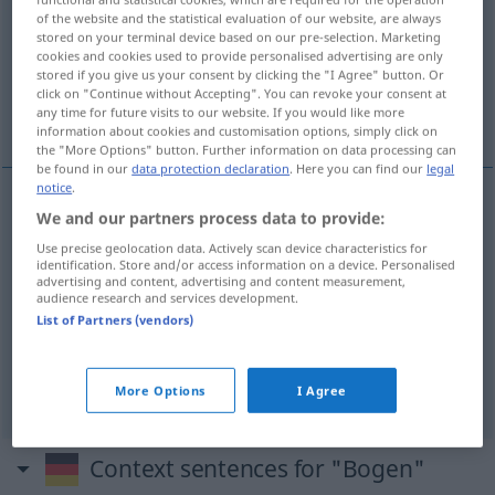
of the website and the statistical evaluation of our website, are always
stored on your terminal device based on our pre-selection. Marketing
Overview of all translations
cookies and cookies used to provide personalised advertising are only
(For more details, click/tap on the translation)
stored if you give us your consent by clicking the "I Agree" button. Or
click on "Continue without Accepting". You can revoke your consent at
any time for future visits to our website. If you would like more
arco
curva
foglio
information about cookies and customisation options, simply click on
the "More Options" button. Further information on data processing can
be found in our
data protection declaration
. Here you can find our
legal
notice
.
We and our partners process data to provide:
arco
m
Bogen
Use precise geolocation data. Actively scan device characteristics for
identification. Store and/or access information on a device. Personalised
advertising and content, advertising and content measurement,
audience research and services development.
curva
f
Bogen
Biegung
List of Partners (vendors)
foglio
m
Bogen
Blatt
More Options
I Agree
Context sentences for "Bogen"