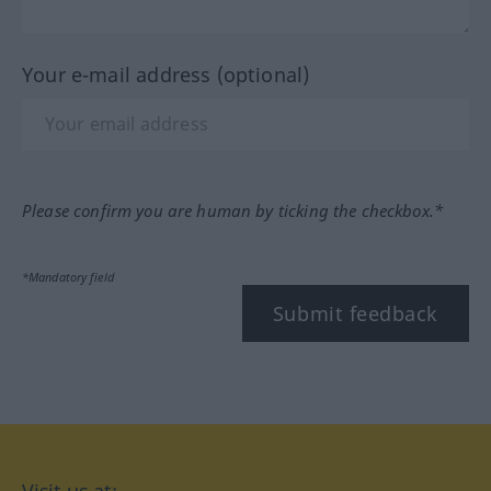
Your e-mail address (optional)
Please confirm you are human by ticking the checkbox.*
*Mandatory field
Submit feedback
Visit us at: