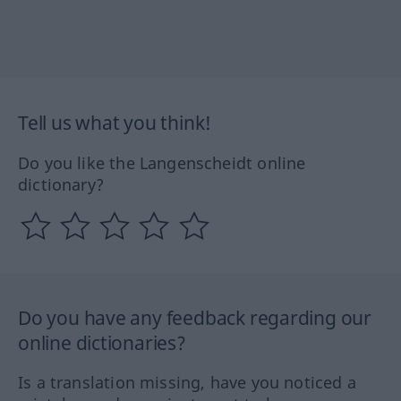
Tell us what you think!
Do you like the Langenscheidt online
dictionary?
Do you have any feedback regarding our
online dictionaries?
Is a translation missing, have you noticed a