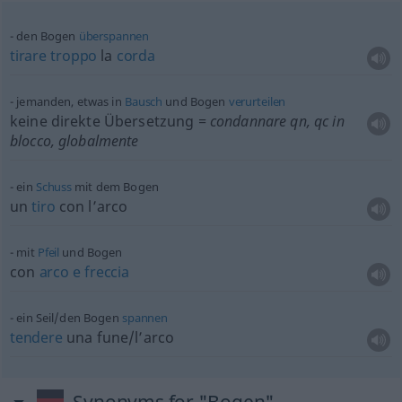
den Bogen
überspannen
tirare
troppo
la
corda
jemanden,
etwas
in
Bausch
und Bogen
verurteilen
keine direkte Übersetzung
= condannare
qn
,
qc
in
blocco, globalmente
ein
Schuss
mit dem Bogen
un
tiro
con l’arco
mit
Pfeil
und Bogen
con
arco
e
freccia
ein Seil/den Bogen
spannen
tendere
una fune/l’arco