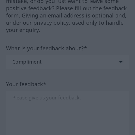
mistake, or do you just want to leave some
positive feedback? Please fill out the feedback
form. Giving an email address is optional and,
under our privacy policy, used only to handle
your enquiry.
What is your feedback about?*
Your feedback*