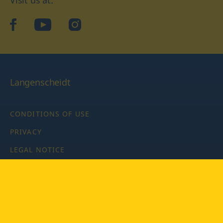
facebook
YouTube
Instagram
Langenscheidt
CONDITIONS OF USE
PRIVACY
LEGAL NOTICE
PRIVACY SETTINGS
Copyright © 2026 PONS Langenscheidt GmbH, all rights
reserved.