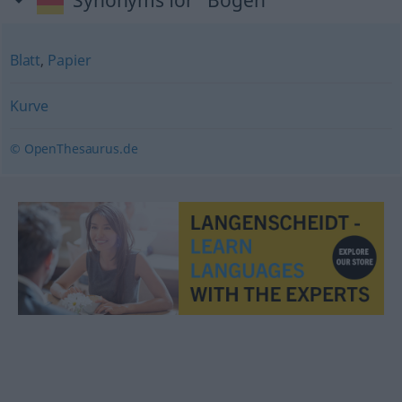
Synonyms for "Bogen"
Blatt
,
Papier
Kurve
© OpenThesaurus.de