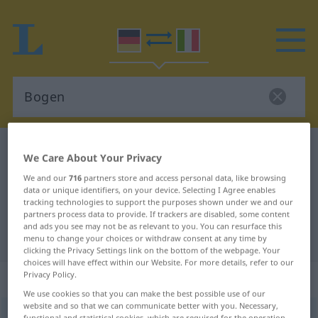
German-Italian dictionary
Bogen
We Care About Your Privacy
German-Italian translation for
We and our
716
partners store and access personal data, like browsing
data or unique identifiers, on your device. Selecting I Agree enables
"Bogen"
tracking technologies to support the purposes shown under we and our
partners process data to provide. If trackers are disabled, some content
and ads you see may not be as relevant to you. You can resurface this
"Bogen" Italian translation
menu to change your choices or withdraw consent at any time by
clicking the Privacy Settings link on the bottom of the webpage. Your
choices will have effect within our Website. For more details, refer to our
Privacy Policy.
„Bogen“
: Maskulinum
We use cookies so that you can make the best possible use of our
website and so that we can communicate better with you. Necessary,
Bogen
m
<
-s
;
-
u.
Bögen
>
functional and statistical cookies, which are required for the operation