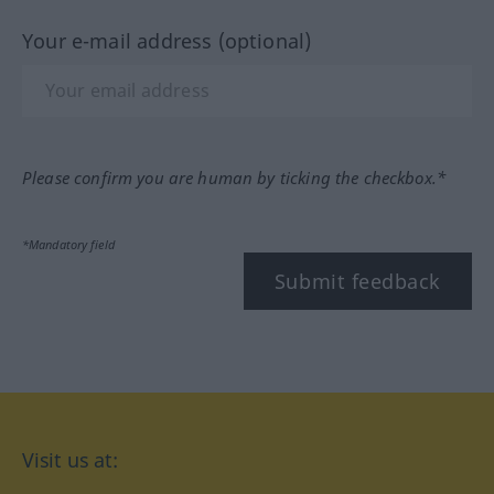
Your e-mail address (optional)
Please confirm you are human by ticking the checkbox.*
*Mandatory field
Submit feedback
Visit us at: