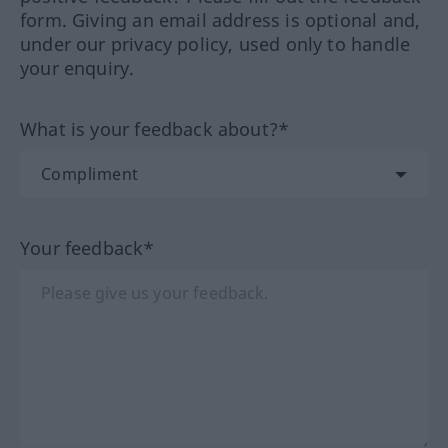
form. Giving an email address is optional and,
under our privacy policy, used only to handle
your enquiry.
What is your feedback about?*
Your feedback*