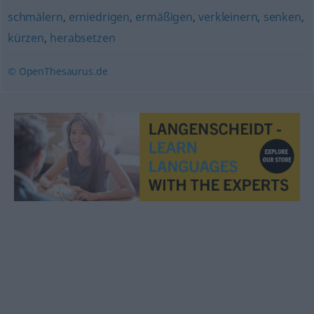
schmälern
,
erniedrigen
,
ermäßigen
,
verkleinern
,
senken
,
kürzen
,
herabsetzen
© OpenThesaurus.de