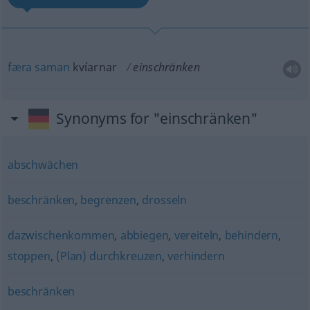
færa
saman
kvíarnar
einschränken
Synonyms for "einschränken"
abschwächen
beschränken
,
begrenzen
,
drosseln
dazwischenkommen
,
abbiegen
,
vereiteln
,
behindern
,
stoppen
,
(Plan) durchkreuzen
,
verhindern
beschränken