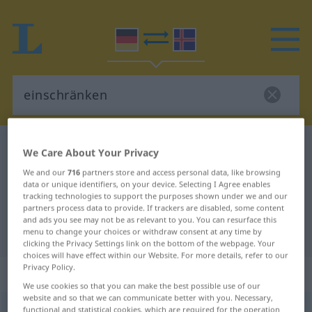
German-Icelandic dictionary
einschränken
We Care About Your Privacy
German-Icelandic translation for
We and our
716
partners store and access personal data, like browsing
data or unique identifiers, on your device. Selecting I Agree enables
"einschränken"
tracking technologies to support the purposes shown under we and our
partners process data to provide. If trackers are disabled, some content
and ads you see may not be as relevant to you. You can resurface this
"einschränken" Icelandic translation
menu to change your choices or withdraw consent at any time by
clicking the Privacy Settings link on the bottom of the webpage. Your
choices will have effect within our Website. For more details, refer to our
Privacy Policy.
„einschränken“
: transitives Verb
We use cookies so that you can make the best possible use of our
website and so that we can communicate better with you. Necessary,
einschränken
functional and statistical cookies, which are required for the operation
v/t