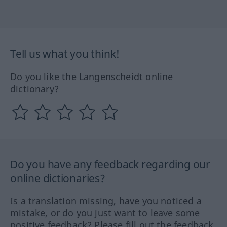
Tell us what you think!
Do you like the Langenscheidt online
dictionary?
Do you have any feedback regarding our
online dictionaries?
Is a translation missing, have you noticed a
mistake, or do you just want to leave some
positive feedback? Please fill out the feedback