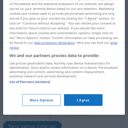
of the website and the statistical evaluation of our website, are always
stored on your terminal device based on our pre-selection. Marketing
Overview of all translations
cookies and cookies used to provide personalised advertising are only
(For more details, click/tap on the translation)
stored if you give us your consent by clicking the "I Agree" button. Or
click on "Continue without Accepting". You can revoke your consent at
any time for future visits to our website. If you would like more
takmarka
information about cookies and customisation options, simply click on
the "More Options" button. Further information on data processing can
be found in our
data protection declaration
. Here you can find our
legal
notice
.
We and our partners process data to provide:
takmarka
einschränken
Use precise geolocation data. Actively scan device characteristics for
identification. Store and/or access information on a device. Personalised
advertising and content, advertising and content measurement,
audience research and services development.
„einschränken“
: reflexives Verb
List of Partners (vendors)
einschränken
v/r
More Options
I Agree
Overview of all translations
(For more details, click/tap on the translation)
færa saman kvíarnar