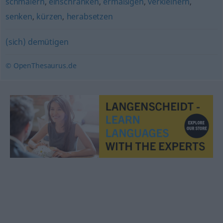
schmälern
,
einschränken
,
ermäßigen
,
verkleinern
,
senken
,
kürzen
,
herabsetzen
(sich) demütigen
© OpenThesaurus.de