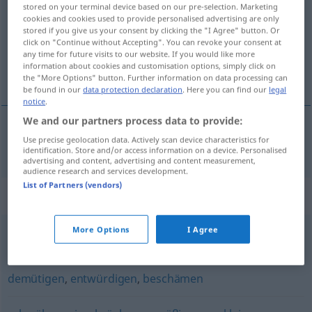
stored on your terminal device based on our pre-selection. Marketing
cookies and cookies used to provide personalised advertising are only
Overview of all translations
stored if you give us your consent by clicking the "I Agree" button. Or
(For more details, click/tap on the translation)
click on "Continue without Accepting". You can revoke your consent at
any time for future visits to our website. If you would like more
information about cookies and customisation options, simply click on
óvirða, auðmýkja
the "More Options" button. Further information on data processing can
be found in our
data protection declaration
. Here you can find our
legal
notice
.
We and our partners process data to provide:
Use precise geolocation data. Actively scan device characteristics for
óvirða
,
auðmýkja
erniedrigen
identification. Store and/or access information on a device. Personalised
advertising and content, advertising and content measurement,
audience research and services development.
List of Partners (vendors)
Synonyms for "erniedrigen"
More Options
I Agree
senken
,
ablassen
demütigen
,
entwürdigen
,
beschämen