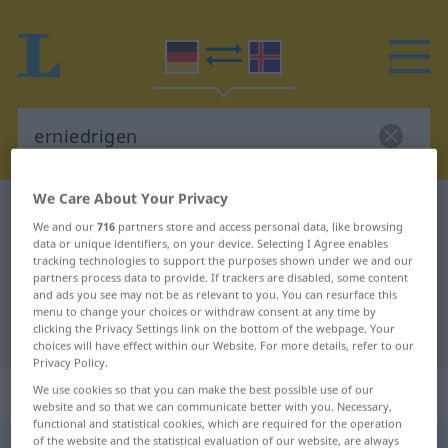
We Care About Your Privacy
German-Icelandic dictionary
erniedrigen
We and our
716
partners store and access personal data, like browsing
German-Icelandic translation for
data or unique identifiers, on your device. Selecting I Agree enables
tracking technologies to support the purposes shown under we and our
"erniedrigen"
partners process data to provide. If trackers are disabled, some content
and ads you see may not be as relevant to you. You can resurface this
menu to change your choices or withdraw consent at any time by
clicking the Privacy Settings link on the bottom of the webpage. Your
"erniedrigen" Icelandic translation
choices will have effect within our Website. For more details, refer to our
Privacy Policy.
„erniedrigen“
We use cookies so that you can make the best possible use of our
website and so that we can communicate better with you. Necessary,
functional and statistical cookies, which are required for the operation
of the website and the statistical evaluation of our website, are always
erniedrigen