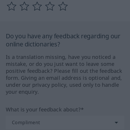
Do you have any feedback regarding our
online dictionaries?
Is a translation missing, have you noticed a
mistake, or do you just want to leave some
positive feedback? Please fill out the feedback
form. Giving an email address is optional and,
under our privacy policy, used only to handle
your enquiry.
What is your feedback about?*