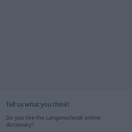
Tell us what you think!
Do you like the Langenscheidt online
dictionary?