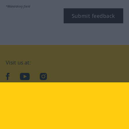
*Mandatory field
Submit feedback
Visit us at:
facebook
YouTube
Instagram
Langenscheidt
CONDITIONS OF USE