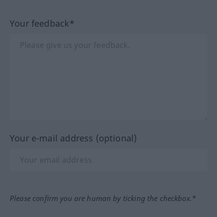
Your feedback*
Your e-mail address (optional)
Please confirm you are human by ticking the checkbox.*