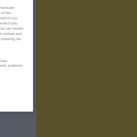
mmunicate
n of the
based on our
ored if you
 You can revoke
ut cookies and
rocessing can
ccess
ment, audience