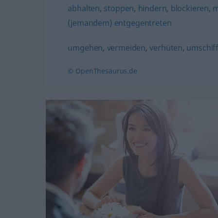
abhalten
,
stoppen
,
hindern
,
blockieren
,
m
(jemandem) entgegentreten
umgehen
,
vermeiden
,
verhüten
,
umschiff
© OpenThesaurus.de