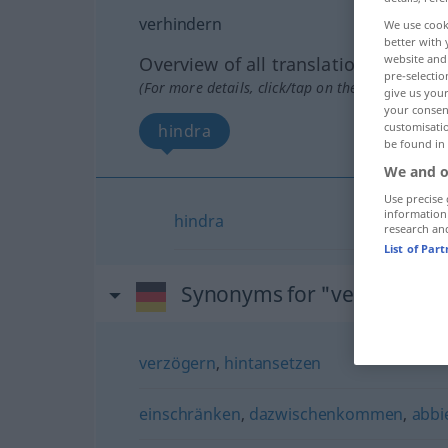
verhindern
We use cook
better with 
website and 
Overview of all translations
pre-selectio
(For more details, click/tap on the translation)
give us your
your consent
customisati
hindra
be found in
We and o
Use precise 
information
hindra
research an
List of Par
Synonyms for "verhindern
verzögern
,
hintansetzen
einschränken
,
dazwischenkommen
,
abbi