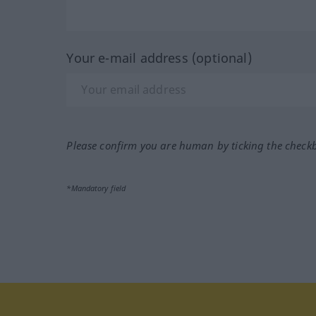
Your e-mail address (optional)
Please confirm you are human by ticking the check
*Mandatory field