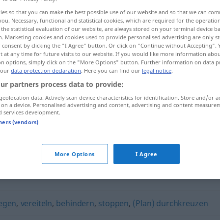
ies so that you can make the best possible use of our website and so that we can co
you. Necessary, functional and statistical cookies, which are required for the operatio
the statistical evaluation of our website, are always stored on your terminal device 
n. Marketing cookies and cookies used to provide personalised advertising are only st
 consent by clicking the "I Agree" button. Or click on "Continue without Accepting".
 at any time for future visits to our website. If you would like more information abo
on options, simply click on the "More Options" button. Further information on data p
 our
data protection declaration
. Here you can find our
legal notice
.
ur partners process data to provide:
geolocation data. Actively scan device characteristics for identification. Store and/or a
 on a device. Personalised advertising and content, advertising and content measure
verhindern
d services development.
tners (vendors)
"
More Options
I Agree
egen
,
vereiteln
,
behindern
,
stoppen
,
(Plan) durchkreuzen