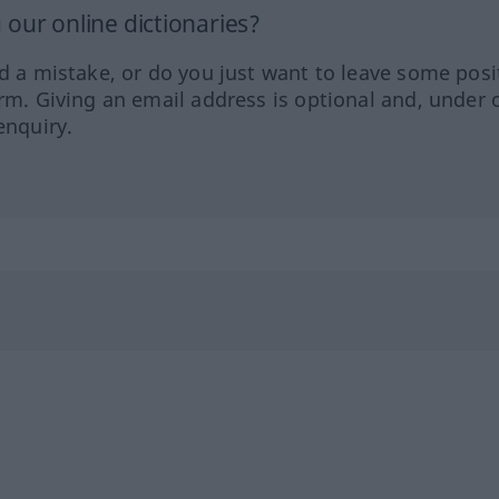
our online dictionaries?
ed a mistake, or do you just want to leave some posi
orm. Giving an email address is optional and, under 
enquiry.