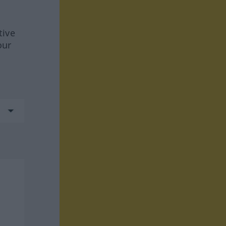
tive
our