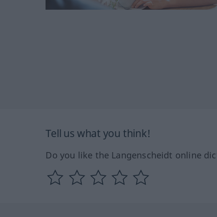
Tell us what you think!
Do you like the Langenscheidt online dic