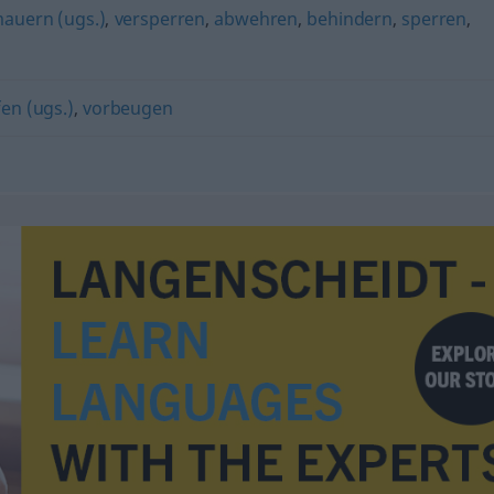
auern (ugs.)
,
versperren
,
abwehren
,
behindern
,
sperren
,
en (ugs.)
,
vorbeugen