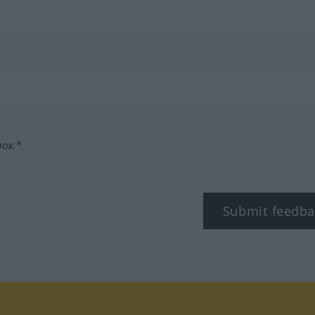
box.*
Submit feedba