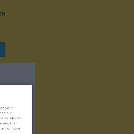
EN
, on your
 and our
be as relevant
icking the
ite. For more