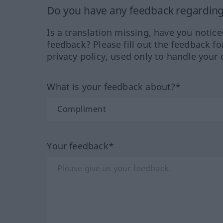
Do you have any feedback regarding 
Is a translation missing, have you notic
feedback? Please fill out the feedback f
privacy policy, used only to handle your 
What is your feedback about?*
Your feedback*