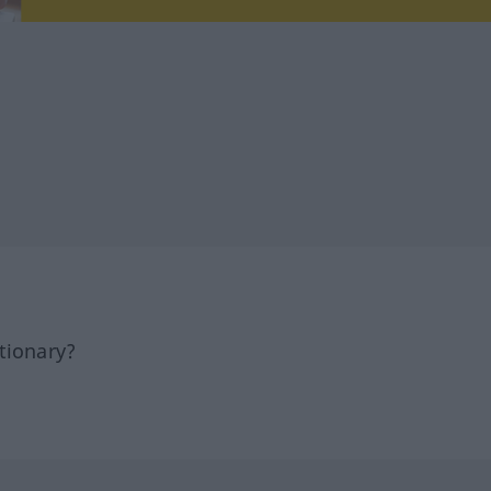
tionary?