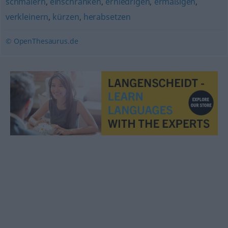
schmälern
,
einschränken
,
erniedrigen
,
ermäßigen
,
verkleinern
,
kürzen
,
herabsetzen
© OpenThesaurus.de