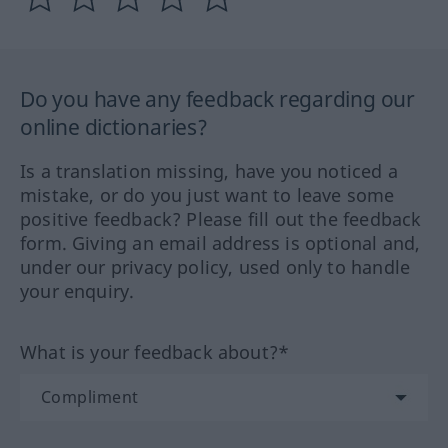
Do you have any feedback regarding our
online dictionaries?
Is a translation missing, have you noticed a
mistake, or do you just want to leave some
positive feedback? Please fill out the feedback
form. Giving an email address is optional and,
under our privacy policy, used only to handle
your enquiry.
What is your feedback about?*