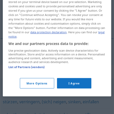
stored on your terminal device based on our pre-selection. Marketing
cookies and cookies used to provide personalised advertising are only
Overview of all translations
stored if you give us your consent by clicking the "I Agree" button. Or
click on "Continue without Accepting". You can revoke your consent at
(For more details, click/tap on the translation)
any time for future visits to our website. If you would like more
information about cookies and customisation options, simply click on
sökkva
the "More Options" button. Further information on data processing can
be found in our
data protection declaration
. Here you can find our
legal
notice
.
We and our partners process data to provide:
Use precise geolocation data. Actively scan device characteristics for
sökkva
senken
identification. Store and/or access information on a device. Personalised
advertising and content, advertising and content measurement,
audience research and services development.
List of Partners (vendors)
Synonyms for "senken"
More Options
I Agree
ablassen
,
erniedrigen
stürzen
,
verringern
,
(sich) neigen
,
sinken
,
einfallen