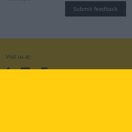
Submit feedback
Visit us at:
facebook
YouTube
Instagram
Langenscheidt
CONDITIONS OF USE