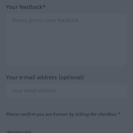
Your feedback*
Your e-mail address (optional)
Please confirm you are human by ticking the checkbox.*
*Mandatory field