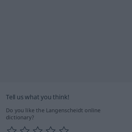
Tell us what you think!
Do you like the Langenscheidt online
dictionary?