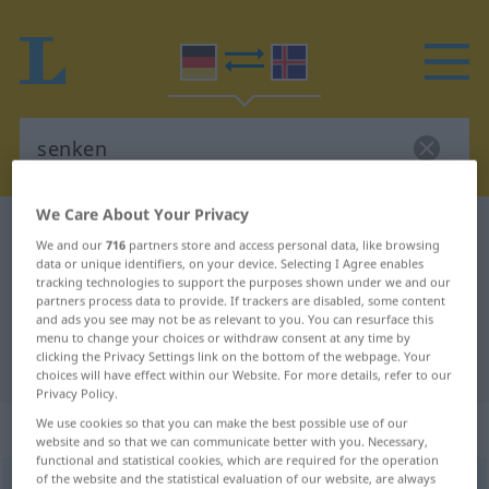
We Care About Your Privacy
German-Icelandic dictionary
senken
We and our
716
partners store and access personal data, like browsing
German-Icelandic translation for
data or unique identifiers, on your device. Selecting I Agree enables
tracking technologies to support the purposes shown under we and our
"senken"
partners process data to provide. If trackers are disabled, some content
and ads you see may not be as relevant to you. You can resurface this
menu to change your choices or withdraw consent at any time by
clicking the Privacy Settings link on the bottom of the webpage. Your
"senken" Icelandic translation
choices will have effect within our Website. For more details, refer to our
Privacy Policy.
„senken“
We use cookies so that you can make the best possible use of our
website and so that we can communicate better with you. Necessary,
functional and statistical cookies, which are required for the operation
of the website and the statistical evaluation of our website, are always
senken