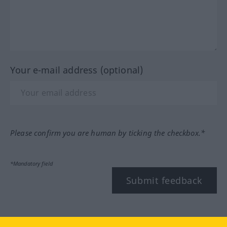
Your e-mail address (optional)
Please confirm you are human by ticking the checkbox.*
*Mandatory field
Submit feedback