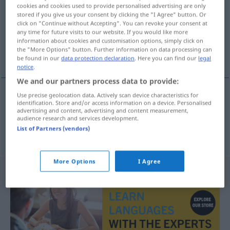
cookies and cookies used to provide personalised advertising are only
stored if you give us your consent by clicking the "I Agree" button. Or
Overview of all translations
click on "Continue without Accepting". You can revoke your consent at
(For more details, click/tap on the translation)
any time for future visits to our website. If you would like more
information about cookies and customisation options, simply click on
the "More Options" button. Further information on data processing can
begrenzen, beschränken
be found in our
data protection declaration
. Here you can find our
legal
notice
.
We and our partners process data to provide:
Use precise geolocation data. Actively scan device characteristics for
identification. Store and/or access information on a device. Personalised
begrenzen
takmarka
advertising and content, advertising and content measurement,
audience research and services development.
List of Partners (vendors)
beschränken
takmarka
More Options
I Agree