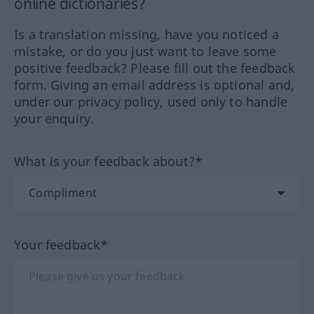
online dictionaries?
Is a translation missing, have you noticed a
mistake, or do you just want to leave some
positive feedback? Please fill out the feedback
form. Giving an email address is optional and,
under our privacy policy, used only to handle
your enquiry.
What is your feedback about?*
Your feedback*