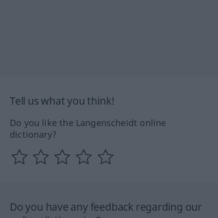
Tell us what you think!
Do you like the Langenscheidt online
dictionary?
Do you have any feedback regarding our