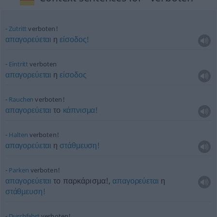
Zutritt
verboten!
απαγορεύεται
η
είσοδος!
Eintritt
verboten
απαγορεύεται
η
είσοδος
Rauchen
verboten!
απαγορεύεται
το
κάπνισμα!
Halten
verboten!
απαγορεύεται
η
στάθμευση!
Parken
verboten!
απαγορεύεται
το παρκάρισμα!,
απαγορεύεται
η
στάθμευση!
Durchfahrt
verboten!