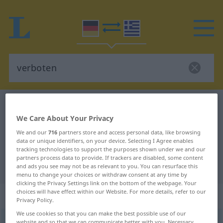
German-Greek dictionary
verboten
We Care About Your Privacy
German-Greek translation for
We and our
716
partners store and access personal data, like browsing
"verboten"
data or unique identifiers, on your device. Selecting I Agree enables
tracking technologies to support the purposes shown under we and our
partners process data to provide. If trackers are disabled, some content
"verboten" Greek translation
and ads you see may not be as relevant to you. You can resurface this
menu to change your choices or withdraw consent at any time by
clicking the Privacy Settings link on the bottom of the webpage. Your
choices will have effect within our Website. For more details, refer to our
„verboten“
: Adjektiv
Privacy Policy.
We use cookies so that you can make the best possible use of our
verboten
adj
website and so that we can communicate better with you. Necessary,