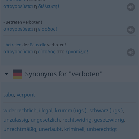
απαγορεύεται
η
διέλευση!
Betreten verboten!
απαγορεύεται
η
είσοδος!
betreten
der
Baustelle
verboten!
απαγορεύεται
η
είσοδος
στο
εργοτάξιο!
Synonyms for "verboten"
tabu
,
verpönt
widerrechtlich
,
illegal
,
krumm (ugs.)
,
schwarz (ugs.)
,
unzulässig
,
ungesetzlich
,
rechtswidrig
,
gesetzwidrig
,
unrechtmäßig
,
unerlaubt
,
kriminell
,
unberechtigt