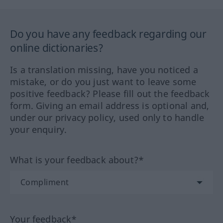
Do you have any feedback regarding our
online dictionaries?
Is a translation missing, have you noticed a
mistake, or do you just want to leave some
positive feedback? Please fill out the feedback
form. Giving an email address is optional and,
under our privacy policy, used only to handle
your enquiry.
What is your feedback about?*
Your feedback*