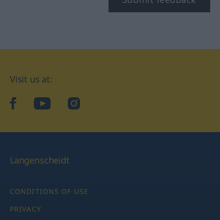
Visit us at:
facebook
YouTube
Instagram
Langenscheidt
CONDITIONS OF USE
PRIVACY