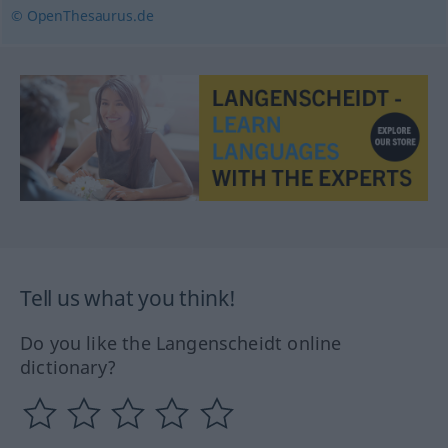
© OpenThesaurus.de
Tell us what you think!
Do you like the Langenscheidt online
dictionary?