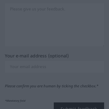
Your e-mail address (optional)
Please confirm you are human by ticking the checkbox.*
*Mandatory field
Submit feedback