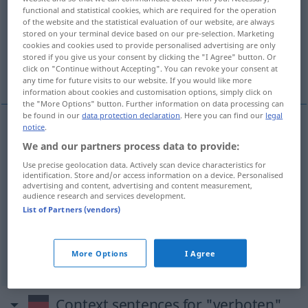
functional and statistical cookies, which are required for the operation
of the website and the statistical evaluation of our website, are always
Overview of all translations
stored on your terminal device based on our pre-selection. Marketing
(For more details, click/tap on the translation)
cookies and cookies used to provide personalised advertising are only
stored if you give us your consent by clicking the "I Agree" button. Or
click on "Continue without Accepting". You can revoke your consent at
απαγορεύεται
δεν επιτρέπεται το κάπνισμα
any time for future visits to our website. If you would like more
information about cookies and customisation options, simply click on
the "More Options" button. Further information on data processing can
be found in our
data protection declaration
. Here you can find our
legal
notice
.
examples
We and our partners process data to provide:
es ist verboten
Use precise geolocation data. Actively scan device characteristics for
identification. Store and/or access information on a device. Personalised
zu
να
απαγορεύεται
(
)
advertising and content, advertising and content measurement,
audience research and services development.
List of Partners (vendors)
Rauchen
verboten
δεν
επιτρέπεται
το
κάπνισμα
More Options
I Agree
Context sentences for "verboten"