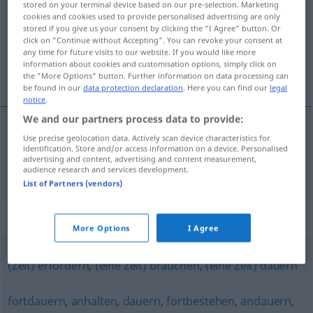
stored on your terminal device based on our pre-selection. Marketing
cookies and cookies used to provide personalised advertising are only
Overview of all translations
stored if you give us your consent by clicking the "I Agree" button. Or
click on "Continue without Accepting". You can revoke your consent at
(For more details, click/tap on the translation)
any time for future visits to our website. If you would like more
information about cookies and customisation options, simply click on
durer
the "More Options" button. Further information on data processing can
be found in our
data protection declaration
. Here you can find our
legal
notice
.
We and our partners process data to provide:
Use precise geolocation data. Actively scan device characteristics for
durer
währen
identification. Store and/or access information on a device. Personalised
advertising and content, advertising and content measurement,
audience research and services development.
List of Partners (vendors)
Synonyms for "währen"
More Options
I Agree
(Zeit) erfordern
,
(eine Zeit) brauchen
,
(eine Zeit) dauern
fortdauern
,
anhalten
,
dauern
,
fortbestehen
,
andauern
,