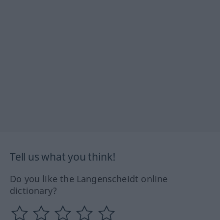
Tell us what you think!
Do you like the Langenscheidt online
dictionary?