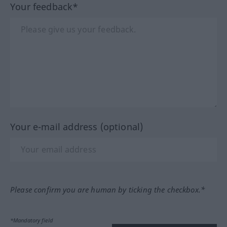
Your feedback*
Your e-mail address (optional)
Please confirm you are human by ticking the checkbox.*
*Mandatory field