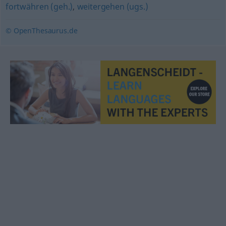
fortwähren (geh.)
,
weitergehen (ugs.)
© OpenThesaurus.de