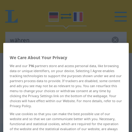
We Care About Your Privacy
German-French dictionary
währen
We and our
716
partners store and access personal data, like browsing
German-French translation for
data or unique identifiers, on your device. Selecting I Agree enables
tracking technologies to support the purposes shown under we and our
"währen"
partners process data to provide. If trackers are disabled, some content
and ads you see may not be as relevant to you. You can resurface this
menu to change your choices or withdraw consent at any time by
clicking the Privacy Settings link on the bottom of the webpage. Your
"währen" French translation
choices will have effect within our Website. For more details, refer to our
Privacy Policy.
We use cookies so that you can make the best possible use of our
„währen“
: intransitives Verb
website and so that we can communicate better with you. Necessary,
functional and statistical cookies, which are required for the operation
of the website and the statistical evaluation of our website, are always
währen
[ˈvɛːrən]
v/i
GEH