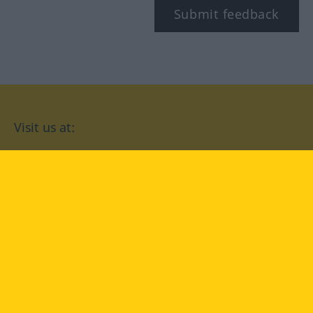
Submit feedback
Visit us at:
facebook
YouTube
Instagram
Langenscheidt
CONDITIONS OF USE
PRIVACY