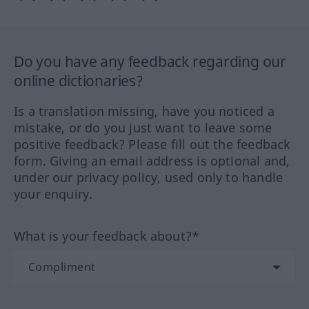
Do you have any feedback regarding our
online dictionaries?
Is a translation missing, have you noticed a
mistake, or do you just want to leave some
positive feedback? Please fill out the feedback
form. Giving an email address is optional and,
under our privacy policy, used only to handle
your enquiry.
What is your feedback about?*