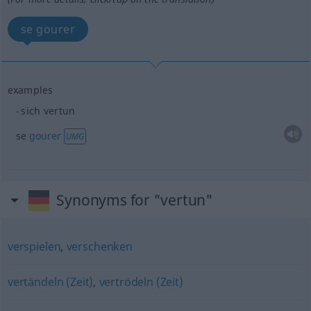
se gourer
examples
sich vertun
se
gourer
UMG
Synonyms for "vertun"
verspielen
,
verschenken
vertändeln (Zeit)
,
vertrödeln (Zeit)