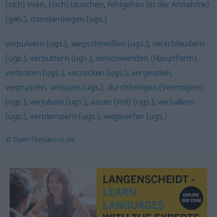
(sich) irren
,
(sich) täuschen
,
fehlgehen (in der Annahme)
(geh.)
,
danebenliegen (ugs.)
verpulvern (ugs.)
,
wegschmeißen (ugs.)
,
verschleudern
(ugs.)
,
verbuttern (ugs.)
,
verschwenden (Hauptform)
,
verbraten (ugs.)
,
verzocken (ugs.)
,
vergeuden
,
verprassen
,
verjuxen (ugs.)
,
durchbringen (Vermögen)
(ugs.)
,
verjubeln (ugs.)
,
aasen (mit) (ugs.)
,
verballern
(ugs.)
,
verplempern (ugs.)
,
wegwerfen (ugs.)
© OpenThesaurus.de