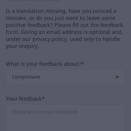
Is a translation missing, have you noticed a
mistake, or do you just want to leave some
positive feedback? Please fill out the feedback
form. Giving an email address is optional and,
under our privacy policy, used only to handle
your enquiry.
What is your feedback about?*
Your feedback*