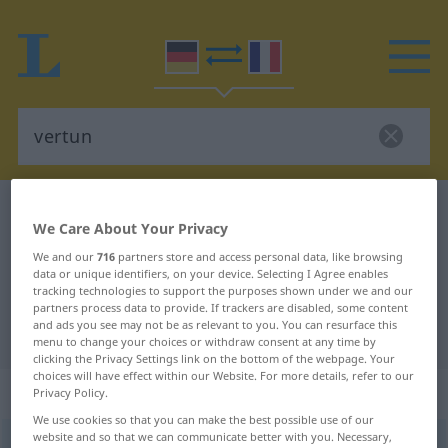
German-French dictionary
vertun
We Care About Your Privacy
German-French translation for
We and our
716
partners store and access personal data, like browsing
"vertun"
data or unique identifiers, on your device. Selecting I Agree enables
tracking technologies to support the purposes shown under we and our
partners process data to provide. If trackers are disabled, some content
and ads you see may not be as relevant to you. You can resurface this
"vertun" French translation
menu to change your choices or withdraw consent at any time by
clicking the Privacy Settings link on the bottom of the webpage. Your
choices will have effect within our Website. For more details, refer to our
„vertun“
: transitives Verb
Privacy Policy.
We use cookies so that you can make the best possible use of our
website and so that we can communicate better with you. Necessary,
vertun
v/t
<
irr
, sans ge
>