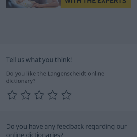
Tell us what you think!
Do you like the Langenscheidt online
dictionary?
Do you have any feedback regarding our
online dictionaries?