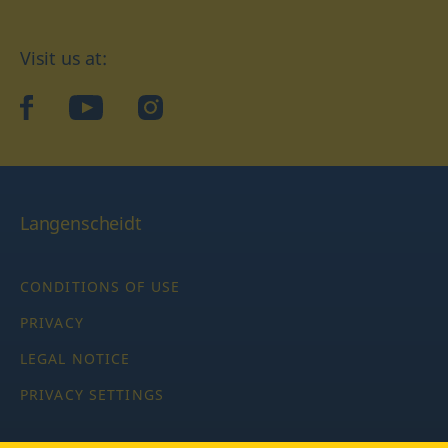
Visit us at:
facebook
YouTube
Instagram
Langenscheidt
CONDITIONS OF USE
PRIVACY
LEGAL NOTICE
PRIVACY SETTINGS