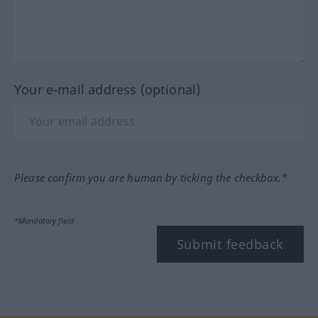
Your e-mail address (optional)
Please confirm you are human by ticking the checkbox.*
*Mandatory field
Submit feedback