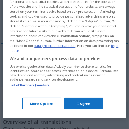
functional and statistical cookies, which are required for the operation
of the website and the statistical evaluation of our website, are always
Overview of all translations
stored on your terminal device based on our pre-selection. Marketing
cookies and cookies used to provide personalised advertising are only
(For more details, click/tap on the translation)
stored if you give us your consent by clicking the "I Agree" button. Or
click on "Continue without Accepting". You can revoke your consent at
dissiper, gaspiller
any time for future visits to our website. If you would like more
information about cookies and customisation options, simply click on
the "More Options" button. Further information on data processing can
be found in our
data protection declaration
. Here you can find our
legal
notice
.
We and our partners process data to provide:
dissiper
vertun
Use precise geolocation data. Actively scan device characteristics for
identification. Store and/or access information on a device. Personalised
gaspiller
vertun
advertising and content, advertising and content measurement,
audience research and services development.
List of Partners (vendors)
„vertun“
: reflexives Verb
More Options
I Agree
vertun
v/r
<
irr
, sans ge
>
UMG
Overview of all translations
(For more details, click/tap on the translation)