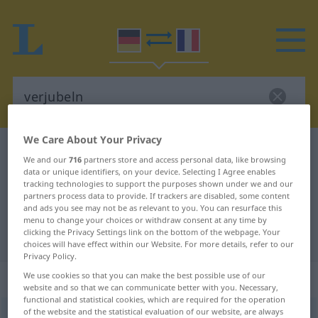
We Care About Your Privacy
German-French dictionary
verjubeln
We and our
716
partners store and access personal data, like browsing
German-French translation for
data or unique identifiers, on your device. Selecting I Agree enables
tracking technologies to support the purposes shown under we and our
"verjubeln"
partners process data to provide. If trackers are disabled, some content
and ads you see may not be as relevant to you. You can resurface this
menu to change your choices or withdraw consent at any time by
clicking the Privacy Settings link on the bottom of the webpage. Your
"verjubeln" French translation
choices will have effect within our Website. For more details, refer to our
Privacy Policy.
„verjubeln“
: transitives Verb
We use cookies so that you can make the best possible use of our
website and so that we can communicate better with you. Necessary,
functional and statistical cookies, which are required for the operation
of the website and the statistical evaluation of our website, are always
verjubeln
v/t
<
e̸
;
sans ge
>
UMG