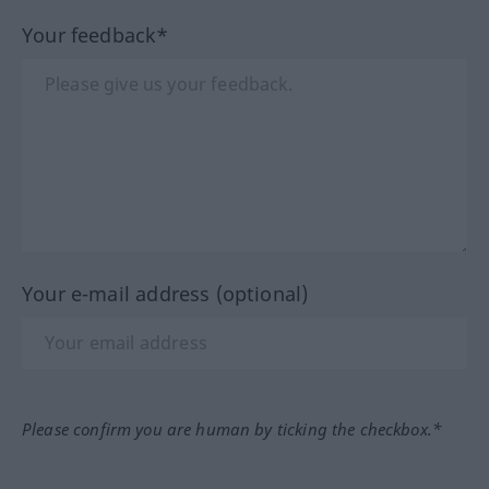
Your feedback*
Your e-mail address (optional)
Please confirm you are human by ticking the checkbox.*