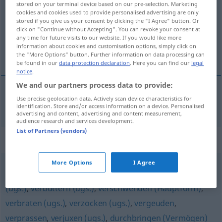
stored on your terminal device based on our pre-selection. Marketing
cookies and cookies used to provide personalised advertising are only
Overview of all translations
stored if you give us your consent by clicking the "I Agree" button. Or
click on "Continue without Accepting". You can revoke your consent at
(For more details, click/tap on the translation)
any time for future visits to our website. If you would like more
information about cookies and customisation options, simply click on
claquer
the "More Options" button. Further information on data processing can
be found in our
data protection declaration
. Here you can find our
legal
notice
.
We and our partners process data to provide:
Use precise geolocation data. Actively scan device characteristics for
claquer
verjubeln
UMG
identification. Store and/or access information on a device. Personalised
advertising and content, advertising and content measurement,
audience research and services development.
List of Partners (vendors)
Synonyms for "verjubeln"
More Options
I Agree
verpulvern (ugs.)
,
wegschmeißen (ugs.)
,
verschleudern
(ugs.)
,
verbuttern (ugs.)
,
verschwenden (Hauptform)
,
verbraten (ugs.)
,
verzocken (ugs.)
,
vergeuden
,
verprassen
,
verjuxen (ugs.)
,
durchbringen (Vermögen)