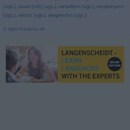
(ugs.)
,
aasen (mit) (ugs.)
,
verballern (ugs.)
,
verplempern
(ugs.)
,
vertun (ugs.)
,
wegwerfen (ugs.)
© OpenThesaurus.de