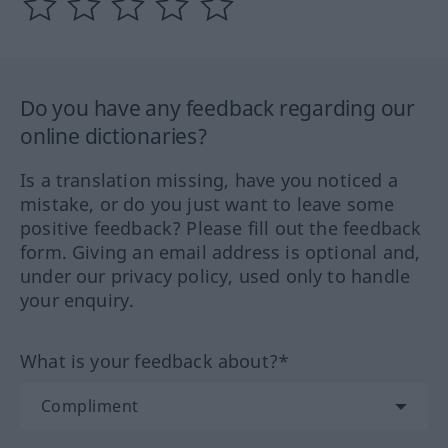
Do you have any feedback regarding our
online dictionaries?
Is a translation missing, have you noticed a
mistake, or do you just want to leave some
positive feedback? Please fill out the feedback
form. Giving an email address is optional and,
under our privacy policy, used only to handle
your enquiry.
What is your feedback about?*