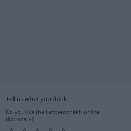
Tell us what you think!
Do you like the Langenscheidt online
dictionary?