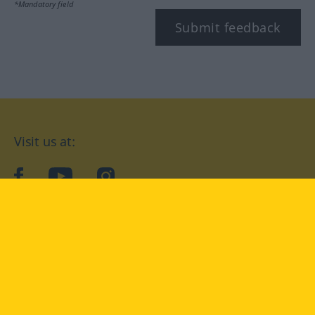
*Mandatory field
Submit feedback
Visit us at:
facebook
YouTube
Instagram
Langenscheidt
CONDITIONS OF USE