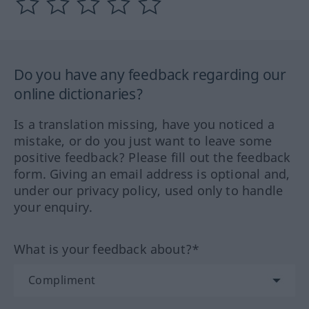
Do you have any feedback regarding our
online dictionaries?
Is a translation missing, have you noticed a
mistake, or do you just want to leave some
positive feedback? Please fill out the feedback
form. Giving an email address is optional and,
under our privacy policy, used only to handle
your enquiry.
What is your feedback about?*