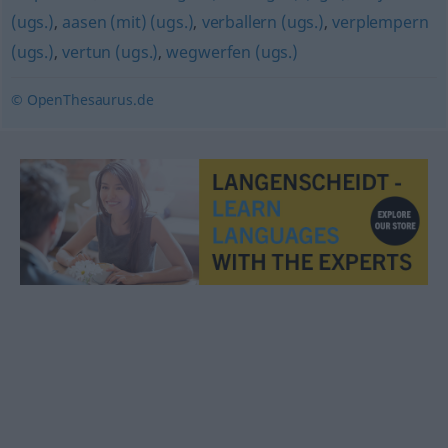
(ugs.)
,
aasen (mit) (ugs.)
,
verballern (ugs.)
,
verplempern
(ugs.)
,
vertun (ugs.)
,
wegwerfen (ugs.)
© OpenThesaurus.de