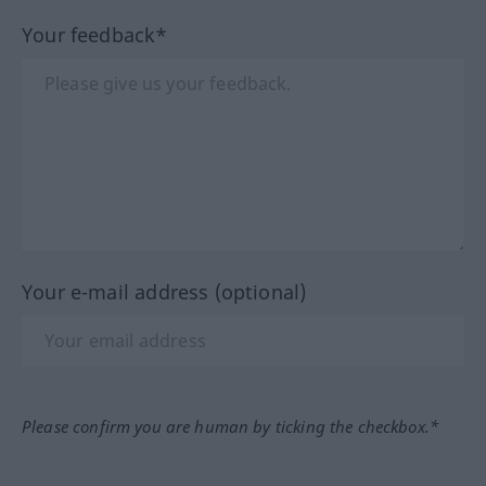
Your feedback*
Your e-mail address (optional)
Please confirm you are human by ticking the checkbox.*