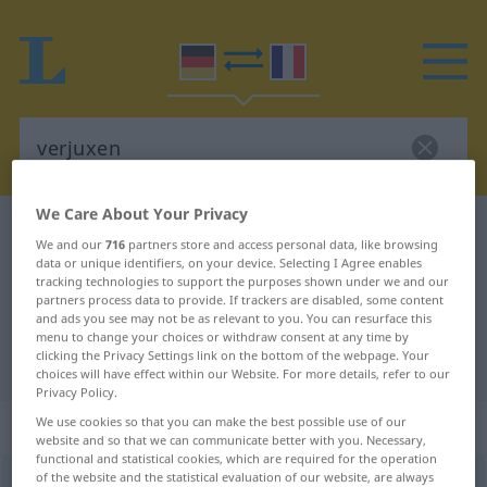
We Care About Your Privacy
German-French dictionary
verjuxen
We and our
716
partners store and access personal data, like browsing
German-French translation for
data or unique identifiers, on your device. Selecting I Agree enables
tracking technologies to support the purposes shown under we and our
"verjuxen"
partners process data to provide. If trackers are disabled, some content
and ads you see may not be as relevant to you. You can resurface this
menu to change your choices or withdraw consent at any time by
clicking the Privacy Settings link on the bottom of the webpage. Your
"verjuxen" French translation
choices will have effect within our Website. For more details, refer to our
Privacy Policy.
„verjuxen“
: transitives Verb
We use cookies so that you can make the best possible use of our
website and so that we can communicate better with you. Necessary,
functional and statistical cookies, which are required for the operation
of the website and the statistical evaluation of our website, are always
verjuxen
v/t
UMG