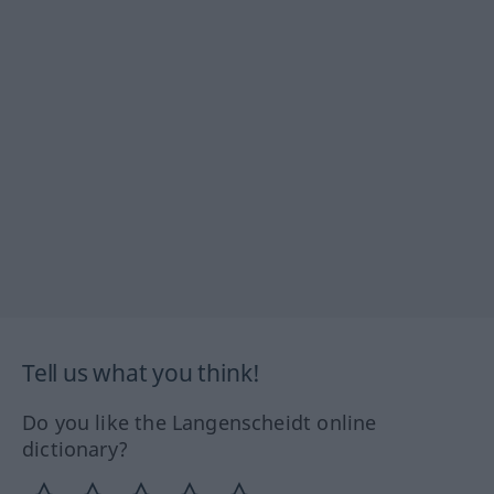
Tell us what you think!
Do you like the Langenscheidt online
dictionary?