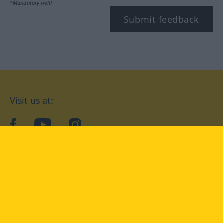
*Mandatory field
Submit feedback
Visit us at:
facebook
YouTube
Instagram
Langenscheidt
CONDITIONS OF USE