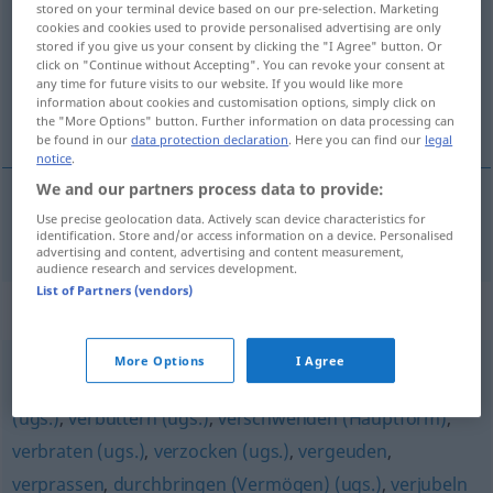
stored on your terminal device based on our pre-selection. Marketing
cookies and cookies used to provide personalised advertising are only
Overview of all translations
stored if you give us your consent by clicking the "I Agree" button. Or
click on "Continue without Accepting". You can revoke your consent at
(For more details, click/tap on the translation)
any time for future visits to our website. If you would like more
information about cookies and customisation options, simply click on
claquer
the "More Options" button. Further information on data processing can
be found in our
data protection declaration
. Here you can find our
legal
notice
.
We and our partners process data to provide:
Use precise geolocation data. Actively scan device characteristics for
claquer
verjuxen
UMG
identification. Store and/or access information on a device. Personalised
advertising and content, advertising and content measurement,
audience research and services development.
List of Partners (vendors)
Synonyms for "verjuxen"
More Options
I Agree
verpulvern (ugs.)
,
wegschmeißen (ugs.)
,
verschleudern
(ugs.)
,
verbuttern (ugs.)
,
verschwenden (Hauptform)
,
verbraten (ugs.)
,
verzocken (ugs.)
,
vergeuden
,
verprassen
,
durchbringen (Vermögen) (ugs.)
,
verjubeln