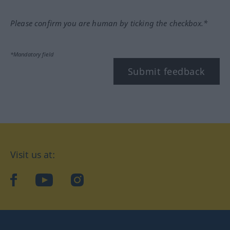
Please confirm you are human by ticking the checkbox.*
*Mandatory field
Submit feedback
Visit us at:
facebook
YouTube
Instagram