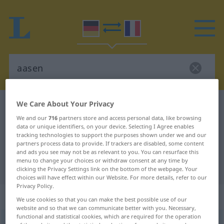
We Care About Your Privacy
German-French dictionary
aasen
We and our
716
partners store and access personal data, like browsing
German-French translation for
data or unique identifiers, on your device. Selecting I Agree enables
tracking technologies to support the purposes shown under we and our
"aasen"
partners process data to provide. If trackers are disabled, some content
and ads you see may not be as relevant to you. You can resurface this
menu to change your choices or withdraw consent at any time by
"aasen" French translation
clicking the Privacy Settings link on the bottom of the webpage. Your
choices will have effect within our Website. For more details, refer to our
Privacy Policy.
„aasen“
: intransitives Verb
We use cookies so that you can make the best possible use of our
website and so that we can communicate better with you. Necessary,
functional and statistical cookies, which are required for the operation
aasen
v/i
<
e̸s̸
>
UMG
REG