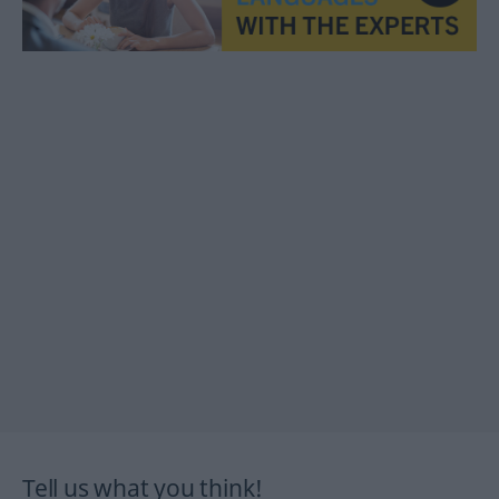
Tell us what you think!