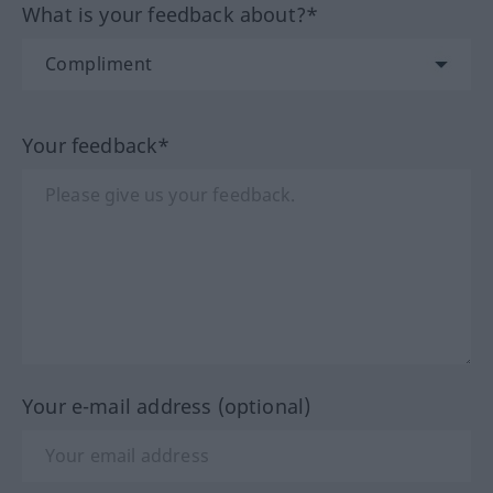
What is your feedback about?*
Your feedback*
Your e-mail address (optional)