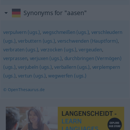
Synonyms for "aasen"
verpulvern (ugs.)
,
wegschmeißen (ugs.)
,
verschleudern
(ugs.)
,
verbuttern (ugs.)
,
verschwenden (Hauptform)
,
verbraten (ugs.)
,
verzocken (ugs.)
,
vergeuden
,
verprassen
,
verjuxen (ugs.)
,
durchbringen (Vermögen)
(ugs.)
,
verjubeln (ugs.)
,
verballern (ugs.)
,
verplempern
(ugs.)
,
vertun (ugs.)
,
wegwerfen (ugs.)
© OpenThesaurus.de