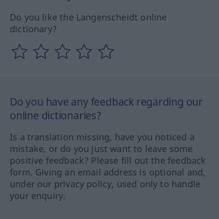
Do you like the Langenscheidt online
dictionary?
Do you have any feedback regarding our
online dictionaries?
Is a translation missing, have you noticed a
mistake, or do you just want to leave some
positive feedback? Please fill out the feedback
form. Giving an email address is optional and,
under our privacy policy, used only to handle
your enquiry.