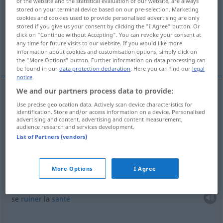
of the website and the statistical evaluation of our website, are always
stored on your terminal device based on our pre-selection. Marketing
Overview of all translations
cookies and cookies used to provide personalised advertising are only
stored if you give us your consent by clicking the "I Agree" button. Or
(For more details, click/tap on the translation)
click on "Continue without Accepting". You can revoke your consent at
any time for future visits to our website. If you would like more
gaspiller...
abuser de sa santé...
information about cookies and customisation options, simply click on
the "More Options" button. Further information on data processing can
be found in our
data protection declaration
. Here you can find our
legal
notice
.
We and our partners process data to provide:
examples
Use precise geolocation data. Actively scan device characteristics for
mit
etwas
aasen
identification. Store and/or access information on a device. Personalised
advertising and content, advertising and content measurement,
audience research and services development.
gaspiller
qc
List of Partners (vendors)
mit seinen Kräften aasen
More Options
I Agree
abuser
de sa
santé
se
ruiner
la
santé