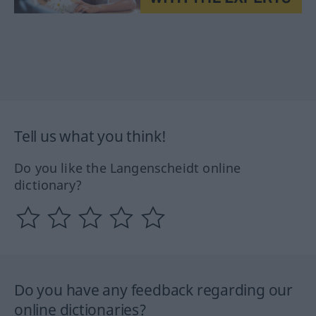
Tell us what you think!
Do you like the Langenscheidt online
dictionary?
Do you have any feedback regarding our
online dictionaries?