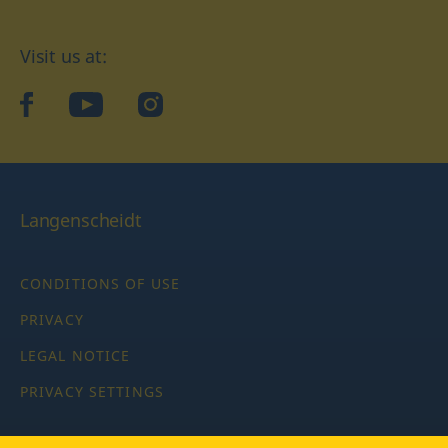
Visit us at:
facebook
YouTube
Instagram
Langenscheidt
CONDITIONS OF USE
PRIVACY
LEGAL NOTICE
PRIVACY SETTINGS