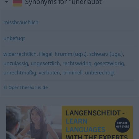
Synonyms for "unerlaubt"
missbräuchlich
unbefugt
widerrechtlich
,
illegal
,
krumm (ugs.)
,
schwarz (ugs.)
,
unzulässig
,
ungesetzlich
,
rechtswidrig
,
gesetzwidrig
,
unrechtmäßig
,
verboten
,
kriminell
,
unberechtigt
© OpenThesaurus.de