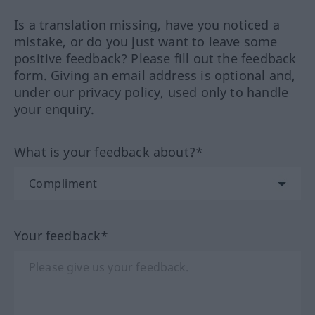
Is a translation missing, have you noticed a
mistake, or do you just want to leave some
positive feedback? Please fill out the feedback
form. Giving an email address is optional and,
under our privacy policy, used only to handle
your enquiry.
What is your feedback about?*
Your feedback*