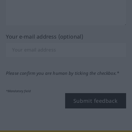
Your e-mail address (optional)
Please confirm you are human by ticking the checkbox.*
*Mandatory field
Submit feedback