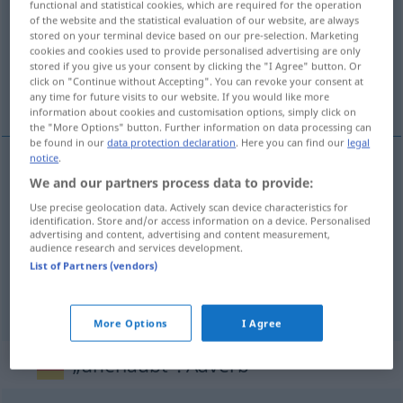
functional and statistical cookies, which are required for the operation
of the website and the statistical evaluation of our website, are always
Overview of all translations
stored on your terminal device based on our pre-selection. Marketing
cookies and cookies used to provide personalised advertising are only
(For more details, click/tap on the translation)
stored if you give us your consent by clicking the "I Agree" button. Or
click on "Continue without Accepting". You can revoke your consent at
non autorisé, illicite, illégal
any time for future visits to our website. If you would like more
information about cookies and customisation options, simply click on
the "More Options" button. Further information on data processing can
be found in our
data protection declaration
. Here you can find our
legal
notice
.
We and our partners process data to provide:
non
autorisé
unerlaubt
Use precise geolocation data. Actively scan device characteristics for
identification. Store and/or access information on a device. Personalised
illicite
unerlaubt
advertising and content, advertising and content measurement,
audience research and services development.
List of Partners (vendors)
illégal
unerlaubt
(≈ illegal)
More Options
I Agree
„unerlaubt“
: Adverb