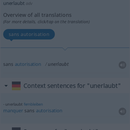
unerlaubt
adv
Overview of all translations
(For more details, click/tap on the translation)
sans autorisation
sans
autorisation
unerlaubt
Context sentences for "unerlaubt"
unerlaubt
fernbleiben
manquer
sans
autorisation