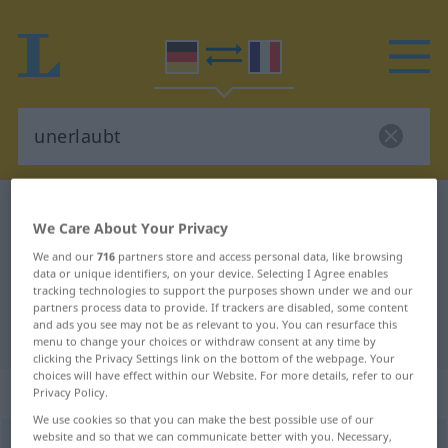
German-French dictionary
unerlaubt
We Care About Your Privacy
German-French translation for
We and our
716
partners store and access personal data, like browsing
"unerlaubt"
data or unique identifiers, on your device. Selecting I Agree enables
tracking technologies to support the purposes shown under we and our
partners process data to provide. If trackers are disabled, some content
and ads you see may not be as relevant to you. You can resurface this
"unerlaubt" French translation
menu to change your choices or withdraw consent at any time by
clicking the Privacy Settings link on the bottom of the webpage. Your
choices will have effect within our Website. For more details, refer to our
„unerlaubt“
: Adjektiv
Privacy Policy.
We use cookies so that you can make the best possible use of our
website and so that we can communicate better with you. Necessary,
unerlaubt
adj