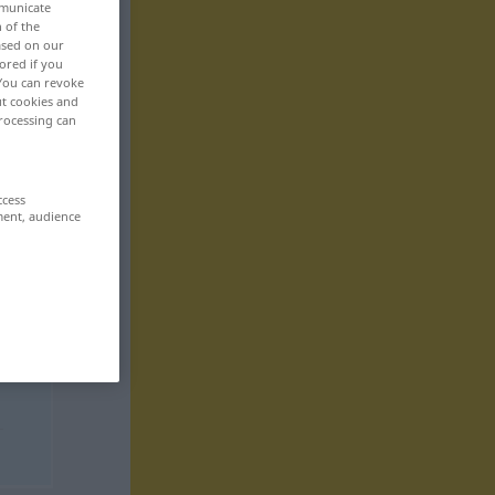
mmunicate
n of the
based on our
ored if you
 You can revoke
ut cookies and
rocessing can
ccess
ment, audience