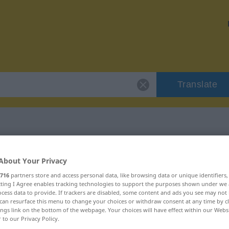
Translate
h
 "missbräuchlich"
About Your Privacy
716
partners store and access personal data, like browsing data or unique identifiers
ation
ecting I Agree enables tracking technologies to support the purposes shown under we
cess data to provide. If trackers are disabled, some content and ads you see may not 
can resurface this menu to change your choices or withdraw consent at any time by cl
ings link on the bottom of the webpage. Your choices will have effect within our Webs
r to our Privacy Policy.