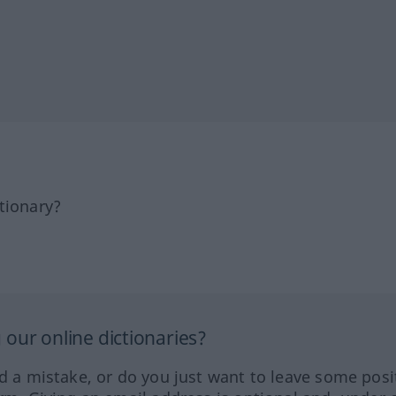
tionary?
our online dictionaries?
ed a mistake, or do you just want to leave some posi