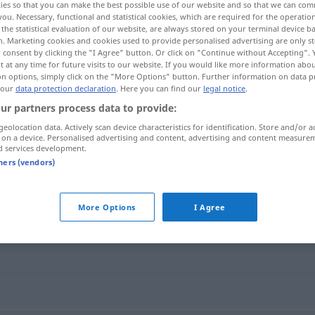
ies so that you can make the best possible use of our website and so that we can co
you. Necessary, functional and statistical cookies, which are required for the operatio
the statistical evaluation of our website, are always stored on your terminal device 
n. Marketing cookies and cookies used to provide personalised advertising are only st
 consent by clicking the "I Agree" button. Or click on "Continue without Accepting".
 at any time for future visits to our website. If you would like more information abo
on options, simply click on the "More Options" button. Further information on data p
 our
data protection declaration
. Here you can find our
legal notice
.
ur partners process data to provide:
geolocation data. Actively scan device characteristics for identification. Store and/or a
 on a device. Personalised advertising and content, advertising and content measure
d services development.
missbräuchlich
tners (vendors)
ich"
More Options
I Agree