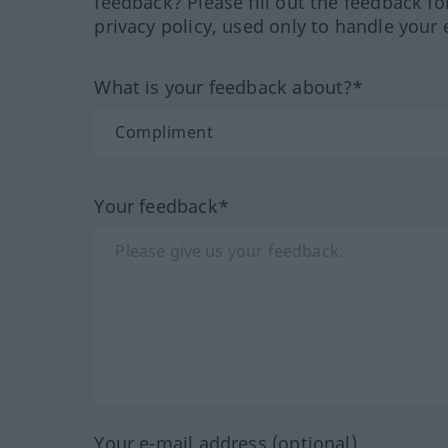
feedback? Please fill out the feedback f
privacy policy, used only to handle your 
What is your feedback about?*
Your feedback*
Your e-mail address (optional)