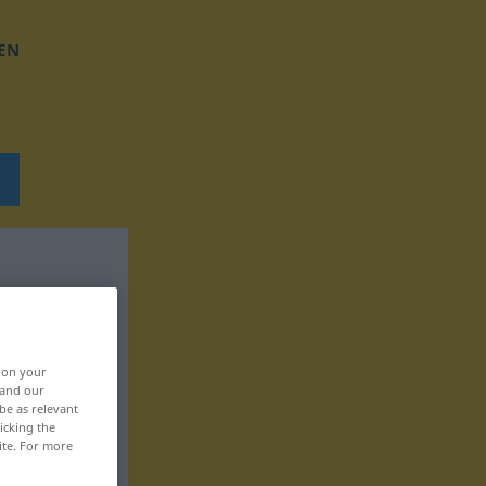
EN
, on your
 and our
be as relevant
icking the
ite. For more