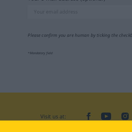
Please confirm you are human by ticking the check
*Mandatory field
Visit us at:
facebook
YouTube
Ins