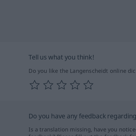
Tell us what you think!
Do you like the Langenscheidt online dic
Do you have any feedback regarding 
Is a translation missing, have you notic