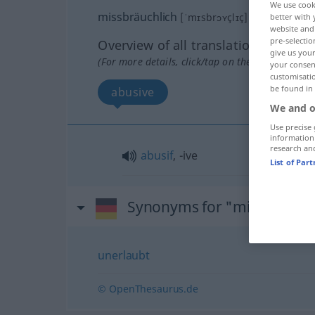
We use cook
missbräuchlich
[ˈmɪsbrɔʏçlɪç]
adj
better with 
website and 
pre-selectio
Overview of all translations
give us your
(For more details, click/tap on the translation)
your consent
customisati
be found in
abusive
We and o
Use precise 
information
research an
abusif
, -ive
List of Par
Synonyms for "missbräuchl
unerlaubt
© OpenThesaurus.de