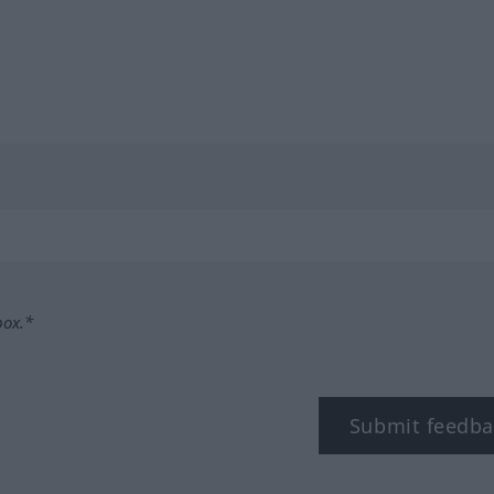
box.*
Submit feedba