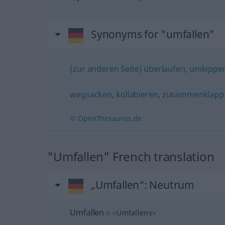
Synonyms for "umfallen"
(zur anderen Seite) überlaufen
,
umkippe
wegsacken
,
kollabieren
,
zusammenklapp
© OpenThesaurus.de
"Umfallen" French translation
„Umfallen“
: Neutrum
Umfallen
n
<
Umfallens
>