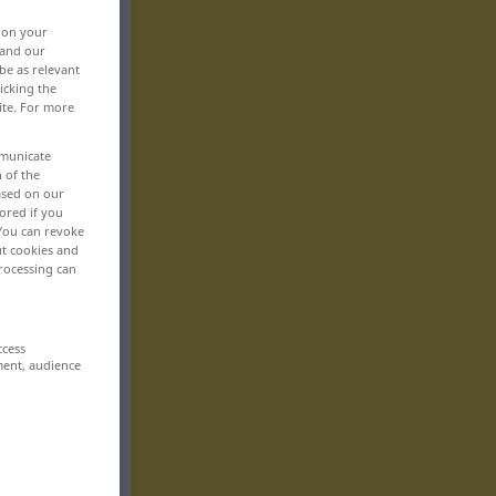
, on your
 and our
be as relevant
icking the
ite. For more
mmunicate
n of the
based on our
ored if you
 You can revoke
ut cookies and
rocessing can
ccess
ment, audience