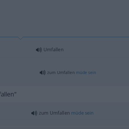
Umfallen
zum Umfallen
müde
sein
allen"
zum Umfallen
müde
sein