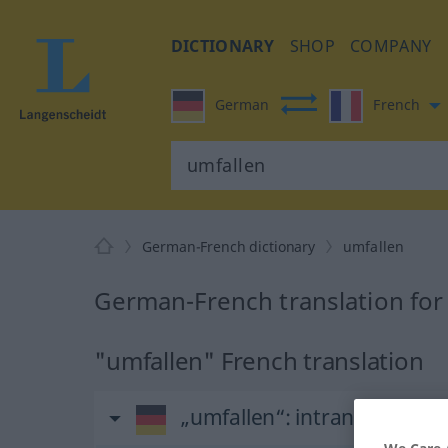
DICTIONARY
SHOP
COMPANY
German
French
German-French dictionary
umfallen
German-French translation for
"umfallen" French translation
„umfallen“
: intransitives Ve