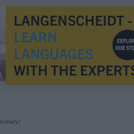
tionary?