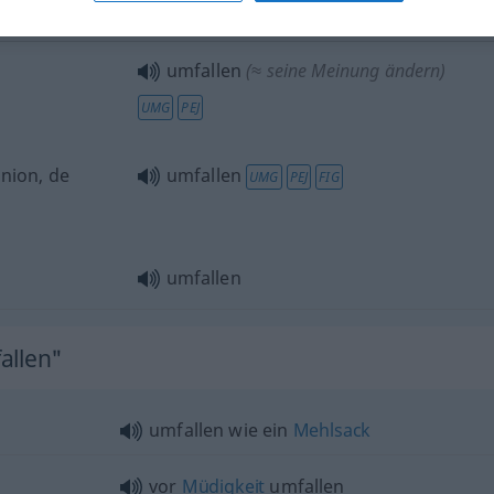
vor
Müdigkeit
umfallen
(
DAT
)
umfallen
(≈ seine Meinung ändern)
UMG
PEJ
inion, de
umfallen
UMG
PEJ
FIG
umfallen
allen"
umfallen wie ein
Mehlsack
vor
Müdigkeit
umfallen