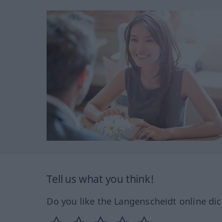
Tell us what you think!
Do you like the Langenscheidt online dic