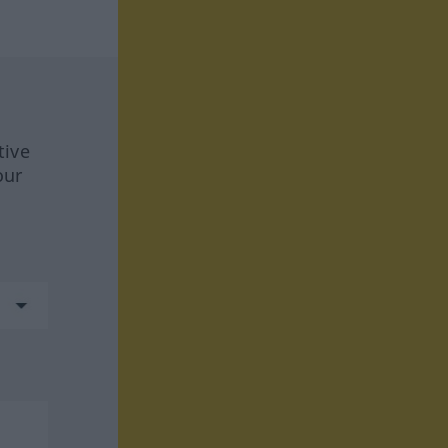
tive
our