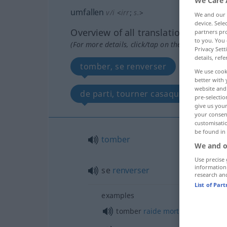
We Care 
umfallen
v/i
<
irr
;
s.
>
We and our
device. Sel
Overview of all translations
partners pro
to you. You 
(For more details, click/tap on the translation)
Privacy Sett
details, refe
tomber, se renverser
retourn
We use cook
better with 
website and 
de parti, tourner casaque
pre-selectio
give us your
your consent
customisati
be found in
tomber
We and o
Use precise 
information
se
renverser
research an
List of Par
examples
tomber
raide
mort