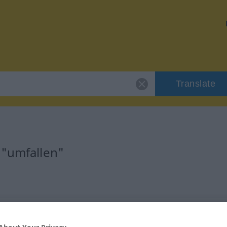
Translate
 "umfallen"
rb