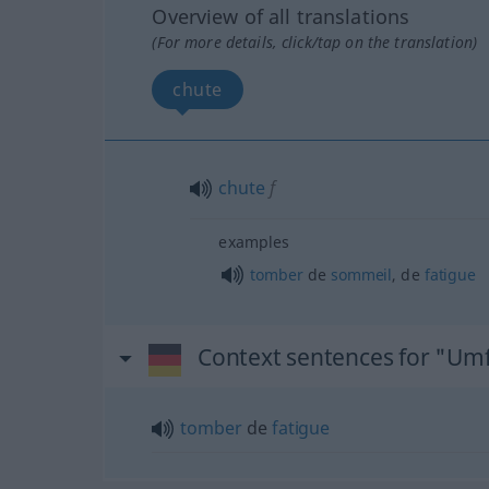
Overview of all translations
(For more details, click/tap on the translation)
chute
chute
f
examples
tomber
de
sommeil
, de
fatigue
Context sentences for "Umf
tomber
de
fatigue