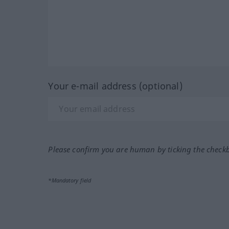
Your e-mail address (optional)
Please confirm you are human by ticking the check
*Mandatory field