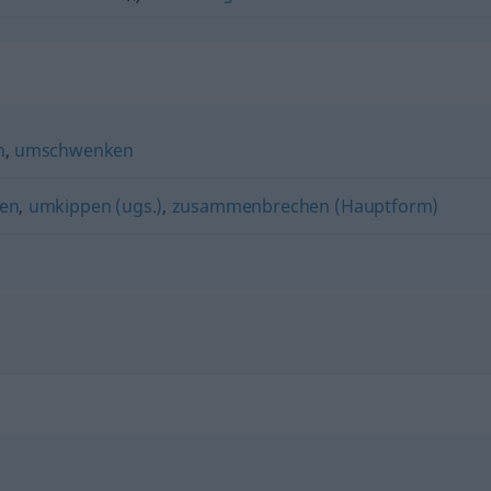
n
,
umschwenken
en
,
umkippen (ugs.)
,
zusammenbrechen (Hauptform)