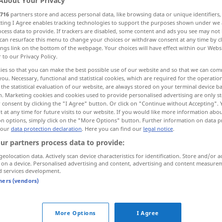
About Your Privacy
716
partners store and access personal data, like browsing data or unique identifiers
ecting I Agree enables tracking technologies to support the purposes shown under we
cess data to provide. If trackers are disabled, some content and ads you see may not 
can resurface this menu to change your choices or withdraw consent at any time by cl
ings link on the bottom of the webpage. Your choices will have effect within our Webs
r to our Privacy Policy.
er sa veste, changer subitement d’avis, d’opinion
ies so that you can make the best possible use of our website and so that we can co
you. Necessary, functional and statistical cookies, which are required for the operatio
the statistical evaluation of our website, are always stored on your terminal device 
n. Marketing cookies and cookies used to provide personalised advertising are only st
 consent by clicking the "I Agree" button. Or click on "Continue without Accepting".
 at any time for future visits to our website. If you would like more information abo
on options, simply click on the "More Options" button. Further information on data p
 our
data protection declaration
. Here you can find our
legal notice
.
umfallen
Person
ur partners process data to provide:
geolocation data. Actively scan device characteristics for identification. Store and/or a
 on a device. Personalised advertising and content, advertising and content measure
umfallen
Sache
d services development.
tners (vendors)
tot
umfallen
More Options
I Agree