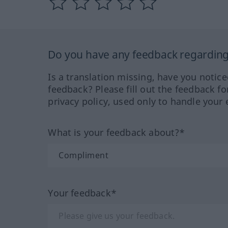
Do you have any feedback regarding 
Is a translation missing, have you notic
feedback? Please fill out the feedback f
privacy policy, used only to handle your 
What is your feedback about?*
Your feedback*