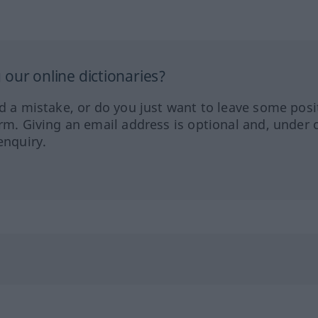
our online dictionaries?
ed a mistake, or do you just want to leave some posi
orm. Giving an email address is optional and, under 
enquiry.