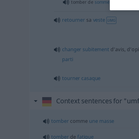
tomber de
sommeil
, de
fatigue
retourner
sa
veste
UMG
changer
subitement
d’avis, d’op
parti
tourner
casaque
Context sentences for "umf
tomber
comme
une
masse
tomber
de
fatigue