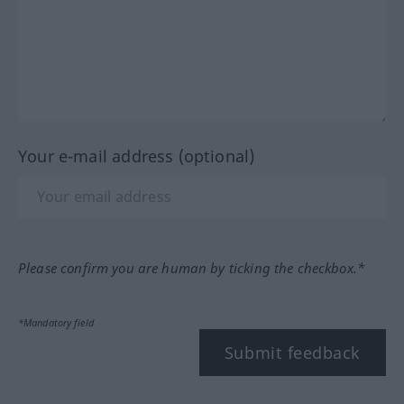
Your e-mail address (optional)
Please confirm you are human by ticking the checkbox.*
*Mandatory field
Submit feedback