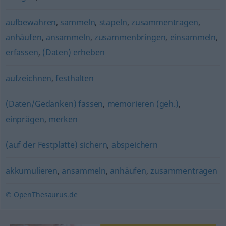
aufbewahren
,
sammeln
,
stapeln
,
zusammentragen
,
anhäufen
,
ansammeln
,
zusammenbringen
,
einsammeln
,
erfassen
,
(Daten) erheben
aufzeichnen
,
festhalten
(Daten/Gedanken) fassen
,
memorieren (geh.)
,
einprägen
,
merken
(auf der Festplatte) sichern
,
abspeichern
akkumulieren
,
ansammeln
,
anhäufen
,
zusammentragen
© OpenThesaurus.de