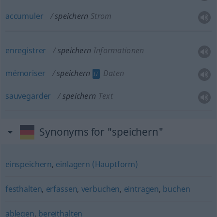
accumuler
speichern
Strom
enregistrer
speichern
Informationen
mémoriser
speichern
Daten
IT
sauvegarder
speichern
Text
Synonyms for "speichern"
einspeichern
,
einlagern (Hauptform)
festhalten
,
erfassen
,
verbuchen
,
eintragen
,
buchen
ablegen
,
bereithalten