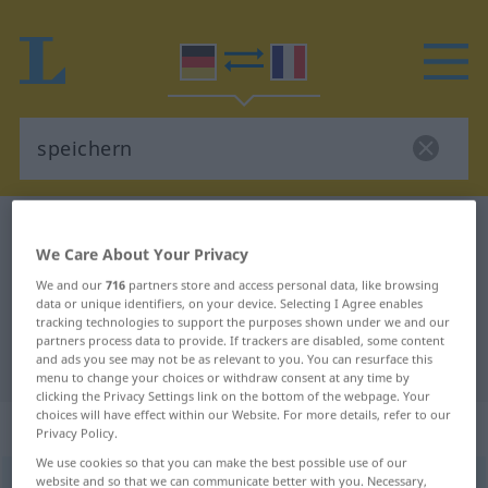
German-French dictionary
speichern
We Care About Your Privacy
German-French translation for
We and our
716
partners store and access personal data, like browsing
"speichern"
data or unique identifiers, on your device. Selecting I Agree enables
tracking technologies to support the purposes shown under we and our
partners process data to provide. If trackers are disabled, some content
and ads you see may not be as relevant to you. You can resurface this
"speichern" French translation
menu to change your choices or withdraw consent at any time by
clicking the Privacy Settings link on the bottom of the webpage. Your
choices will have effect within our Website. For more details, refer to our
„speichern“
: transitives Verb
Privacy Policy.
We use cookies so that you can make the best possible use of our
website and so that we can communicate better with you. Necessary,
speichern
v/t