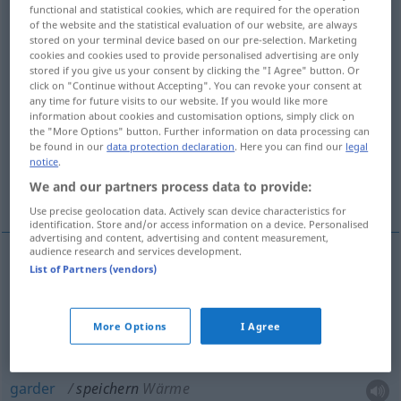
functional and statistical cookies, which are required for the operation
of the website and the statistical evaluation of our website, are always
Overview of all translations
stored on your terminal device based on our pre-selection. Marketing
(For more details, click/tap on the translation)
cookies and cookies used to provide personalised advertising are only
stored if you give us your consent by clicking the "I Agree" button. Or
click on "Continue without Accepting". You can revoke your consent at
emmagasiner, stocker
any time for future visits to our website. If you would like more
information about cookies and customisation options, simply click on
the "More Options" button. Further information on data processing can
garder, accumuler
be found in our
data protection declaration
. Here you can find our
legal
notice
.
We and our partners process data to provide:
enregistrer, mémoriser, sauvegarder
Use precise geolocation data. Actively scan device characteristics for
identification. Store and/or access information on a device. Personalised
advertising and content, advertising and content measurement,
audience research and services development.
List of Partners (vendors)
emmagasiner
speichern
Waren
stocker
speichern
Vorräte
More Options
I Agree
garder
speichern
Wärme