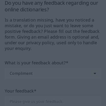
Do you have any feedback regarding our
online dictionaries?
Is a translation missing, have you noticed a
mistake, or do you just want to leave some
positive feedback? Please fill out the feedback
form. Giving an email address is optional and,
under our privacy policy, used only to handle
your enquiry.
What is your feedback about?*
Your feedback*