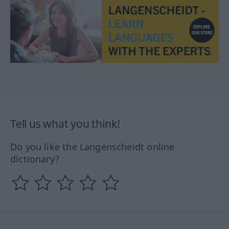
Tell us what you think!
Do you like the Langenscheidt online
dictionary?