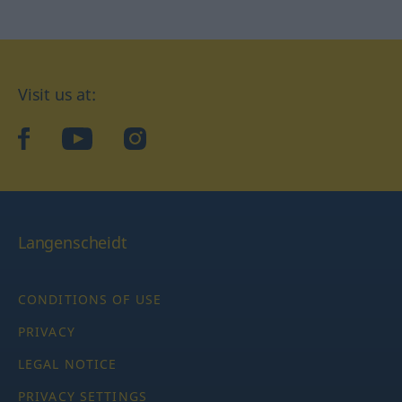
Visit us at:
facebook
YouTube
Instagram
Langenscheidt
CONDITIONS OF USE
PRIVACY
LEGAL NOTICE
PRIVACY SETTINGS