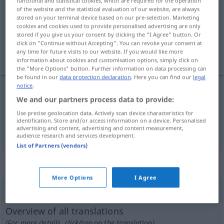
functional and statistical cookies, which are required for the operation
of the website and the statistical evaluation of our website, are always
Overview of all translations
stored on your terminal device based on our pre-selection. Marketing
cookies and cookies used to provide personalised advertising are only
(For more details, click/tap on the translation)
stored if you give us your consent by clicking the "I Agree" button. Or
click on "Continue without Accepting". You can revoke your consent at
an-, aufhäufen, ansammeln
any time for future visits to our website. If you would like more
information about cookies and customisation options, simply click on
the "More Options" button. Further information on data processing can
be found in our
data protection declaration
. Here you can find our
legal
notice
.
We and our partners process data to provide:
an-,
aufhäufen
accumuler
Use precise geolocation data. Actively scan device characteristics for
identification. Store and/or access information on a device. Personalised
ansammeln
accumuler
advertising and content, advertising and content measurement,
audience research and services development.
List of Partners (vendors)
„accumuler“
: verbe pronominal
More Options
I Agree
accumuler
[akymyle]
v/pr
Overview of all translations
(For more details, click/tap on the translation)