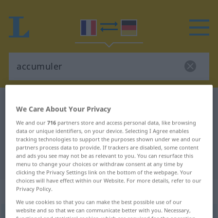
French-German dictionary
accumuler
We Care About Your Privacy
French-German translation for
We and our
716
partners store and access personal data, like browsing
data or unique identifiers, on your device. Selecting I Agree enables
"accumuler"
tracking technologies to support the purposes shown under we and our
partners process data to provide. If trackers are disabled, some content
and ads you see may not be as relevant to you. You can resurface this
"accumuler" German translation
menu to change your choices or withdraw consent at any time by
clicking the Privacy Settings link on the bottom of the webpage. Your
choices will have effect within our Website. For more details, refer to our
„accumuler“
: verbe transitif
Privacy Policy.
We use cookies so that you can make the best possible use of our
website and so that we can communicate better with you. Necessary,
accumuler
[akymyle]
v/t