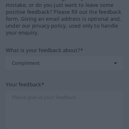
mistake, or do you just want to leave some
positive feedback? Please fill out the feedback
form. Giving an email address is optional and,
under our privacy policy, used only to handle
your enquiry.
What is your feedback about?*
Your feedback*