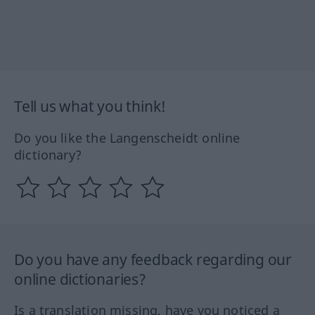
Tell us what you think!
Do you like the Langenscheidt online
dictionary?
Do you have any feedback regarding our
online dictionaries?
Is a translation missing, have you noticed a