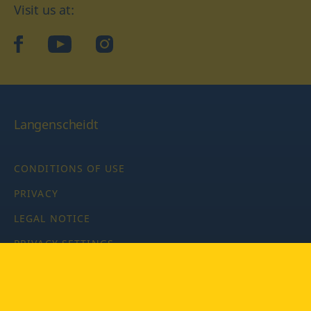
Visit us at:
facebook
YouTube
Instagram
Langenscheidt
CONDITIONS OF USE
PRIVACY
LEGAL NOTICE
PRIVACY SETTINGS
Copyright © 2026 PONS Langenscheidt GmbH, all rights
reserved.