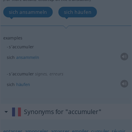
sich ansammeln
sich häufen
examples
s’accumuler
sich
ansammeln
s’accumuler
signes, erreurs
sich
häufen
Synonyms for "accumuler"
entasser
,
amonceler
,
amasser
,
empiler
,
cumuler
,
réunir
,