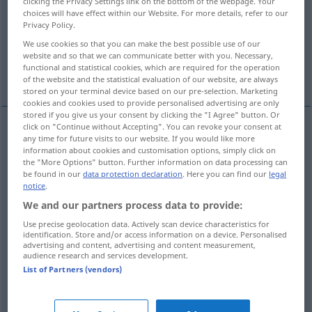
clicking the Privacy Settings link on the bottom of the webpage. Your
choices will have effect within our Website. For more details, refer to our
Overview of all translations
Privacy Policy.
(For more details, click/tap on the translation)
We use cookies so that you can make the best possible use of our
website and so that we can communicate better with you. Necessary,
functional and statistical cookies, which are required for the operation
effrayer
More examples...
of the website and the statistical evaluation of our website, are always
stored on your terminal device based on our pre-selection. Marketing
cookies and cookies used to provide personalised advertising are only
stored if you give us your consent by clicking the "I Agree" button. Or
click on "Continue without Accepting". You can revoke your consent at
any time for future visits to our website. If you would like more
effrayer
schrecken
information about cookies and customisation options, simply click on
the "More Options" button. Further information on data processing can
be found in our
data protection declaration
. Here you can find our
legal
examples
notice
.
jemanden aus dem
Schlaf
, aus den Gedanken schrecken
We and our partners process data to provide:
aufschrecken
Use precise geolocation data. Actively scan device characteristics for
identification. Store and/or access information on a device. Personalised
advertising and content, advertising and content measurement,
tirer
brusquement
qn
de son
sommeil
, de ses
audience research and services development.
pensées
List of Partners (vendors)
arracher
qn
à son
sommeil
, à ses pensées