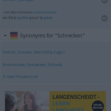
mit dem Schrecken
davonkommen
en être
quitte
pour la
peur
Synonyms for "Schrecken"
Horror
,
Grauen
,
Horrortrip (ugs.)
Erschrecken
,
Entsetzen
,
Schreck
© OpenThesaurus.de