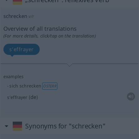
schrecken
v/r
Overview of all translations
(For more details, click/tap on the translation)
s’effrayer
examples
sich schrecken
ÖSTERR
de
s’effrayer
(
)
Synonyms for "schrecken"