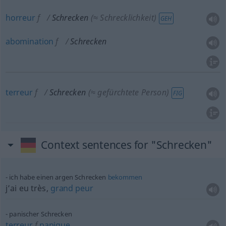
horreur
f
Schrecken
(≈ Schrecklichkeit)
GEH
abomination
f
Schrecken
terreur
f
Schrecken
(≈ gefürchtete Person)
FIG
Context sentences for "Schrecken"
ich habe einen argen Schrecken
bekommen
j’ai eu très,
grand
peur
panischer Schrecken
terreur
f
panique