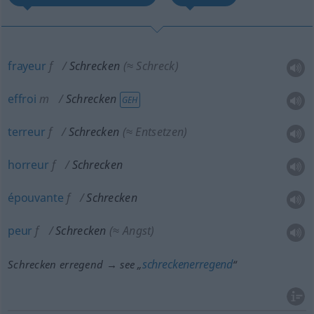
frayeur
f
Schrecken
(≈ Schreck)
effroi
m
Schrecken
GEH
terreur
f
Schrecken
(≈ Entsetzen)
horreur
f
Schrecken
épouvante
f
Schrecken
peur
f
Schrecken
(≈ Angst)
schreckenerregend
Schrecken erregend → see „
“