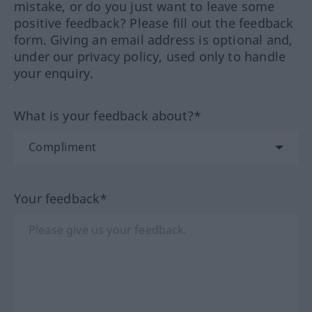
mistake, or do you just want to leave some
positive feedback? Please fill out the feedback
form. Giving an email address is optional and,
under our privacy policy, used only to handle
your enquiry.
What is your feedback about?*
Your feedback*