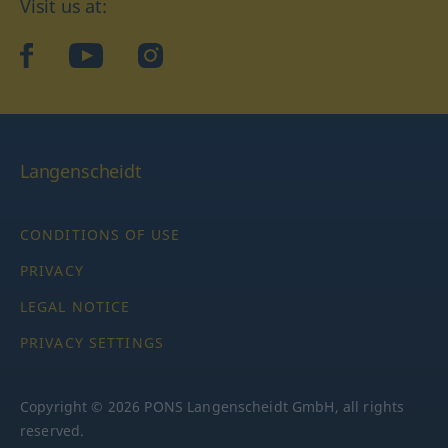
Visit us at:
facebook
YouTube
Instagram
Langenscheidt
CONDITIONS OF USE
PRIVACY
LEGAL NOTICE
PRIVACY SETTINGS
Copyright © 2026 PONS Langenscheidt GmbH, all rights
reserved.