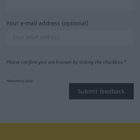
Your e-mail address (optional)
Please confirm you are human by ticking the checkbox.*
*Mandatory field
Submit feedback