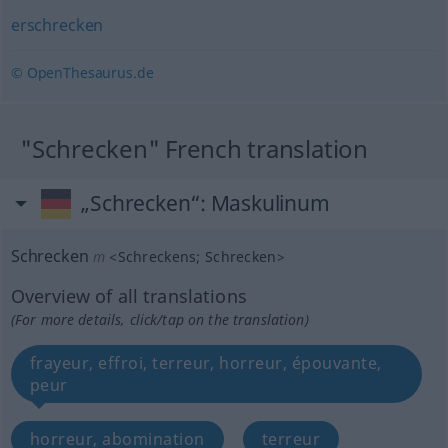
erschrecken
© OpenThesaurus.de
"Schrecken" French translation
„Schrecken“
: Maskulinum
Schrecken
m
<
Schreckens
;
Schrecken
>
Overview of all translations
(For more details, click/tap on the translation)
frayeur, effroi, terreur, horreur, épouvante,
peur
horreur, abomination
terreur