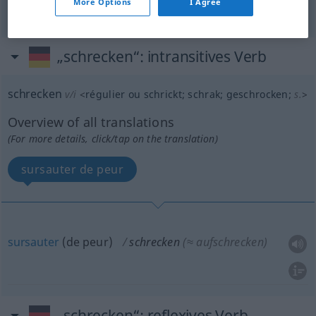
More Options
I Agree
„schrecken“
: intransitives Verb
schrecken
v/i
<
régulier ou
schrickt
;
schrak
;
geschrocken
;
s.
>
Overview of all translations
(For more details, click/tap on the translation)
sursauter de peur
sursauter
(de peur)
schrecken
(≈ aufschrecken)
„schrecken“
: reflexives Verb