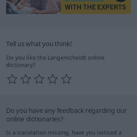
Tell us what you think!
Do you like the Langenscheidt online
dictionary?
Do you have any feedback regarding our
online dictionaries?
Is a translation missing, have you noticed a