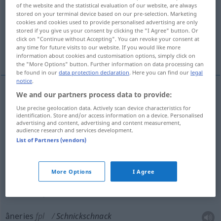
of the website and the statistical evaluation of our website, are always
stored on your terminal device based on our pre-selection. Marketing
Overview of all translations
cookies and cookies used to provide personalised advertising are only
(For more details, click/tap on the translation)
stored if you give us your consent by clicking the "I Agree" button. Or
click on "Continue without Accepting". You can revoke your consent at
any time for future visits to our website. If you would like more
babioles, bricoles
blablabla, âneries
information about cookies and customisation options, simply click on
the "More Options" button. Further information on data processing can
be found in our
data protection declaration
. Here you can find our
legal
notice
.
We and our partners process data to provide:
babioles
fpl
Schnickschnack
wertloser
Use precise geolocation data. Actively scan device characteristics for
identification. Store and/or access information on a device. Personalised
advertising and content, advertising and content measurement,
bricoles
fpl
Schnickschnack
audience research and services development.
List of Partners (vendors)
More Options
I Agree
blabla(bla)
m
Schnickschnack
(≈
UMG
Geschwätz)
âneries
fpl
Schnickschnack