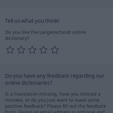
Tell us what you think!
Do you like the Langenscheidt online
dictionary?
Do you have any feedback regarding our
online dictionaries?
Is a translation missing, have you noticed a
mistake, or do you just want to leave some
positive feedback? Please fill out the feedback
form. Giving an email address is optional and,