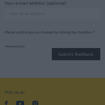
Your e-mail address (optional)
Please confirm you are human by ticking the checkbox.*
*Mandatory field
Submit feedback
Visit us at:
facebook
YouTube
Instagram