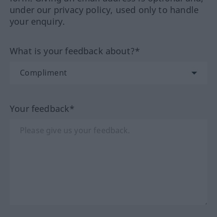
under our privacy policy, used only to handle
your enquiry.
What is your feedback about?*
Your feedback*