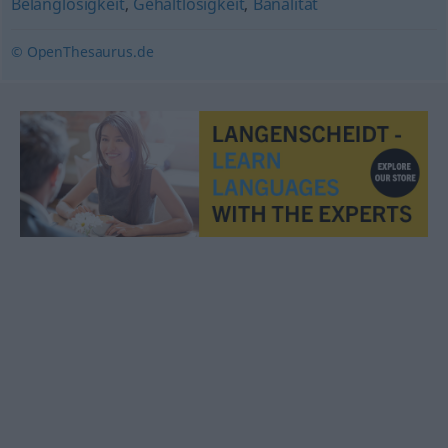
Belanglosigkeit
,
Gehaltlosigkeit
,
Banalität
© OpenThesaurus.de