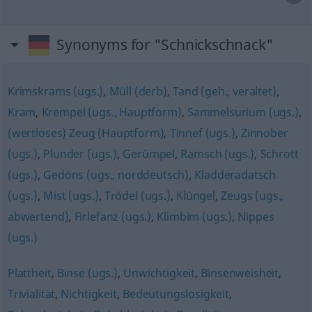
Synonyms for "Schnickschnack"
Krimskrams (ugs.)
,
Müll (derb)
,
Tand (geh., veraltet)
,
Kram
,
Krempel (ugs., Hauptform)
,
Sammelsurium (ugs.)
,
(wertloses) Zeug (Hauptform)
,
Tinnef (ugs.)
,
Zinnober
(ugs.)
,
Plunder (ugs.)
,
Gerümpel
,
Ramsch (ugs.)
,
Schrott
(ugs.)
,
Gedöns (ugs., norddeutsch)
,
Kladderadatsch
(ugs.)
,
Mist (ugs.)
,
Trödel (ugs.)
,
Klüngel
,
Zeugs (ugs.,
abwertend)
,
Firlefanz (ugs.)
,
Klimbim (ugs.)
,
Nippes
(ugs.)
Plattheit
,
Binse (ugs.)
,
Unwichtigkeit
,
Binsenweisheit
,
Trivialität
,
Nichtigkeit
,
Bedeutungslosigkeit
,