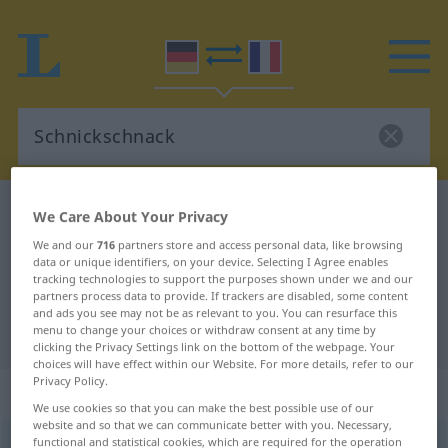
German-French dictionary
Schnickschnack
We Care About Your Privacy
German-French translation for
We and our
716
partners store and access personal data, like browsing
data or unique identifiers, on your device. Selecting I Agree enables
"Schnickschnack"
tracking technologies to support the purposes shown under we and our
partners process data to provide. If trackers are disabled, some content
and ads you see may not be as relevant to you. You can resurface this
"Schnickschnack" French translation
menu to change your choices or withdraw consent at any time by
clicking the Privacy Settings link on the bottom of the webpage. Your
choices will have effect within our Website. For more details, refer to our
Privacy Policy.
„Schnickschnack“
: Maskulinum
We use cookies so that you can make the best possible use of our
website and so that we can communicate better with you. Necessary,
functional and statistical cookies, which are required for the operation
Schnickschnack
[ˈʃnɪkʃnak]
m
<
Schnickschnacke̸s
>
UMG