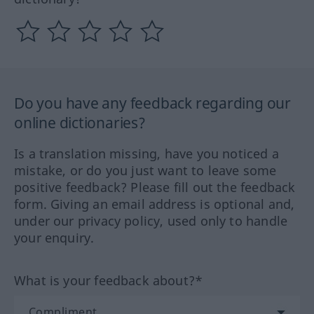
Do you have any feedback regarding our
online dictionaries?
Is a translation missing, have you noticed a
mistake, or do you just want to leave some
positive feedback? Please fill out the feedback
form. Giving an email address is optional and,
under our privacy policy, used only to handle
your enquiry.
What is your feedback about?*