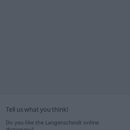
Tell us what you think!
Do you like the Langenscheidt online
dictionary?