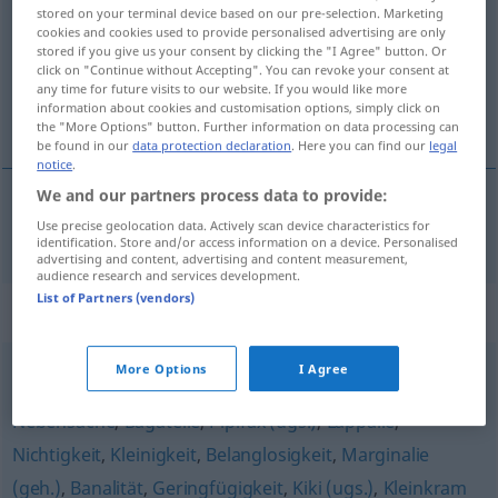
stored on your terminal device based on our pre-selection. Marketing
cookies and cookies used to provide personalised advertising are only
Overview of all translations
stored if you give us your consent by clicking the "I Agree" button. Or
(For more details, click/tap on the translation)
click on "Continue without Accepting". You can revoke your consent at
any time for future visits to our website. If you would like more
information about cookies and customisation options, simply click on
insignifiance
the "More Options" button. Further information on data processing can
be found in our
data protection declaration
. Here you can find our
legal
notice
.
We and our partners process data to provide:
Use precise geolocation data. Actively scan device characteristics for
insignifiance
f
Unwichtigkeit
identification. Store and/or access information on a device. Personalised
advertising and content, advertising and content measurement,
audience research and services development.
List of Partners (vendors)
Synonyms for "Unwichtigkeit"
More Options
I Agree
Pillepalle (ugs.)
,
Nebensächlichkeit
,
Kleckerkram (ugs.)
,
Nebensache
,
Bagatelle
,
Pipifax (ugs.)
,
Lappalie
,
Nichtigkeit
,
Kleinigkeit
,
Belanglosigkeit
,
Marginalie
(geh.)
,
Banalität
,
Geringfügigkeit
,
Kiki (ugs.)
,
Kleinkram