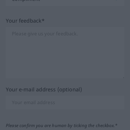
Your feedback*
Your e-mail address (optional)
Please confirm you are human by ticking the checkbox.*