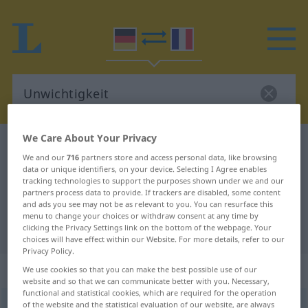
We Care About Your Privacy
German-French dictionary
Unwichtigkeit
We and our
716
partners store and access personal data, like browsing
German-French translation for
data or unique identifiers, on your device. Selecting I Agree enables
tracking technologies to support the purposes shown under we and our
"Unwichtigkeit"
partners process data to provide. If trackers are disabled, some content
and ads you see may not be as relevant to you. You can resurface this
menu to change your choices or withdraw consent at any time by
"Unwichtigkeit" French translation
clicking the Privacy Settings link on the bottom of the webpage. Your
choices will have effect within our Website. For more details, refer to our
Privacy Policy.
„Unwichtigkeit“
: Femininum
We use cookies so that you can make the best possible use of our
website and so that we can communicate better with you. Necessary,
functional and statistical cookies, which are required for the operation
Unwichtigkeit
of the website and the statistical evaluation of our website, are always
f