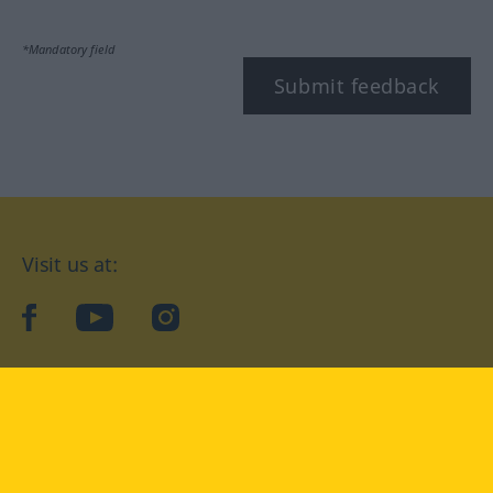
*Mandatory field
Submit feedback
Visit us at:
facebook
YouTube
Instagram
Langenscheidt