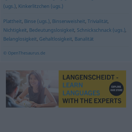
(ugs.)
,
Kinkerlitzchen (ugs.)
Plattheit
,
Binse (ugs.)
,
Binsenweisheit
,
Trivialität
,
Nichtigkeit
,
Bedeutungslosigkeit
,
Schnickschnack (ugs.)
,
Belanglosigkeit
,
Gehaltlosigkeit
,
Banalität
© OpenThesaurus.de