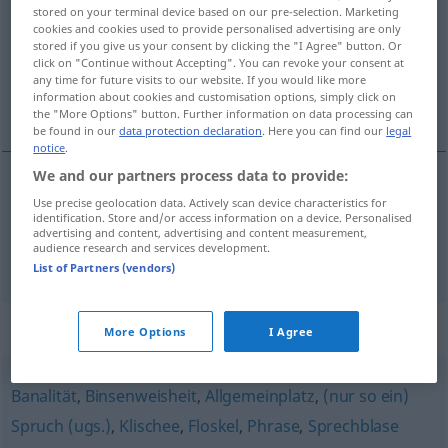
stored on your terminal device based on our pre-selection. Marketing
cookies and cookies used to provide personalised advertising are only
Overview of all translations
stored if you give us your consent by clicking the "I Agree" button. Or
(For more details, click/tap on the translation)
click on "Continue without Accepting". You can revoke your consent at
any time for future visits to our website. If you would like more
information about cookies and customisation options, simply click on
banalité, platitude
the "More Options" button. Further information on data processing can
be found in our
data protection declaration
. Here you can find our
legal
notice
.
We and our partners process data to provide:
Use precise geolocation data. Actively scan device characteristics for
banalité
f
Trivialität
identification. Store and/or access information on a device. Personalised
advertising and content, advertising and content measurement,
audience research and services development.
platitude
f
Trivialität
List of Partners (vendors)
Synonyms for "Trivialität"
More Options
I Agree
Banalität
,
Binsenweisheit
,
Allgemeinplatz
,
(nur so ein)
Spruch (ugs.)
,
Klischee
,
Floskel
,
Phrase
,
Sprechblase