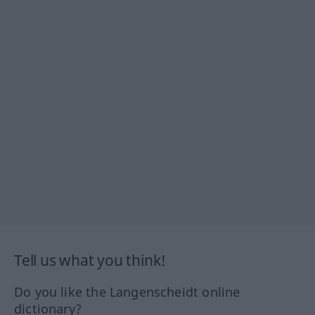
Tell us what you think!
Do you like the Langenscheidt online
dictionary?