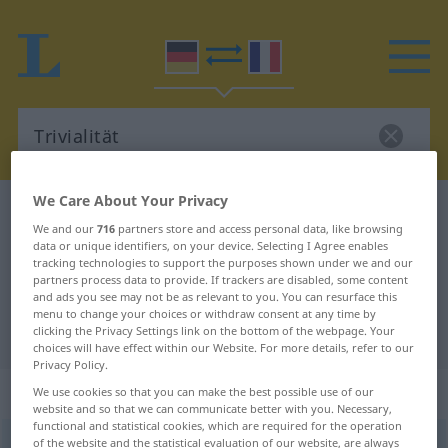
We Care About Your Privacy
German-French dictionary
Trivialität
We and our
716
partners store and access personal data, like browsing
German-French translation for
data or unique identifiers, on your device. Selecting I Agree enables
tracking technologies to support the purposes shown under we and our
"Trivialität"
partners process data to provide. If trackers are disabled, some content
and ads you see may not be as relevant to you. You can resurface this
menu to change your choices or withdraw consent at any time by
"Trivialität" French translation
clicking the Privacy Settings link on the bottom of the webpage. Your
choices will have effect within our Website. For more details, refer to our
Privacy Policy.
„Trivialität“
: Femininum
We use cookies so that you can make the best possible use of our
website and so that we can communicate better with you. Necessary,
functional and statistical cookies, which are required for the operation
of the website and the statistical evaluation of our website, are always
Trivialität
f
<
Trivialität
;
Trivialitäten
>