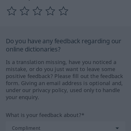
Do you have any feedback regarding our
online dictionaries?
Is a translation missing, have you noticed a
mistake, or do you just want to leave some
positive feedback? Please fill out the feedback
form. Giving an email address is optional and,
under our privacy policy, used only to handle
your enquiry.
What is your feedback about?*