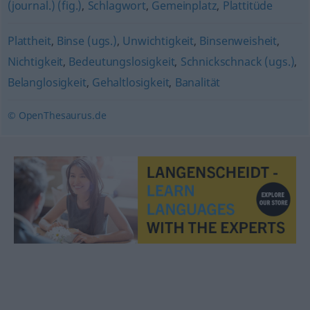
(journal.) (fig.)
,
Schlagwort
,
Gemeinplatz
,
Plattitüde
Plattheit
,
Binse (ugs.)
,
Unwichtigkeit
,
Binsenweisheit
,
Nichtigkeit
,
Bedeutungslosigkeit
,
Schnickschnack (ugs.)
,
Belanglosigkeit
,
Gehaltlosigkeit
,
Banalität
© OpenThesaurus.de