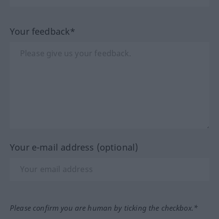
Your feedback*
Your e-mail address (optional)
Please confirm you are human by ticking the checkbox.*