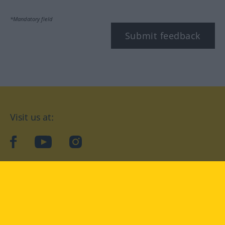
*Mandatory field
Submit feedback
Visit us at:
facebook
YouTube
Instagram
Langenscheidt