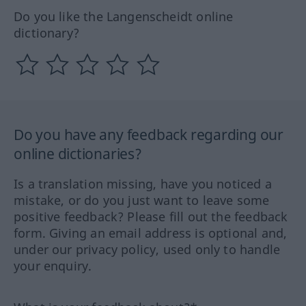
Do you like the Langenscheidt online
dictionary?
Do you have any feedback regarding our
online dictionaries?
Is a translation missing, have you noticed a
mistake, or do you just want to leave some
positive feedback? Please fill out the feedback
form. Giving an email address is optional and,
under our privacy policy, used only to handle
your enquiry.