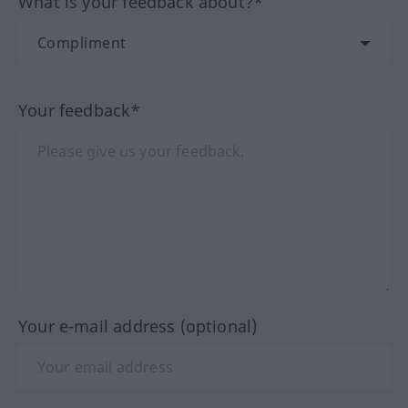
What is your feedback about?*
Your feedback*
Your e-mail address (optional)