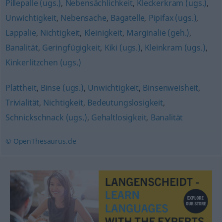
Pillepalle (ugs.)
,
Nebensächlichkeit
,
Kleckerkram (ugs.)
,
Unwichtigkeit
,
Nebensache
,
Bagatelle
,
Pipifax (ugs.)
,
Lappalie
,
Nichtigkeit
,
Kleinigkeit
,
Marginalie (geh.)
,
Banalität
,
Geringfügigkeit
,
Kiki (ugs.)
,
Kleinkram (ugs.)
,
Kinkerlitzchen (ugs.)
Plattheit
,
Binse (ugs.)
,
Unwichtigkeit
,
Binsenweisheit
,
Trivialität
,
Nichtigkeit
,
Bedeutungslosigkeit
,
Schnickschnack (ugs.)
,
Gehaltlosigkeit
,
Banalität
© OpenThesaurus.de