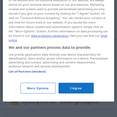
stored on your terminal device based on our pre-selection. Marketing
Overview of all translations
cookies and cookies used to provide personalised advertising are only
stored if you give us your consent by clicking the "I Agree" button. Or
(For more details, click/tap on the translation)
click on "Continue without Accepting". You can revoke your consent at
any time for future visits to our website. If you would like more
insignifiance
futilité
information about cookies and customisation options, simply click on
the "More Options" button. Further information on data processing can
be found in our
data protection declaration
. Here you can find our
legal
notice
.
We and our partners process data to provide:
insignifiance
f
Belanglosigkeit
(≈
Use precise geolocation data. Actively scan device characteristics for
identification. Store and/or access information on a device. Personalised
advertising and content, advertising and content measurement,
Bedeutungslosigkeit)
<
>
SANS
PL
audience research and services development.
List of Partners (vendors)
futilité
f
Belanglosigkeit
Äußerung
More Options
I Agree
Synonyms for "Belanglosigkeit"