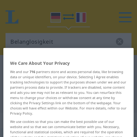
We Care About Your Privacy
German-French dictionary
Belanglosigkeit
We and our
716
partners store and access personal data, like browsing
German-French translation for
data or unique identifiers, on your device. Selecting I Agree enables
tracking technologies to support the purposes shown under we and our
"Belanglosigkeit"
partners process data to provide. If trackers are disabled, some content
and ads you see may not be as relevant to you. You can resurface this
menu to change your choices or withdraw consent at any time by
"Belanglosigkeit" French translation
clicking the Privacy Settings link on the bottom of the webpage. Your
choices will have effect within our Website. For more details, refer to our
Privacy Policy.
„Belanglosigkeit“
: Femininum
We use cookies so that you can make the best possible use of our
website and so that we can communicate better with you. Necessary,
functional and statistical cookies, which are required for the operation
Belanglosigkeit
f
<
Belanglosigkeit
;
Belanglosigkeiten
>
of the website and the statistical evaluation of our website, are always