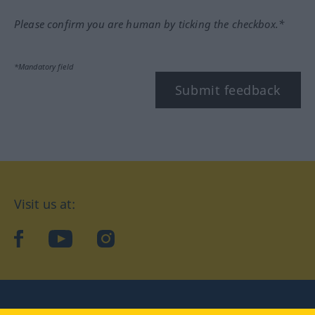
Please confirm you are human by ticking the checkbox.*
*Mandatory field
Submit feedback
Visit us at:
facebook
YouTube
Instagram