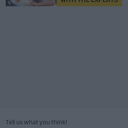
Tell us what you think!