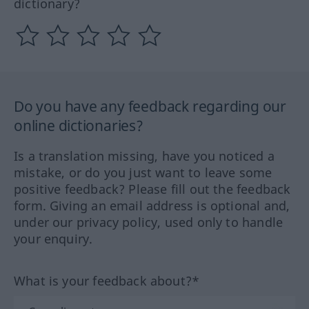
dictionary?
Do you have any feedback regarding our
online dictionaries?
Is a translation missing, have you noticed a
mistake, or do you just want to leave some
positive feedback? Please fill out the feedback
form. Giving an email address is optional and,
under our privacy policy, used only to handle
your enquiry.
What is your feedback about?*