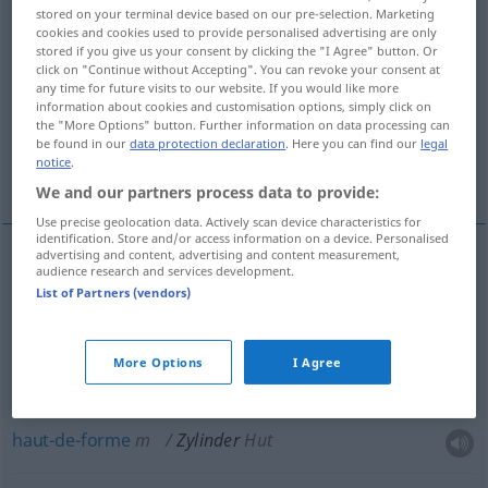
stored on your terminal device based on our pre-selection. Marketing
cookies and cookies used to provide personalised advertising are only
Overview of all translations
stored if you give us your consent by clicking the "I Agree" button. Or
(For more details, click/tap on the translation)
click on "Continue without Accepting". You can revoke your consent at
any time for future visits to our website. If you would like more
information about cookies and customisation options, simply click on
cylindre
verre de lampe
the "More Options" button. Further information on data processing can
be found in our
data protection declaration
. Here you can find our
legal
notice
.
haut-de-forme
We and our partners process data to provide:
Use precise geolocation data. Actively scan device characteristics for
identification. Store and/or access information on a device. Personalised
advertising and content, advertising and content measurement,
audience research and services development.
cylindre
m
Zylinder
TECH
List of Partners (vendors)
verre
m
de
lampe
Zylinder
einer Petroleumlampe
More Options
I Agree
haut-de-forme
m
Zylinder
Hut