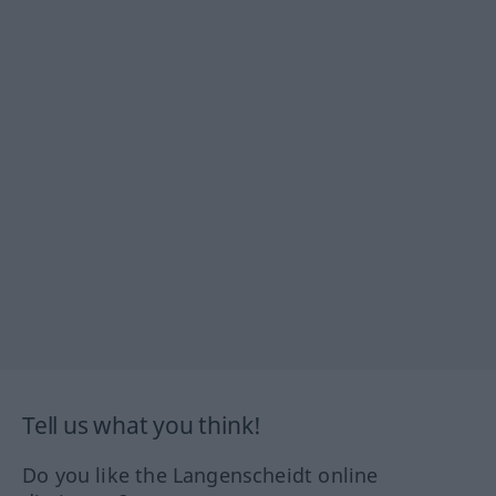
Tell us what you think!
Do you like the Langenscheidt online