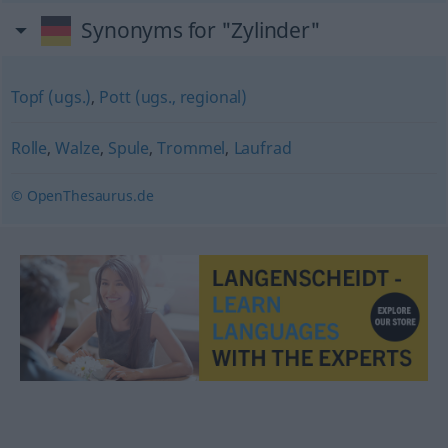
Synonyms for "Zylinder"
Topf (ugs.)
,
Pott (ugs., regional)
Rolle
,
Walze
,
Spule
,
Trommel
,
Laufrad
© OpenThesaurus.de