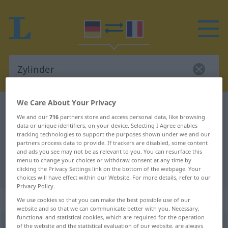
We Care About Your Privacy
German-French dictionary
Zylinder
We and our
716
partners store and access personal data, like browsing
German-French translation for
data or unique identifiers, on your device. Selecting I Agree enables
tracking technologies to support the purposes shown under we and our
"Zylinder"
partners process data to provide. If trackers are disabled, some content
and ads you see may not be as relevant to you. You can resurface this
menu to change your choices or withdraw consent at any time by
"Zylinder" French translation
clicking the Privacy Settings link on the bottom of the webpage. Your
choices will have effect within our Website. For more details, refer to our
Privacy Policy.
„Zylinder“
: Maskulinum
We use cookies so that you can make the best possible use of our
website and so that we can communicate better with you. Necessary,
functional and statistical cookies, which are required for the operation
Zylinder
of the website and the statistical evaluation of our website, are always
[tsiˈlɪndər]
m
<
Zylinders
;
Zylinder
>