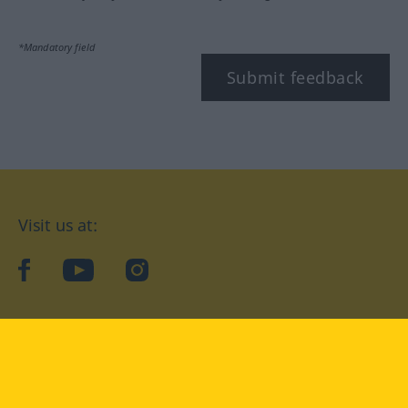
*Mandatory field
Submit feedback
Visit us at:
facebook
YouTube
Instagram
Langenscheidt