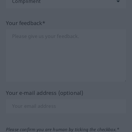
Your feedback*
Your e-mail address (optional)
Please confirm you are human by ticking the checkbox.*