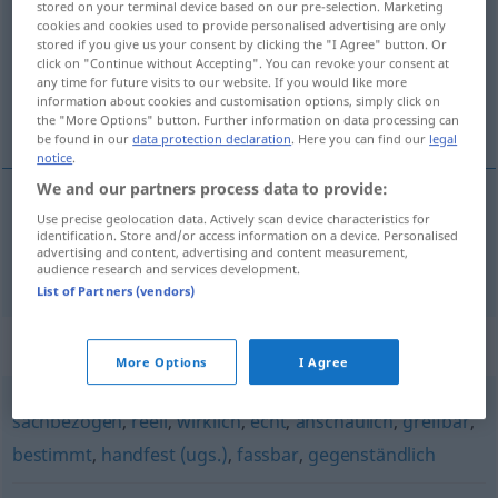
stored on your terminal device based on our pre-selection. Marketing
cookies and cookies used to provide personalised advertising are only
Overview of all translations
stored if you give us your consent by clicking the "I Agree" button. Or
click on "Continue without Accepting". You can revoke your consent at
(For more details, click/tap on the translation)
any time for future visits to our website. If you would like more
information about cookies and customisation options, simply click on
concret
the "More Options" button. Further information on data processing can
be found in our
data protection declaration
. Here you can find our
legal
notice
.
We and our partners process data to provide:
Use precise geolocation data. Actively scan device characteristics for
concret
konkret
identification. Store and/or access information on a device. Personalised
advertising and content, advertising and content measurement,
audience research and services development.
List of Partners (vendors)
Synonyms for "konkret"
More Options
I Agree
sachbezogen
,
reell
,
wirklich
,
echt
,
anschaulich
,
greifbar
,
bestimmt
,
handfest (ugs.)
,
fassbar
,
gegenständlich