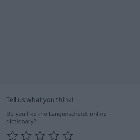
Tell us what you think!
Do you like the Langenscheidt online
dictionary?