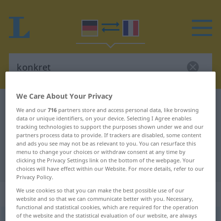
We Care About Your Privacy
German-French dictionary
konkret
We and our
716
partners store and access personal data, like browsing
German-French translation for
data or unique identifiers, on your device. Selecting I Agree enables
tracking technologies to support the purposes shown under we and our
"konkret"
partners process data to provide. If trackers are disabled, some content
and ads you see may not be as relevant to you. You can resurface this
menu to change your choices or withdraw consent at any time by
clicking the Privacy Settings link on the bottom of the webpage. Your
"konkret" French translation
choices will have effect within our Website. For more details, refer to our
Privacy Policy.
We use cookies so that you can make the best possible use of our
„konkret“
: Adjektiv
website and so that we can communicate better with you. Necessary,
functional and statistical cookies, which are required for the operation
of the website and the statistical evaluation of our website, are always
konkret
[kɔnˈkreːt]
adj