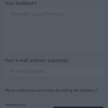
Your feedback*
Your e-mail address (optional)
Please confirm you are human by ticking the checkbox.*
*Mandatory field