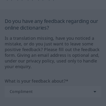
Do you have any feedback regarding our
online dictionaries?
Is a translation missing, have you noticed a
mistake, or do you just want to leave some
positive feedback? Please fill out the feedback
form. Giving an email address is optional and,
under our privacy policy, used only to handle
your enquiry.
What is your feedback about?*