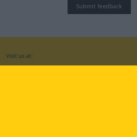
Submit feedback
Visit us at:
facebook
YouTube
Instagram
Langenscheidt
CONDITIONS OF USE
PRIVACY