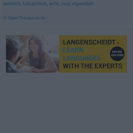
wirklich
,
tatsächlich
,
echt
,
real
,
eigentlich
© OpenThesaurus.de