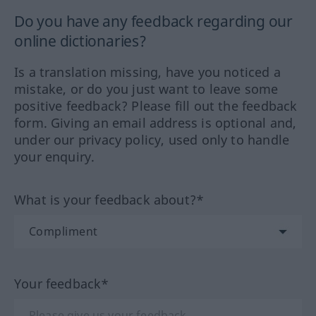
Do you have any feedback regarding our
online dictionaries?
Is a translation missing, have you noticed a
mistake, or do you just want to leave some
positive feedback? Please fill out the feedback
form. Giving an email address is optional and,
under our privacy policy, used only to handle
your enquiry.
What is your feedback about?*
Your feedback*