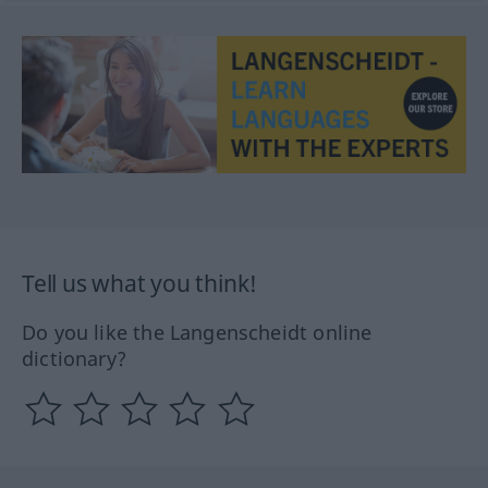
Tell us what you think!
Do you like the Langenscheidt online
dictionary?