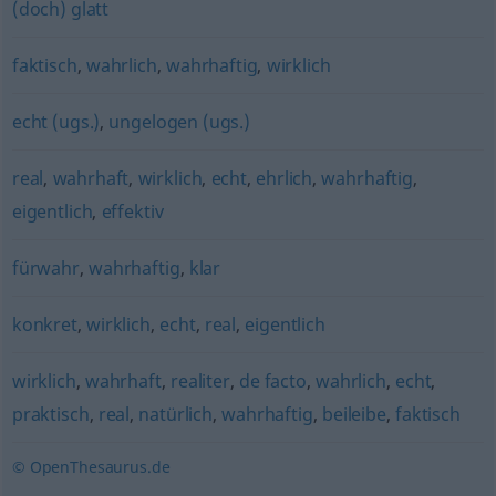
(doch) glatt
faktisch
,
wahrlich
,
wahrhaftig
,
wirklich
echt (ugs.)
,
ungelogen (ugs.)
real
,
wahrhaft
,
wirklich
,
echt
,
ehrlich
,
wahrhaftig
,
eigentlich
,
effektiv
fürwahr
,
wahrhaftig
,
klar
konkret
,
wirklich
,
echt
,
real
,
eigentlich
wirklich
,
wahrhaft
,
realiter
,
de facto
,
wahrlich
,
echt
,
praktisch
,
real
,
natürlich
,
wahrhaftig
,
beileibe
,
faktisch
© OpenThesaurus.de