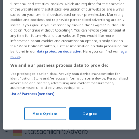
functional and statistical cookies, which are required for the operation
of the website and the statistical evaluation of our website, are always
Overview of all translations
stored on your terminal device based on our pre-selection. Marketing
(For more details, click/tap on the translation)
cookies and cookies used to provide personalised advertising are only
stored if you give us your consent by clicking the "I Agree" button. Or
click on "Continue without Accepting". You can revoke your consent at
réel, effectif, vrai, véritable
any time for future visits to our website. If you would like more
information about cookies and customisation options, simply click on
the "More Options" button. Further information on data processing can
be found in our
data protection declaration
. Here you can find our
legal
notice
.
réel
tatsächlich
(≈ wirklich)
We and our partners process data to provide:
Use precise geolocation data. Actively scan device characteristics for
effectif
tatsächlich
identification. Store and/or access information on a device. Personalised
advertising and content, advertising and content measurement,
audience research and services development.
vrai
tatsächlich
(≈ wahr)
List of Partners (vendors)
véritable
tatsächlich
More Options
I Agree
„tatsächlich“
: Adverb