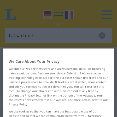
German-French dictionary
tatsächlich
We Care About Your Privacy
German-French translation for
We and our
716
partners store and access personal data, like browsing
"tatsächlich"
data or unique identifiers, on your device. Selecting I Agree enables
tracking technologies to support the purposes shown under we and our
partners process data to provide. If trackers are disabled, some content
"tatsächlich" French translation
and ads you see may not be as relevant to you. You can resurface this
menu to change your choices or withdraw consent at any time by
clicking the Privacy Settings link on the bottom of the webpage. Your
choices will have effect within our Website. For more details, refer to our
„tatsächlich“
: Adjektiv
Privacy Policy.
We use cookies so that you can make the best possible use of our
tatsächlich
website and so that we can communicate better with you. Necessary,
adj