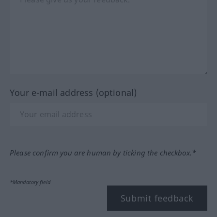
Your e-mail address (optional)
Please confirm you are human by ticking the checkbox.*
*Mandatory field
Submit feedback