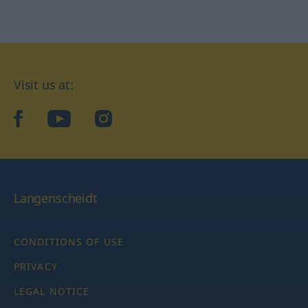
Visit us at:
facebook
YouTube
Instagram
Langenscheidt
CONDITIONS OF USE
PRIVACY
LEGAL NOTICE