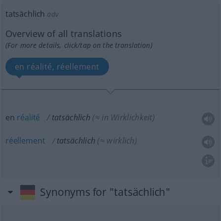
tatsächlich
adv
Overview of all translations
(For more details, click/tap on the translation)
en réalité, réellement
en
réalité
tatsächlich
(≈ in Wirklichkeit)
réellement
tatsächlich
(≈ wirklich)
Synonyms for "tatsächlich"