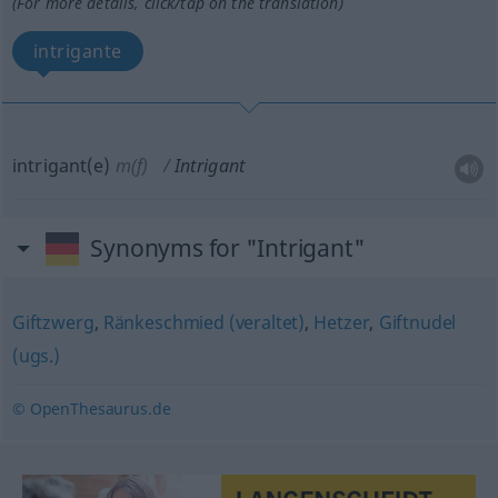
(For more details, click/tap on the translation)
intrigante
intrigant(e)
m(f)
Intrigant
Synonyms for "Intrigant"
Giftzwerg
,
Ränkeschmied (veraltet)
,
Hetzer
,
Giftnudel
(ugs.)
© OpenThesaurus.de