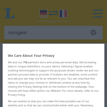
German-French dictionary
intrigant
We Care About Your Privacy
German-French translation for
We and our
716
partners store and access personal data, like browsing
"intrigant"
data or unique identifiers, on your device. Selecting I Agree enables
tracking technologies to support the purposes shown under we and our
partners process data to provide. If trackers are disabled, some content
and ads you see may not be as relevant to you. You can resurface this
"intrigant" French translation
menu to change your choices or withdraw consent at any time by
clicking the Privacy Settings link on the bottom of the webpage. Your
choices will have effect within our Website. For more details, refer to our
„intrigant“
: Adjektiv
Privacy Policy.
We use cookies so that you can make the best possible use of our
website and so that we can communicate better with you. Necessary,
intrigant
adj