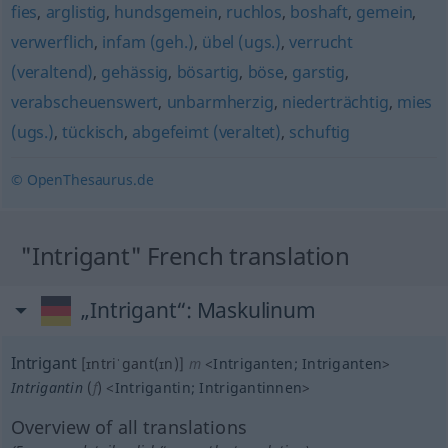
fies
,
arglistig
,
hundsgemein
,
ruchlos
,
boshaft
,
gemein
,
verwerflich
,
infam (geh.)
,
übel (ugs.)
,
verrucht
(veraltend)
,
gehässig
,
bösartig
,
böse
,
garstig
,
verabscheuenswert
,
unbarmherzig
,
niederträchtig
,
mies
(ugs.)
,
tückisch
,
abgefeimt (veraltet)
,
schuftig
© OpenThesaurus.de
"Intrigant" French translation
„Intrigant“
: Maskulinum
Intrigant
[ɪntriˈgant(ɪn)]
m
<
Intriganten
;
Intriganten
>
Intrigantin
(
f
)
<
Intrigantin
;
Intrigantinnen
>
Overview of all translations