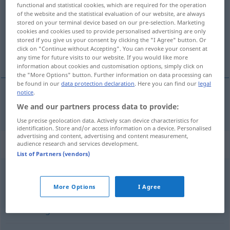
functional and statistical cookies, which are required for the operation
of the website and the statistical evaluation of our website, are always
Overview of all translations
stored on your terminal device based on our pre-selection. Marketing
(For more details, click/tap on the translation)
cookies and cookies used to provide personalised advertising are only
stored if you give us your consent by clicking the "I Agree" button. Or
click on "Continue without Accepting". You can revoke your consent at
intrigant
any time for future visits to our website. If you would like more
information about cookies and customisation options, simply click on
the "More Options" button. Further information on data processing can
be found in our
data protection declaration
. Here you can find our
legal
notice
.
intrigant
intrigant
We and our partners process data to provide:
Use precise geolocation data. Actively scan device characteristics for
identification. Store and/or access information on a device. Personalised
advertising and content, advertising and content measurement,
Synonyms for "intrigant"
audience research and services development.
List of Partners (vendors)
hinterfotzig (derb)
,
verräterisch
,
hinterlistig
,
meuchlings
More Options
I Agree
(veraltend)
,
niederträchtig
,
heimtückisch
,
verschlagen
,
hinterhältig