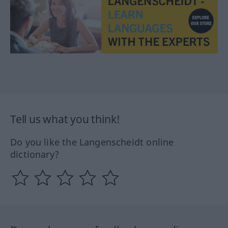
Tell us what you think!
Do you like the Langenscheidt online
dictionary?