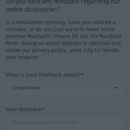
Do you have any feedback regarding our
online dictionaries?
Is a translation missing, have you noticed a
mistake, or do you just want to leave some
positive feedback? Please fill out the feedback
form. Giving an email address is optional and,
under our privacy policy, used only to handle
your enquiry.
What is your feedback about?*
Your feedback*