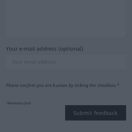
Your e-mail address (optional)
Please confirm you are human by ticking the checkbox.*
*Mandatory field
Submit feedback