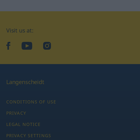
Visit us at:
facebook
YouTube
Instagram
Langenscheidt
CONDITIONS OF USE
PRIVACY
LEGAL NOTICE
PRIVACY SETTINGS