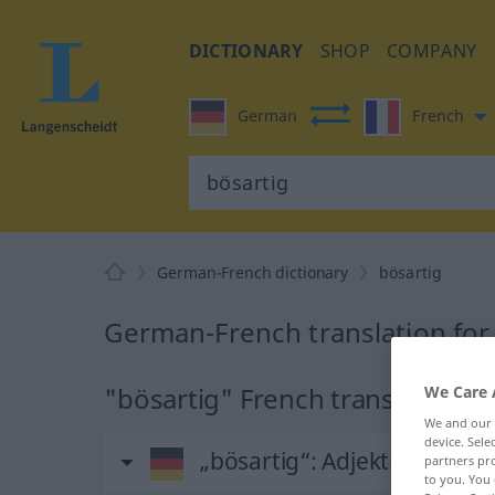
DICTIONARY
SHOP
COMPANY
German
French
German-French dictionary
bösartig
German-French translation for
"bösartig" French translation
We Care 
We and our
device. Sel
„bösartig“
: Adjektiv
partners pro
to you. You 