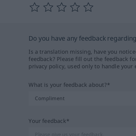
Do you have any feedback regarding 
Is a translation missing, have you notic
feedback? Please fill out the feedback f
privacy policy, used only to handle your 
What is your feedback about?*
Your feedback*