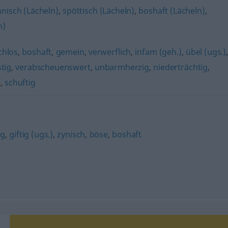
nisch (Lächeln)
,
spöttisch (Lächeln)
,
boshaft (Lächeln)
,
n)
chlos
,
boshaft
,
gemein
,
verwerflich
,
infam (geh.)
,
übel (ugs.)
tig
,
verabscheuenswert
,
unbarmherzig
,
niederträchtig
,
)
,
schuftig
ig
,
giftig (ugs.)
,
zynisch
,
böse
,
boshaft