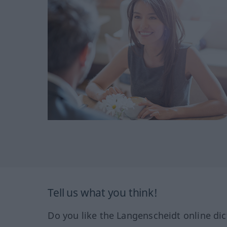
Tell us what you think!
Do you like the Langenscheidt online dic