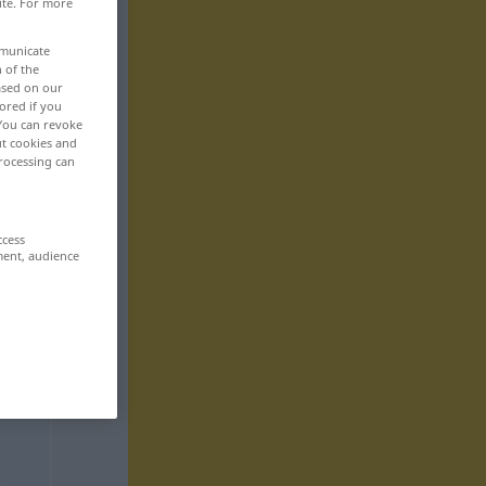
ite. For more
mmunicate
n of the
based on our
ored if you
 You can revoke
ut cookies and
rocessing can
ccess
ment, audience