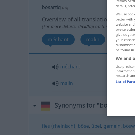
Privacy Sett
details, refe
bösartig
adj
We use cook
Overview of all translations
better with 
website and 
(For more details, click/tap on the translation)
pre-selectio
give us your
méchant
malin
your consent
customisati
be found in
We and o
méchant
Use precise 
information
research an
List of Par
malin
Synonyms for "bösartig"
fies (rheinisch)
,
böse
,
übel
,
gemein
,
böswi