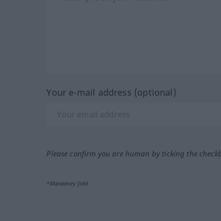
Your e-mail address (optional)
Please confirm you are human by ticking the check
*Mandatory field