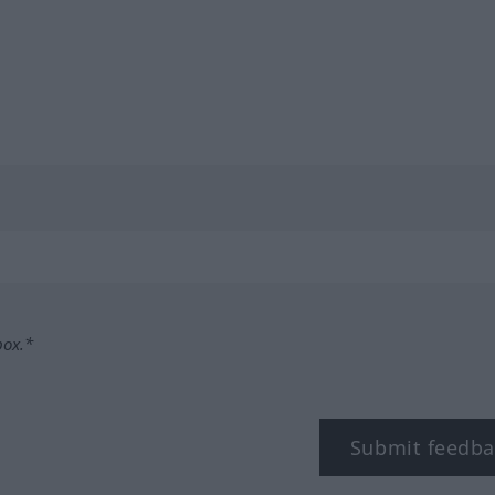
box.*
Submit feedba