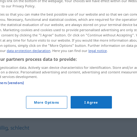
ings link on the bottom of the webpage. Your choices will have effect within our Webs
r to our Privacy Policy.
ies so that you can make the best possible use of our website and so that we can co
you. Necessary, functional and statistical cookies, which are required for the operatio
the statistical evaluation of our website, are always stored on your terminal device 
n. Marketing cookies and cookies used to provide personalised advertising are only st
 consent by clicking the "I Agree" button. Or click on "Continue without Accepting".
 at any time for future visits to our website. If you would like more information abo
on options, simply click on the "More Options" button. Further information on data p
 our
data protection declaration
. Here you can find our
legal notice
.
ur partners process data to provide:
bösartig
geolocation data. Actively scan device characteristics for identification. Store and/or a
 on a device. Personalised advertising and content, advertising and content measure
d services development.
tners (vendors)
bösartig
Krankheit
More Options
I Agree
llig
,
schlecht