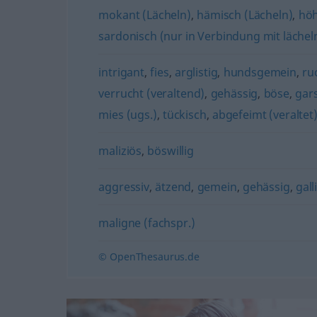
mokant (Lächeln)
,
hämisch (Lächeln)
,
höh
sardonisch (nur in Verbindung mit lächel
intrigant
,
fies
,
arglistig
,
hundsgemein
,
ru
verrucht (veraltend)
,
gehässig
,
böse
,
gars
mies (ugs.)
,
tückisch
,
abgefeimt (veraltet
maliziös
,
böswillig
aggressiv
,
ätzend
,
gemein
,
gehässig
,
gall
maligne (fachspr.)
© OpenThesaurus.de