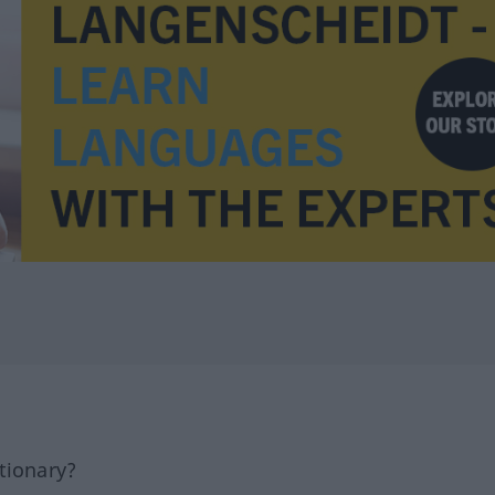
tionary?