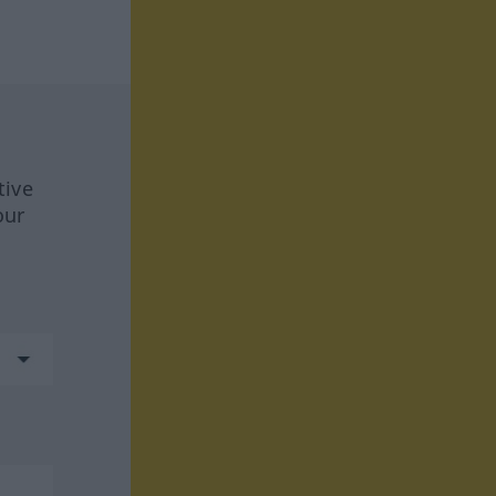
tive
our