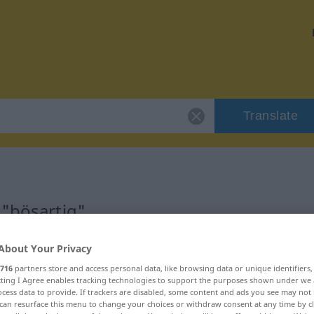
Translate
 "bösartig"
About Your Privacy
716
partners store and access personal data, like browsing data or unique identifiers
ecting I Agree enables tracking technologies to support the purposes shown under we
cess data to provide. If trackers are disabled, some content and ads you see may not 
can resurface this menu to change your choices or withdraw consent at any time by cl