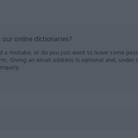
our online dictionaries?
ed a mistake, or do you just want to leave some posi
orm. Giving an email address is optional and, under 
enquiry.