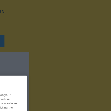
EN
, on your
 and our
be as relevant
icking the