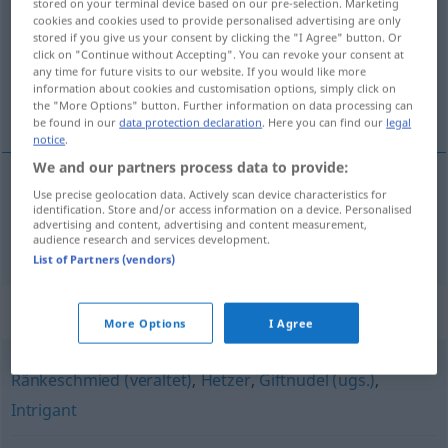
stored on your terminal device based on our pre-selection. Marketing
cookies and cookies used to provide personalised advertising are only
Overview of all translations
stored if you give us your consent by clicking the "I Agree" button. Or
click on "Continue without Accepting". You can revoke your consent at
(For more details, click/tap on the translation)
any time for future visits to our website. If you would like more
information about cookies and customisation options, simply click on
vraie teigne
the "More Options" button. Further information on data processing can
be found in our
data protection declaration
. Here you can find our
legal
notice
.
We and our partners process data to provide:
Use precise geolocation data. Actively scan device characteristics for
vraie
teigne
Giftzwerg
identification. Store and/or access information on a device. Personalised
advertising and content, advertising and content measurement,
audience research and services development.
List of Partners (vendors)
Synonyms for "Giftzwerg"
More Options
I Agree
Ränkeschmied (veraltet)
,
Hetzer
,
Giftnudel (ugs.)
,
Intrigant