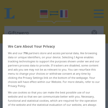
We Care About Your Privacy
German-French dictionary
Giftzwerg
We and our
716
partners store and access personal data, like browsing
data or unique identifiers, on your device. Selecting I Agree enables
German-French translation for
tracking technologies to support the purposes shown under we and our
"Giftzwerg"
partners process data to provide. If trackers are disabled, some content
and ads you see may not be as relevant to you. You can resurface this
menu to change your choices or withdraw consent at any time by
clicking the Privacy Settings link on the bottom of the webpage. Your
"Giftzwerg" French translation
choices will have effect within our Website. For more details, refer to our
Privacy Policy.
We use cookies so that you can make the best possible use of our
„Giftzwerg“
: Maskulinum
website and so that we can communicate better with you. Necessary,
functional and statistical cookies, which are required for the operation
of the website and the statistical evaluation of our website, are always
Giftzwerg
m
UMG
PEJ