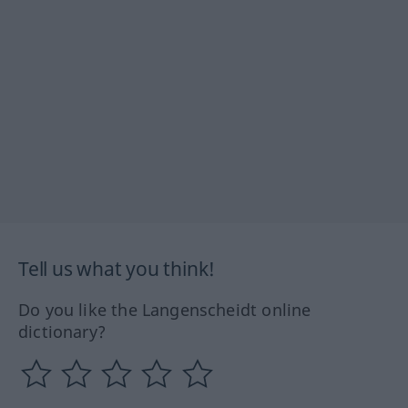
Tell us what you think!
Do you like the Langenscheidt online
dictionary?