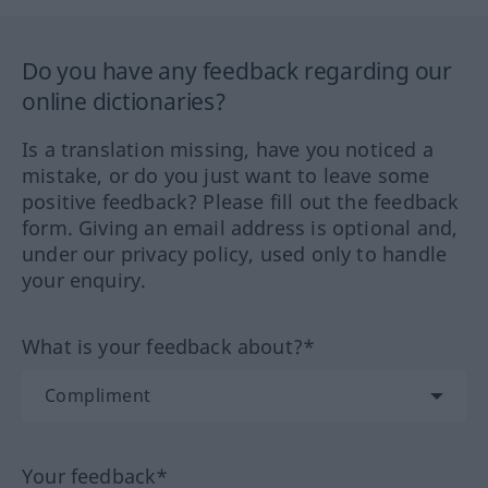
Do you have any feedback regarding our
online dictionaries?
Is a translation missing, have you noticed a
mistake, or do you just want to leave some
positive feedback? Please fill out the feedback
form. Giving an email address is optional and,
under our privacy policy, used only to handle
your enquiry.
What is your feedback about?*
Your feedback*