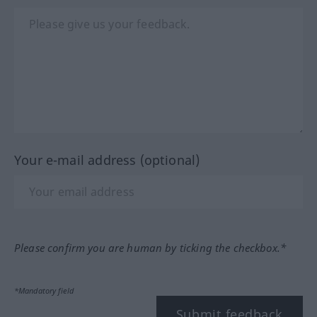
Your e-mail address (optional)
Please confirm you are human by ticking the checkbox.*
*Mandatory field
Submit feedback