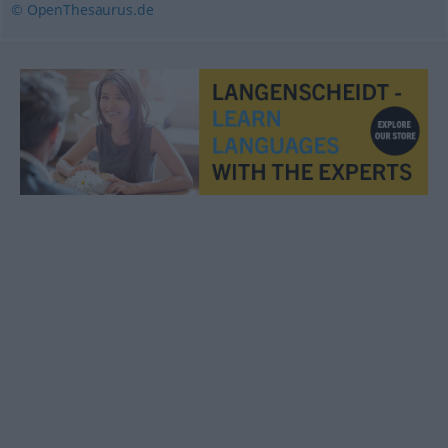
© OpenThesaurus.de