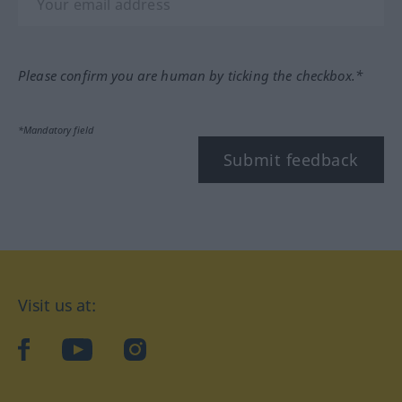
Please confirm you are human by ticking the checkbox.*
*Mandatory field
Submit feedback
Visit us at:
facebook
YouTube
Instagram