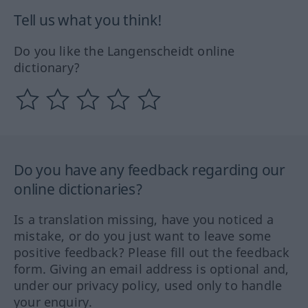
Tell us what you think!
Do you like the Langenscheidt online
dictionary?
Do you have any feedback regarding our
online dictionaries?
Is a translation missing, have you noticed a
mistake, or do you just want to leave some
positive feedback? Please fill out the feedback
form. Giving an email address is optional and,
under our privacy policy, used only to handle
your enquiry.