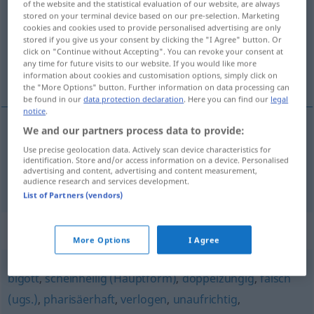
of the website and the statistical evaluation of our website, are always
stored on your terminal device based on our pre-selection. Marketing
Overview of all translations
cookies and cookies used to provide personalised advertising are only
stored if you give us your consent by clicking the "I Agree" button. Or
(For more details, click/tap on the translation)
click on "Continue without Accepting". You can revoke your consent at
any time for future visits to our website. If you would like more
sournois, faux jeton
information about cookies and customisation options, simply click on
the "More Options" button. Further information on data processing can
be found in our
data protection declaration
. Here you can find our
legal
notice
.
We and our partners process data to provide:
sournois
hinterfotzig
Use precise geolocation data. Actively scan device characteristics for
identification. Store and/or access information on a device. Personalised
advertising and content, advertising and content measurement,
faux
jeton
hinterfotzig
UMG
audience research and services development.
List of Partners (vendors)
Synonyms for "hinterfotzig"
More Options
I Agree
bigott
,
scheinheilig (Hauptform)
,
doppelzüngig
,
falsch
(ugs.)
,
pharisäerhaft
,
verlogen
,
unaufrichtig
,