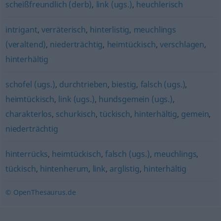
scheißfreundlich (derb)
,
link (ugs.)
,
heuchlerisch
intrigant
,
verräterisch
,
hinterlistig
,
meuchlings
(veraltend)
,
niederträchtig
,
heimtückisch
,
verschlagen
,
hinterhältig
schofel (ugs.)
,
durchtrieben
,
biestig
,
falsch (ugs.)
,
heimtückisch
,
link (ugs.)
,
hundsgemein (ugs.)
,
charakterlos
,
schurkisch
,
tückisch
,
hinterhältig
,
gemein
,
niederträchtig
hinterrücks
,
heimtückisch
,
falsch (ugs.)
,
meuchlings
,
tückisch
,
hintenherum
,
link
,
arglistig
,
hinterhältig
© OpenThesaurus.de