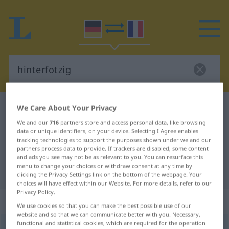
We Care About Your Privacy
German-French dictionary
hinterfotzig
German-French translation for
We and our
716
partners store and access personal data, like browsing
data or unique identifiers, on your device. Selecting I Agree enables
"hinterfotzig"
tracking technologies to support the purposes shown under we and our
partners process data to provide. If trackers are disabled, some content
and ads you see may not be as relevant to you. You can resurface this
menu to change your choices or withdraw consent at any time by
"hinterfotzig" French translation
clicking the Privacy Settings link on the bottom of the webpage. Your
choices will have effect within our Website. For more details, refer to our
Privacy Policy.
„hinterfotzig“
: Adjektiv
We use cookies so that you can make the best possible use of our
website and so that we can communicate better with you. Necessary,
functional and statistical cookies, which are required for the operation
hinterfotzig
adj
BAYRISCH
UMG