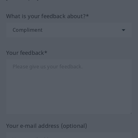
What is your feedback about?*
Your feedback*
Your e-mail address (optional)