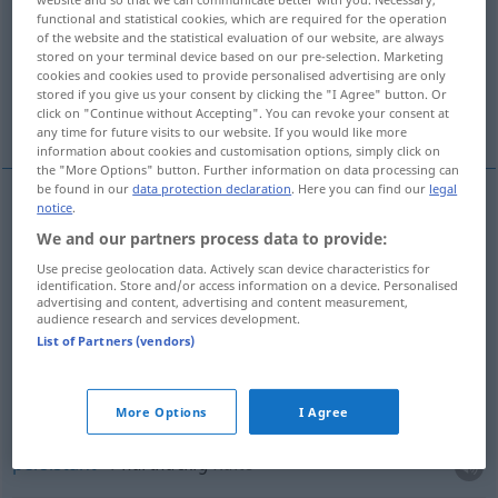
functional and statistical cookies, which are required for the operation
of the website and the statistical evaluation of our website, are always
Overview of all translations
stored on your terminal device based on our pre-selection. Marketing
(For more details, click/tap on the translation)
cookies and cookies used to provide personalised advertising are only
stored if you give us your consent by clicking the "I Agree" button. Or
click on "Continue without Accepting". You can revoke your consent at
tenace, obstiné, opiniâtre, persistant
any time for future visits to our website. If you would like more
information about cookies and customisation options, simply click on
the "More Options" button. Further information on data processing can
be found in our
data protection declaration
. Here you can find our
legal
notice
.
tenace
hartnäckig
Person, Widerstand, Vorurteil,
We and our partners process data to provide:
Schnupfen etc
Use precise geolocation data. Actively scan device characteristics for
identification. Store and/or access information on a device. Personalised
advertising and content, advertising and content measurement,
a.
obstiné
hartnäckig
Person, Widerstand
audience research and services development.
List of Partners (vendors)
opiniâtre
hartnäckig
Widerstand, Anstrengungen,
Husten
More Options
I Agree
persistant
hartnäckig
Kälte