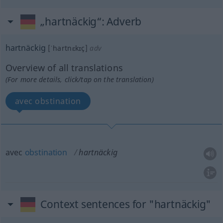
„hartnäckig“
: Adverb
hartnäckig
[ˈhartnɛkɪç]
adv
Overview of all translations
(For more details, click/tap on the translation)
avec obstination
avec
obstination
hartnäckig
Context sentences for "hartnäckig"