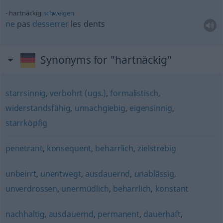
hartnäckig
schweigen
ne
pas
desserrer
les dents
Synonyms for "hartnäckig"
starrsinnig
,
verbohrt (ugs.)
,
formalistisch
,
widerstandsfähig
,
unnachgiebig
,
eigensinnig
,
starrköpfig
penetrant
,
konsequent
,
beharrlich
,
zielstrebig
unbeirrt
,
unentwegt
,
ausdauernd
,
unablässig
,
unverdrossen
,
unermüdlich
,
beharrlich
,
konstant
nachhaltig
,
ausdauernd
,
permanent
,
dauerhaft
,