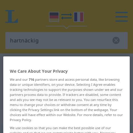
German-French dictionary
hartnäckig
We Care About Your Privacy
German-French translation for
We and our
716
partners store and access personal data, like browsing
"hartnäckig"
data or unique identifiers, on your device. Selecting I Agree enables
tracking technologies to support the purposes shown under we and our
partners process data to provide. If trackers are disabled, some content
"hartnäckig" French translation
and ads you see may not be as relevant to you. You can resurface this
menu to change your choices or withdraw consent at any time by
clicking the Privacy Settings link on the bottom of the webpage. Your
choices will have effect within our Website. For more details, refer to our
„hartnäckig“
: Adjektiv
Privacy Policy.
We use cookies so that you can make the best possible use of our
hartnäckig
[ˈhartnɛkɪç]
adj
website and so that we can communicate better with you. Necessary,