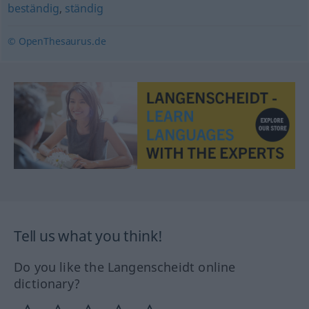
beständig
,
ständig
© OpenThesaurus.de
Tell us what you think!
Do you like the Langenscheidt online
dictionary?