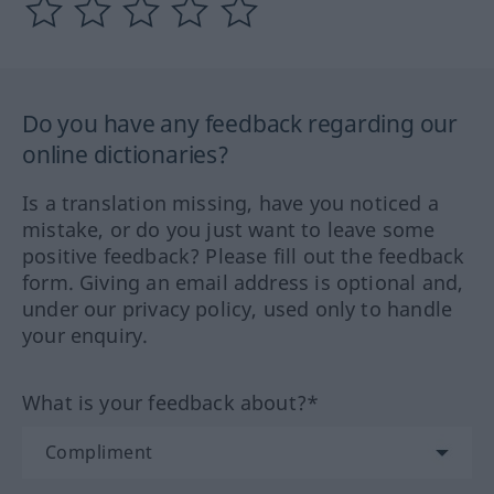
Do you have any feedback regarding our
online dictionaries?
Is a translation missing, have you noticed a
mistake, or do you just want to leave some
positive feedback? Please fill out the feedback
form. Giving an email address is optional and,
under our privacy policy, used only to handle
your enquiry.
What is your feedback about?*