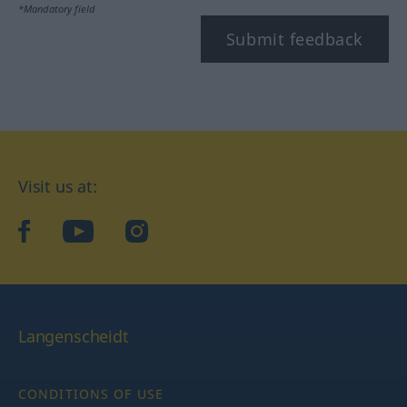
*Mandatory field
Submit feedback
Visit us at:
facebook
YouTube
Instagram
Langenscheidt
CONDITIONS OF USE