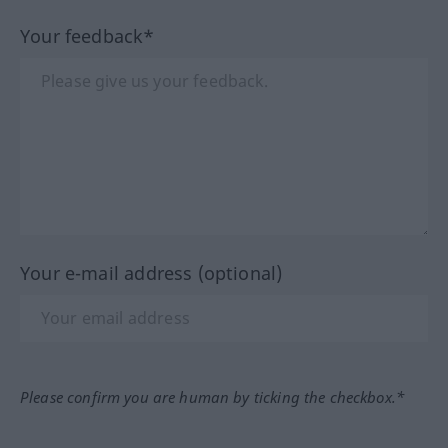
Your feedback*
Your e-mail address (optional)
Please confirm you are human by ticking the checkbox.*