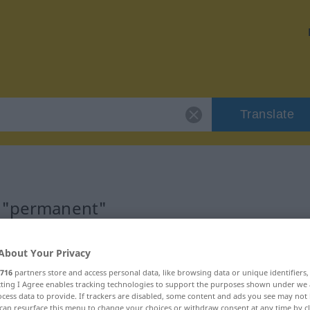
Translate
r "permanent"
n
About Your Privacy
716
partners store and access personal data, like browsing data or unique identifiers
ecting I Agree enables tracking technologies to support the purposes shown under we
cess data to provide. If trackers are disabled, some content and ads you see may not 
can resurface this menu to change your choices or withdraw consent at any time by cl