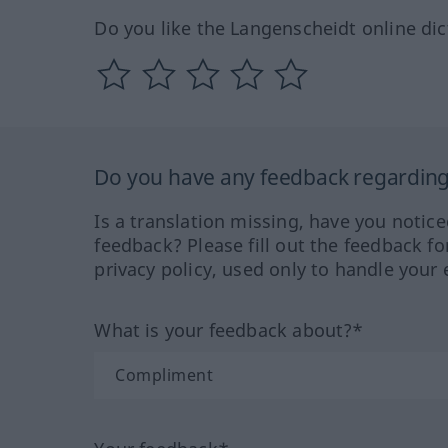
Do you like the Langenscheidt online dic
Do you have any feedback regarding 
Is a translation missing, have you notic
feedback? Please fill out the feedback f
privacy policy, used only to handle your 
What is your feedback about?*