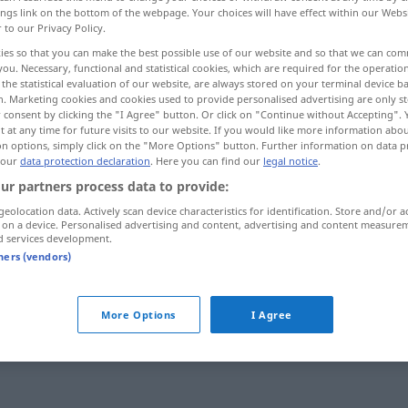
ings link on the bottom of the webpage. Your choices will have effect within our Webs
r to our Privacy Policy.
ies so that you can make the best possible use of our website and so that we can co
you. Necessary, functional and statistical cookies, which are required for the operatio
the statistical evaluation of our website, are always stored on your terminal device 
n. Marketing cookies and cookies used to provide personalised advertising are only st
 consent by clicking the "I Agree" button. Or click on "Continue without Accepting".
 at any time for future visits to our website. If you would like more information abo
on options, simply click on the "More Options" button. Further information on data p
 our
data protection declaration
. Here you can find our
legal notice
.
ur partners process data to provide:
permanent
geolocation data. Actively scan device characteristics for identification. Store and/or a
 on a device. Personalised advertising and content, advertising and content measure
d services development.
tners (vendors)
More Options
I Agree