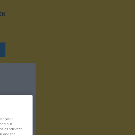
EN
, on your
 and our
be as relevant
icking the