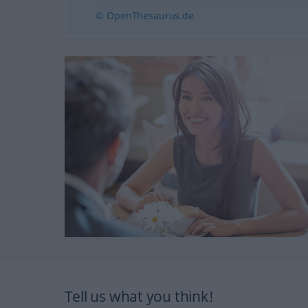
© OpenThesaurus.de
Tell us what you think!