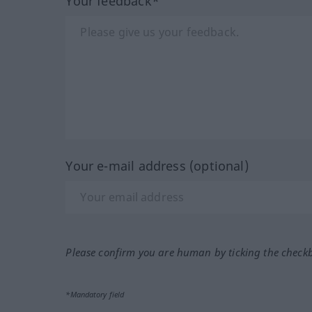
Your feedback*
Your e-mail address (optional)
Please confirm you are human by ticking the check
*Mandatory field