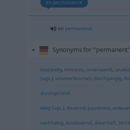
en permanence
en
permanence
Synonyms for "permanent
beständig
,
immerzu
,
unverwandt
,
unablä
(ugs.)
,
ununterbrochen
,
durchgängig
,
fo
durchgehend
ewig (ugs.)
,
dauernd
,
pausenlos
,
andaue
nachhaltig
,
ausdauernd
,
dauerhaft
,
best