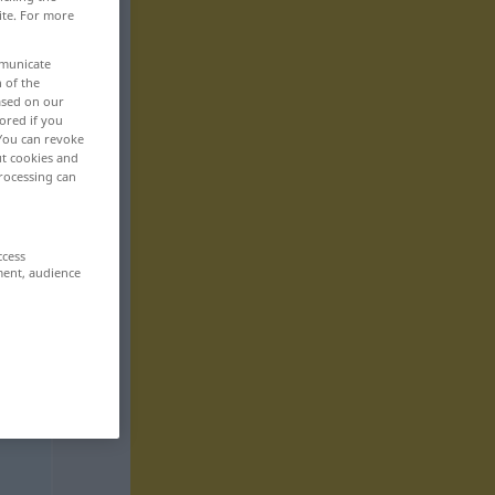
ite. For more
mmunicate
n of the
based on our
ored if you
 You can revoke
ut cookies and
rocessing can
ccess
ment, audience