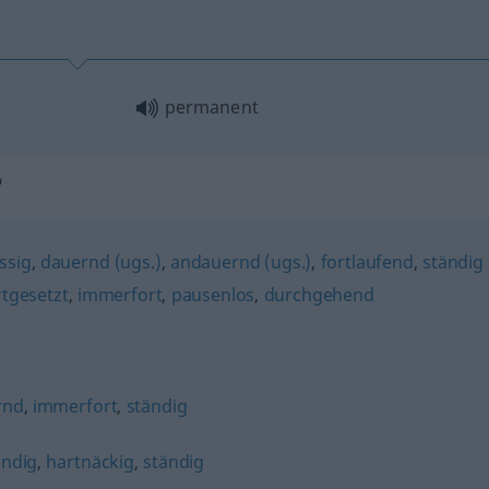
permanent
"
ssig
,
dauernd (ugs.)
,
andauernd (ugs.)
,
fortlaufend
,
ständig
rtgesetzt
,
immerfort
,
pausenlos
,
durchgehend
rnd
,
immerfort
,
ständig
ändig
,
hartnäckig
,
ständig