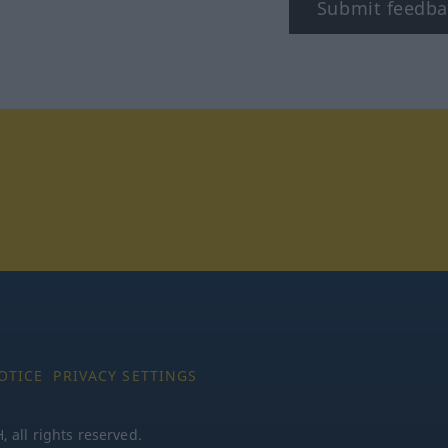
Submit feedba
tagram
OTICE
PRIVACY SETTINGS
all rights reserved.