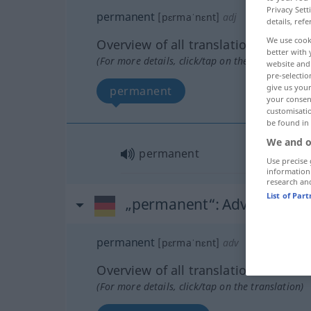
Privacy Sett
permanent
[pɛrmaˈnɛnt]
adj
details, refe
We use cook
Overview of all translations
better with 
(For more details, click/tap on the translation)
website and 
pre-selectio
give us your
permanent
your consent
customisati
be found in
We and o
permanent
Use precise 
information
research an
List of Par
„permanent“
: Adverb
permanent
[pɛrmaˈnɛnt]
adv
Overview of all translations
(For more details, click/tap on the translation)