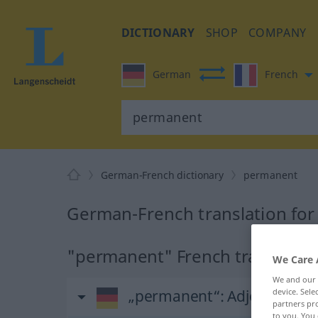
DICTIONARY
SHOP
COMPANY
German
French
German-French dictionary
permanent
German-French translation fo
"permanent" French translatio
We Care 
We and our
device. Sel
„permanent“
: Adjektiv
partners pro
to you. You 