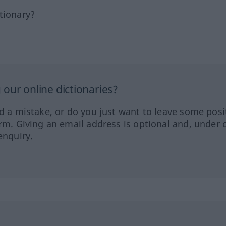
tionary?
our online dictionaries?
ed a mistake, or do you just want to leave some posi
orm. Giving an email address is optional and, under 
enquiry.