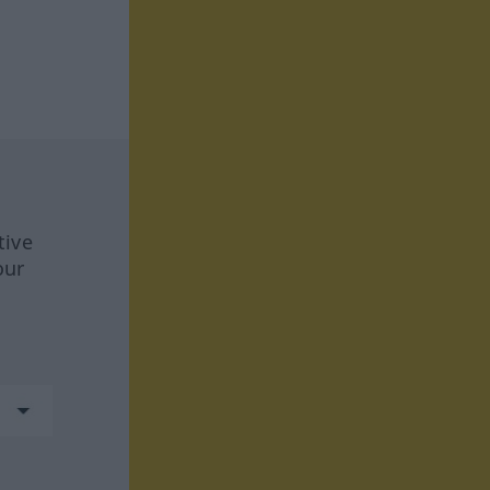
tive
our