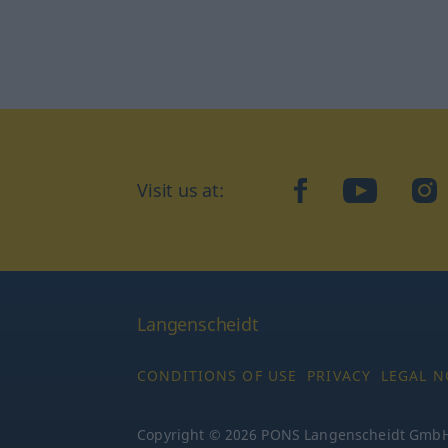
Visit us at:
facebook
YouTube
Ins
Langenscheidt
CONDITIONS OF USE
PRIVACY
LEGAL N
Copyright © 2026 PONS Langenscheidt GmbH, 