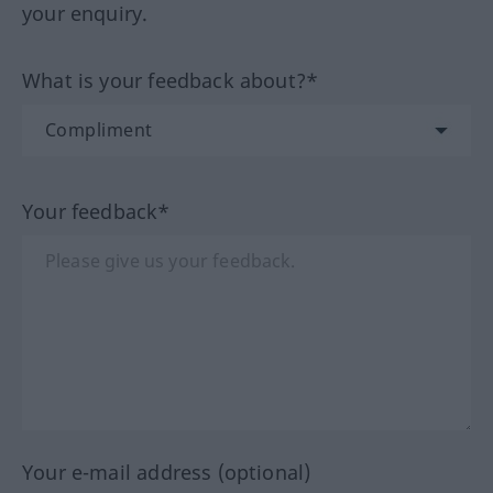
your enquiry.
What is your feedback about?*
Your feedback*
Your e-mail address (optional)