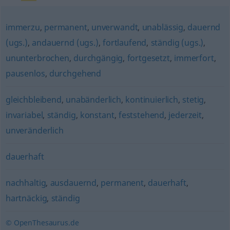
immerzu
,
permanent
,
unverwandt
,
unablässig
,
dauernd
(ugs.)
,
andauernd (ugs.)
,
fortlaufend
,
ständig (ugs.)
,
ununterbrochen
,
durchgängig
,
fortgesetzt
,
immerfort
,
pausenlos
,
durchgehend
gleichbleibend
,
unabänderlich
,
kontinuierlich
,
stetig
,
invariabel
,
ständig
,
konstant
,
feststehend
,
jederzeit
,
unveränderlich
dauerhaft
nachhaltig
,
ausdauernd
,
permanent
,
dauerhaft
,
hartnäckig
,
ständig
© OpenThesaurus.de