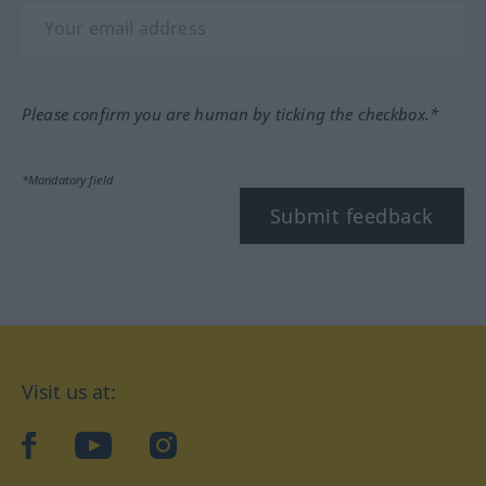
Please confirm you are human by ticking the checkbox.*
*Mandatory field
Submit feedback
Visit us at:
facebook
YouTube
Instagram