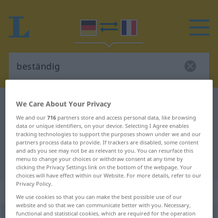
German-French dictionary
beständig
We Care About Your Privacy
German-French translation for
We and our
716
partners store and access personal data, like browsing
data or unique identifiers, on your device. Selecting I Agree enables
"beständig"
tracking technologies to support the purposes shown under we and our
partners process data to provide. If trackers are disabled, some content
and ads you see may not be as relevant to you. You can resurface this
menu to change your choices or withdraw consent at any time by
"beständig" French translation
clicking the Privacy Settings link on the bottom of the webpage. Your
choices will have effect within our Website. For more details, refer to our
Privacy Policy.
„beständig“
: Adjektiv
We use cookies so that you can make the best possible use of our
website and so that we can communicate better with you. Necessary,
functional and statistical cookies, which are required for the operation
beständig
adj