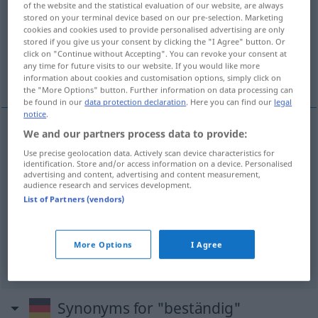
of the website and the statistical evaluation of our website, are always
stored on your terminal device based on our pre-selection. Marketing
Overview of all translations
cookies and cookies used to provide personalised advertising are only
stored if you give us your consent by clicking the "I Agree" button. Or
(For more details, click/tap on the translation)
click on "Continue without Accepting". You can revoke your consent at
any time for future visits to our website. If you would like more
durable, constant
résistant
information about cookies and customisation options, simply click on
the "More Options" button. Further information on data processing can
be found in our
data protection declaration
. Here you can find our
legal
notice
.
We and our partners process data to provide:
durable
beständig
(≈ von Dauer)
Use precise geolocation data. Actively scan device characteristics for
identification. Store and/or access information on a device. Personalised
advertising and content, advertising and content measurement,
constant
beständig
(≈ konstant)
audience research and services development.
List of Partners (vendors)
résistant
(
à
)
beständig
gegen
(≈
More Options
I Agree
widerstandsfähig)
Synonyms for "beständig"