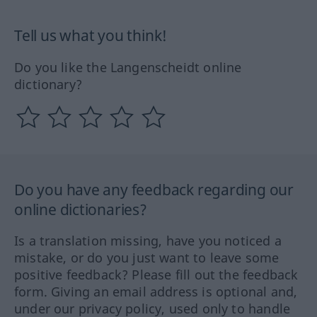
Tell us what you think!
Do you like the Langenscheidt online
dictionary?
Do you have any feedback regarding our
online dictionaries?
Is a translation missing, have you noticed a
mistake, or do you just want to leave some
positive feedback? Please fill out the feedback
form. Giving an email address is optional and,
under our privacy policy, used only to handle