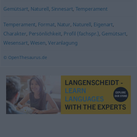
Gemütsart
,
Naturell
,
Sinnesart
,
Temperament
Temperament
,
Format
,
Natur
,
Naturell
,
Eigenart
,
Charakter
,
Persönlichkeit
,
Profil (fachspr.)
,
Gemütsart
,
Wesensart
,
Wesen
,
Veranlagung
© OpenThesaurus.de