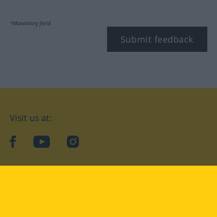
*Mandatory field
Submit feedback
Visit us at:
facebook
YouTube
Instagram
Langenscheidt