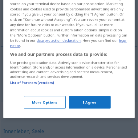
stored on your terminal device based on our pre-selection. Marketing
cookies and cookies used to provide personalised advertising are only
Overview of all translations
stored if you give us your consent by clicking the "I Agree" button. Or
(For more details, click/tap on the translation)
click on "Continue without Accepting". You can revoke your consent at
any time for future visits to our website. If you would like more
information about cookies and customisation options, simply click on
nature, tempérament
the "More Options" button. Further information on data processing can
be found in our
data protection declaration
. Here you can find our
legal
notice
.
We and our partners process data to provide:
Use precise geolocation data. Actively scan device characteristics for
nature
f
Gemüt
identification. Store and/or access information on a device. Personalised
advertising and content, advertising and content measurement,
audience research and services development.
tempérament
m
Gemüt
List of Partners (vendors)
More Options
I Agree
Synonyms for "Gemüt"
Innenleben
,
Seele