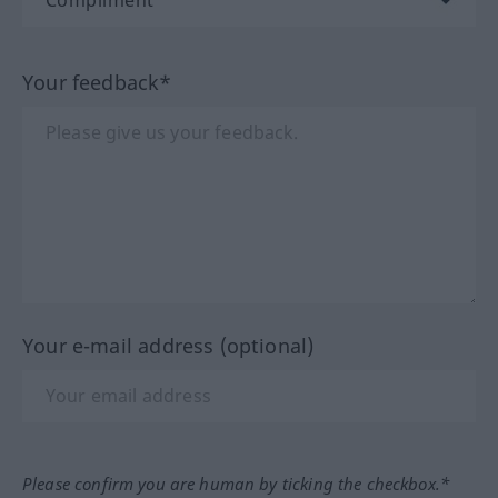
Your feedback*
Your e-mail address (optional)
Please confirm you are human by ticking the checkbox.*