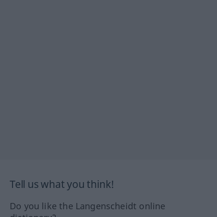
Tell us what you think!
Do you like the Langenscheidt online