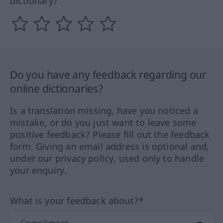
dictionary?
Do you have any feedback regarding our
online dictionaries?
Is a translation missing, have you noticed a
mistake, or do you just want to leave some
positive feedback? Please fill out the feedback
form. Giving an email address is optional and,
under our privacy policy, used only to handle
your enquiry.
What is your feedback about?*