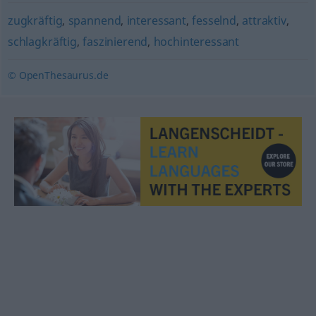
zugkräftig
,
spannend
,
interessant
,
fesselnd
,
attraktiv
,
schlagkräftig
,
faszinierend
,
hochinteressant
© OpenThesaurus.de