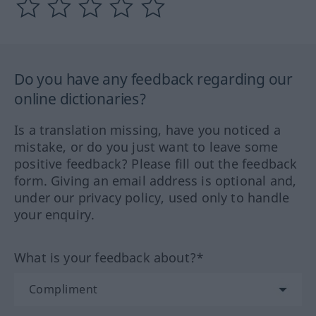
Do you have any feedback regarding our
online dictionaries?
Is a translation missing, have you noticed a
mistake, or do you just want to leave some
positive feedback? Please fill out the feedback
form. Giving an email address is optional and,
under our privacy policy, used only to handle
your enquiry.
What is your feedback about?*