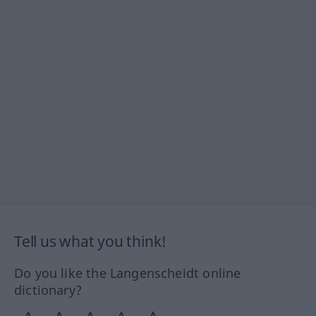
Tell us what you think!
Do you like the Langenscheidt online
dictionary?