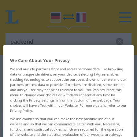
We Care About Your Privacy
German-French dictionary
packend
We and our
716
partners store and access personal data, like browsing
German-French translation for
data or unique identifiers, on your device. Selecting I Agree enables
tracking technologies to support the purposes shown under we and our
"packend"
partners process data to provide. If trackers are disabled, some content
and ads you see may not be as relevant to you. You can resurface this
menu to change your choices or withdraw consent at any time by
clicking the Privacy Settings link on the bottom of the webpage. Your
"packend" French translation
choices will have effect within our Website. For more details, refer to our
Privacy Policy.
„packend“
: als Adjektiv gebraucht
We use cookies so that you can make the best possible use of our
website and so that we can communicate better with you. Necessary,
functional and statistical cookies, which are required for the operation
of the website and the statistical evaluation of our website, are always
packend
adjt