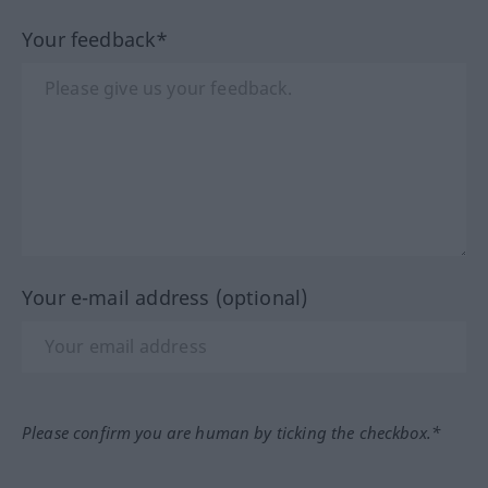
Your feedback*
Your e-mail address (optional)
Please confirm you are human by ticking the checkbox.*