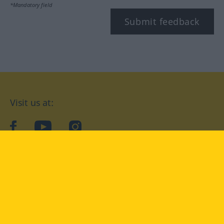
*Mandatory field
Submit feedback
Visit us at:
facebook
YouTube
Instagram
Langenscheidt
CONDITIONS OF USE