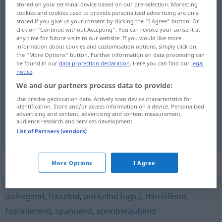
stored on your terminal device based on our pre-selection. Marketing
cookies and cookies used to provide personalised advertising are only
Overview of all translations
stored if you give us your consent by clicking the "I Agree" button. Or
click on "Continue without Accepting". You can revoke your consent at
(For more details, click/tap on the translation)
any time for future visits to our website. If you would like more
information about cookies and customisation options, simply click on
captivant, prenant
the "More Options" button. Further information on data processing can
be found in our
data protection declaration
. Here you can find our
legal
notice
.
We and our partners process data to provide:
Use precise geolocation data. Actively scan device characteristics for
captivant
packend
identification. Store and/or access information on a device. Personalised
advertising and content, advertising and content measurement,
audience research and services development.
prenant
packend
List of Partners (vendors)
Synonyms for "packend"
More Options
I Agree
aufregend
,
fesselnd
,
prickelnd (ugs.)
,
mitreißend
,
faszinierend
,
spannend
,
atemberaubend