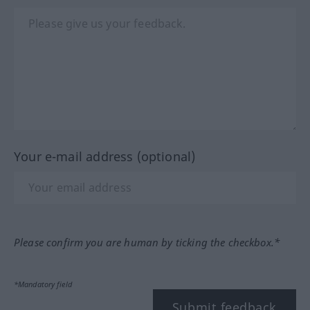
Your e-mail address (optional)
Please confirm you are human by ticking the checkbox.*
*Mandatory field
Submit feedback