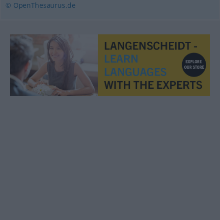
© OpenThesaurus.de