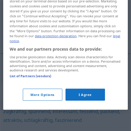
stored on your terminal device based on our pre-selection. Marketing
cookies and cookies used to provide personalised advertising are only
hochinteressant
adj
stored if you give us your consent by clicking the "I Agree" button. Or
click on "Continue without Accepting". You can revoke your consent at
Overview of all translations
any time for future visits to our website. If you would like more
information about cookies and customisation options, simply click on
(For more details, click/tap on the translation)
the "More Options" button. Further information on data processing can
be found in our
data protection declaration
. Here you can find our
legal
très intéressant
notice
.
We and our partners process data to provide:
Use precise geolocation data. Actively scan device characteristics for
identification. Store and/or access information on a device. Personalised
advertising and content, advertising and content measurement,
très
intéressant
hochinteressant
audience research and services development.
List of Partners (vendors)
Synonyms for "hochinteressant"
More Options
I Agree
zugkräftig
,
spannend
,
interessant
,
fesselnd
,
packend
,
attraktiv
,
schlagkräftig
,
faszinierend