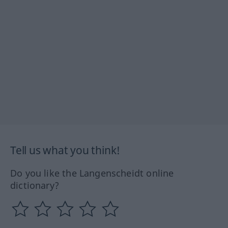
Tell us what you think!
Do you like the Langenscheidt online
dictionary?