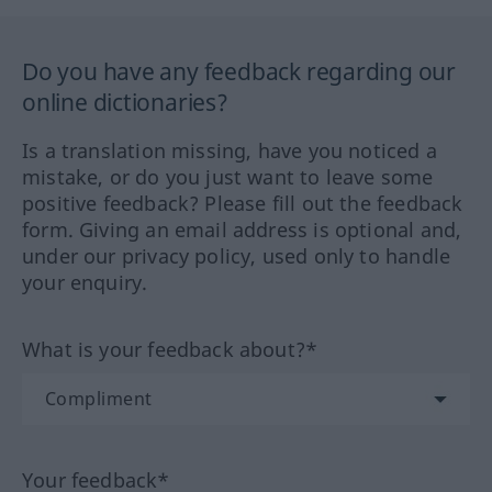
Do you have any feedback regarding our
online dictionaries?
Is a translation missing, have you noticed a
mistake, or do you just want to leave some
positive feedback? Please fill out the feedback
form. Giving an email address is optional and,
under our privacy policy, used only to handle
your enquiry.
What is your feedback about?*
Your feedback*