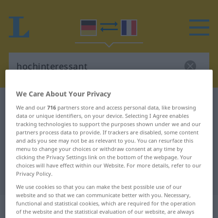
We Care About Your Privacy
German-French dictionary
hochinteressant
We and our
716
partners store and access personal data, like browsing
data or unique identifiers, on your device. Selecting I Agree enables
German-French translation for
tracking technologies to support the purposes shown under we and our
"hochinteressant"
partners process data to provide. If trackers are disabled, some content
and ads you see may not be as relevant to you. You can resurface this
menu to change your choices or withdraw consent at any time by
clicking the Privacy Settings link on the bottom of the webpage. Your
"hochinteressant" French
choices will have effect within our Website. For more details, refer to our
Privacy Policy.
translation
We use cookies so that you can make the best possible use of our
website and so that we can communicate better with you. Necessary,
functional and statistical cookies, which are required for the operation
„hochinteressant“
: Adjektiv
of the website and the statistical evaluation of our website, are always