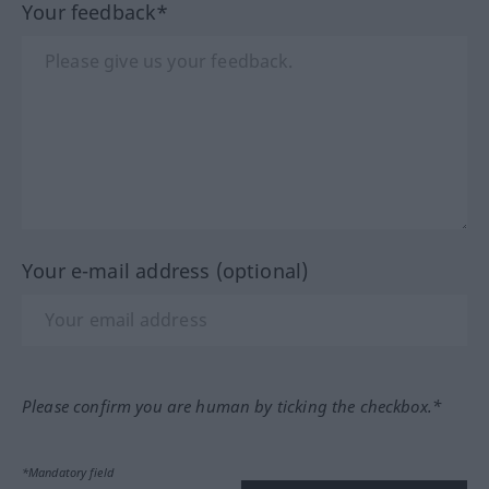
Your feedback*
Your e-mail address (optional)
Please confirm you are human by ticking the checkbox.*
*Mandatory field