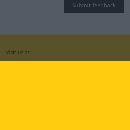
Submit feedback
Visit us at:
facebook
YouTube
Instagram
Langenscheidt
CONDITIONS OF USE
PRIVACY