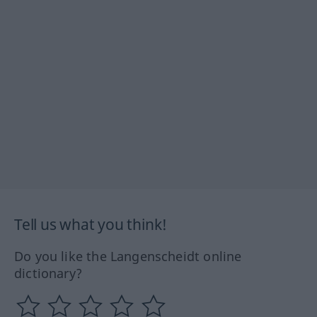
Tell us what you think!
Do you like the Langenscheidt online
dictionary?