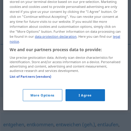
stored on your terminal device based on our pre-selection. Marketing
cookies and cookies used to provide personalised advertising are only
Overview of all translations
stored if you give us your consent by clicking the "I Agree" button. Or
click on "Continue without Accepting". You can revoke your consent at
(For more details, click/tap on the translation)
any time for future visits to our website. If you would like more
information about cookies and customisation options, simply click on
s’enfuir, s’échapper
the "More Options" button. Further information on data processing can
be found in our
data protection declaration
. Here you can find our
legal
notice
.
We and our partners process data to provide:
Use precise geolocation data. Actively scan device characteristics for
s’enfuir
entfliehen
identification. Store and/or access information on a device. Personalised
advertising and content, advertising and content measurement,
audience research and services development.
s’échapper
entfliehen
List of Partners (vendors)
More Options
I Agree
Synonyms for "entfliehen"
entgehen
,
entkommen
,
entweichen (geh.)
,
entlaufen
,