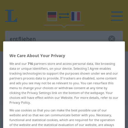
We Care About Your Privacy
German-French dictionary
entfliehen
We and our
716
partners store and access personal data, like browsing
German-French translation for
data or unique identifiers, on your device. Selecting I Agree enables
tracking technologies to support the purposes shown under we and our
"entfliehen"
partners process data to provide. If trackers are disabled, some content
and ads you see may not be as relevant to you. You can resurface this
menu to change your choices or withdraw consent at any time by
clicking the Privacy Settings link on the bottom of the webpage. Your
"entfliehen" French translation
choices will have effect within our Website. For more details, refer to our
Privacy Policy.
We use cookies so that you can make the best possible use of our
„entfliehen“
: intransitives Verb
website and so that we can communicate better with you. Necessary,
functional and statistical cookies, which are required for the operation
of the website and the statistical evaluation of our website, are always
entfliehen
v/i
<
irr
, sans ge
;
s.
>