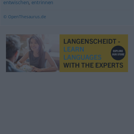
entwischen
,
entrinnen
© OpenThesaurus.de