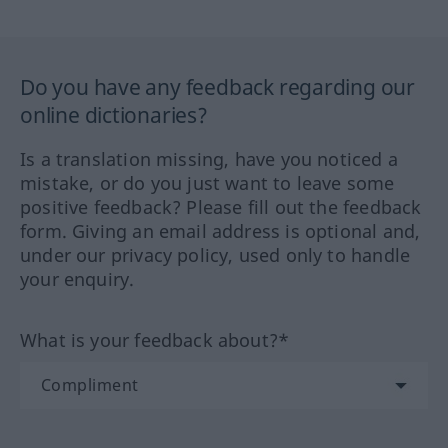
Do you have any feedback regarding our
online dictionaries?
Is a translation missing, have you noticed a
mistake, or do you just want to leave some
positive feedback? Please fill out the feedback
form. Giving an email address is optional and,
under our privacy policy, used only to handle
your enquiry.
What is your feedback about?*