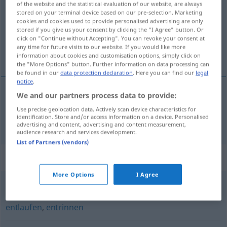
of the website and the statistical evaluation of our website, are always
stored on your terminal device based on our pre-selection. Marketing
Overview of all translations
cookies and cookies used to provide personalised advertising are only
stored if you give us your consent by clicking the "I Agree" button. Or
(For more details, click/tap on the translation)
click on "Continue without Accepting". You can revoke your consent at
any time for future visits to our website. If you would like more
s’échapper
information about cookies and customisation options, simply click on
the "More Options" button. Further information on data processing can
be found in our
data protection declaration
. Here you can find our
legal
notice
.
We and our partners process data to provide:
s’échapper
entwischen
Use precise geolocation data. Actively scan device characteristics for
identification. Store and/or access information on a device. Personalised
advertising and content, advertising and content measurement,
audience research and services development.
List of Partners (vendors)
Synonyms for "entwischen"
More Options
I Agree
entgehen
,
entfliehen
,
entkommen
,
entweichen (geh.)
,
entlaufen
,
entrinnen