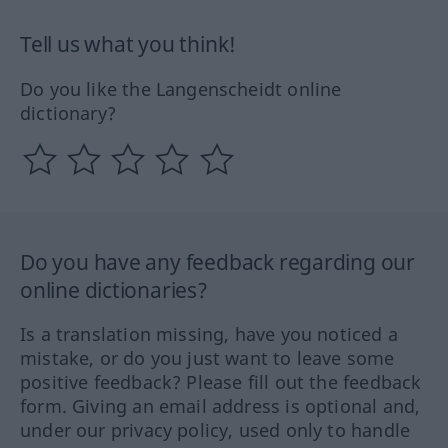
Tell us what you think!
Do you like the Langenscheidt online
dictionary?
Do you have any feedback regarding our
online dictionaries?
Is a translation missing, have you noticed a
mistake, or do you just want to leave some
positive feedback? Please fill out the feedback
form. Giving an email address is optional and,
under our privacy policy, used only to handle