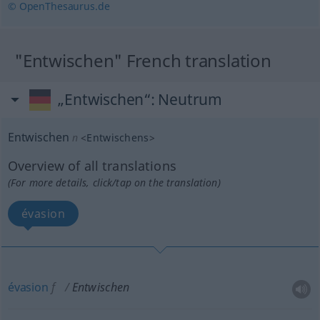
© OpenThesaurus.de
"Entwischen" French translation
„Entwischen“
: Neutrum
Entwischen
n
<
Entwischens
>
Overview of all translations
(For more details, click/tap on the translation)
évasion
évasion
f
Entwischen