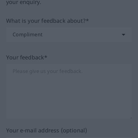
your enquiry.
What is your feedback about?*
Your feedback*
Your e-mail address (optional)