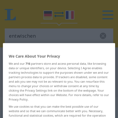
German-French dictionary
entwischen
We Care About Your Privacy
German-French translation for
We and our
716
partners store and access personal data, like browsing
data or unique identifiers, on your device. Selecting I Agree enables
"entwischen"
tracking technologies to support the purposes shown under we and our
partners process data to provide. If trackers are disabled, some content
and ads you see may not be as relevant to you. You can resurface this
menu to change your choices or withdraw consent at any time by
"entwischen" French translation
clicking the Privacy Settings link on the bottom of the webpage. Your
choices will have effect within our Website. For more details, refer to our
Privacy Policy.
„entwischen“
: intransitives Verb
We use cookies so that you can make the best possible use of our
website and so that we can communicate better with you. Necessary,
functional and statistical cookies, which are required for the operation
entwischen
v/i
<
sans ge
;
s.
>