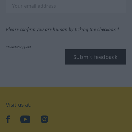
Please confirm you are human by ticking the checkbox.*
*Mandatory field
Submit feedback
Visit us at:
facebook
YouTube
Instagram