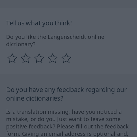
Tell us what you think!
Do you like the Langenscheidt online
dictionary?
Do you have any feedback regarding our
online dictionaries?
Is a translation missing, have you noticed a
mistake, or do you just want to leave some
positive feedback? Please fill out the feedback
form. Giving an email address is optional and,