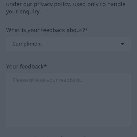
under our privacy policy, used only to handle
your enquiry.
What is your feedback about?*
Your feedback*