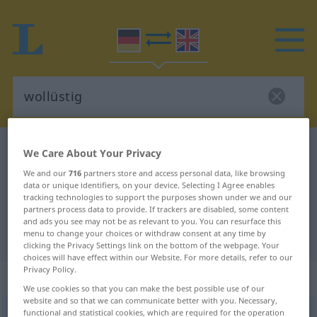
German-English dictionary
wollüstig
We Care About Your Privacy
German-English translation for
We and our
716
partners store and access personal data, like browsing
data or unique identifiers, on your device. Selecting I Agree enables
"wollüstig"
tracking technologies to support the purposes shown under we and our
partners process data to provide. If trackers are disabled, some content
and ads you see may not be as relevant to you. You can resurface this
menu to change your choices or withdraw consent at any time by
"wollüstig" English translation
clicking the Privacy Settings link on the bottom of the webpage. Your
choices will have effect within our Website. For more details, refer to our
Privacy Policy.
„wollüstig“
: Adjektiv
We use cookies so that you can make the best possible use of our
website and so that we can communicate better with you. Necessary,
functional and statistical cookies, which are required for the operation
wollüstig
[ˈvɔlʏstɪç]
adj