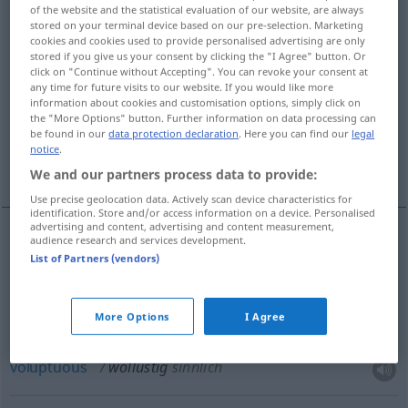
of the website and the statistical evaluation of our website, are always
stored on your terminal device based on our pre-selection. Marketing
Overview of all translations
cookies and cookies used to provide personalised advertising are only
(For more details, click/tap on the translation)
stored if you give us your consent by clicking the "I Agree" button. Or
click on "Continue without Accepting". You can revoke your consent at
any time for future visits to our website. If you would like more
lustful
sensual, voluptuous
information about cookies and customisation options, simply click on
the "More Options" button. Further information on data processing can
be found in our
data protection declaration
. Here you can find our
legal
lecherous, lewd, wanton, lascivious,
notice
.
libidinous, licentious
We and our partners process data to provide:
Use precise geolocation data. Actively scan device characteristics for
identification. Store and/or access information on a device. Personalised
advertising and content, advertising and content measurement,
audience research and services development.
lustful
wollüstig
List of Partners (vendors)
More Options
I Agree
sensual
wollüstig
sinnlich
voluptuous
wollüstig
sinnlich