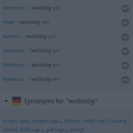
lecherous
wollüstig
geil
lewd
wollüstig
geil
wanton
wollüstig
geil
lascivious
wollüstig
geil
libidinous
wollüstig
geil
licentious
wollüstig
geil
Synonyms for "wollüstig"
scharf
,
spitz
,
notgeil (ugs.)
,
lüstern
,
rollig (ugs.)
,
fickerig
(derb)
,
heiß (ugs.)
,
geil (ugs.)
,
erregt