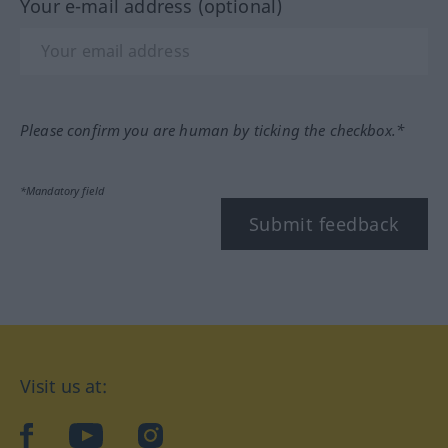
Your e-mail address (optional)
Please confirm you are human by ticking the checkbox.*
*Mandatory field
Submit feedback
Visit us at:
facebook
YouTube
Instagram