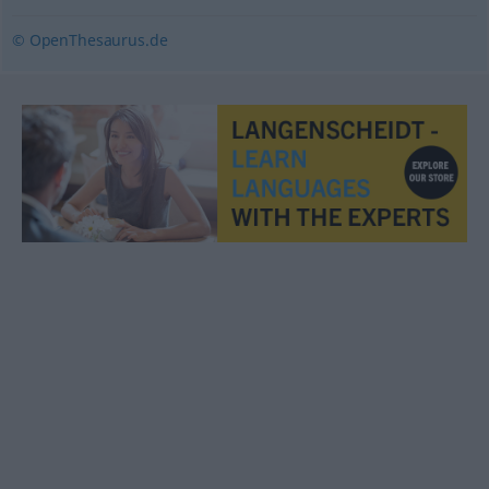
© OpenThesaurus.de