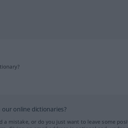
tionary?
our online dictionaries?
ed a mistake, or do you just want to leave some posi