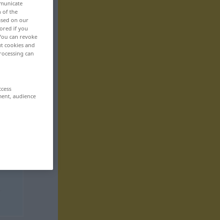
mmunicate
n of the
based on our
ored if you
 You can revoke
ut cookies and
rocessing can
ccess
ment, audience