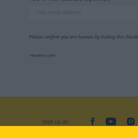
Please confirm you are human by ticking the check
*Mandatory field
Visit us at:
facebook
YouTube
Ins