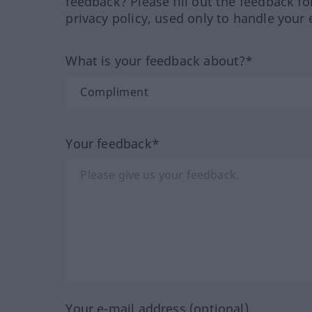
feedback? Please fill out the feedback f
privacy policy, used only to handle your 
What is your feedback about?*
Your feedback*
Your e-mail address (optional)