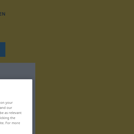
EN
, on your
 and our
be as relevant
icking the
ite. For more