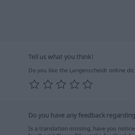
Tell us what you think!
Do you like the Langenscheidt online dic
Do you have any feedback regarding 
Is a translation missing, have you notic