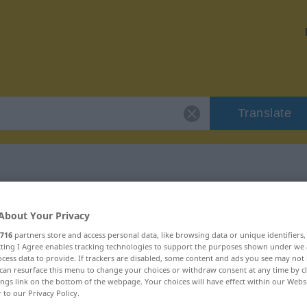
Translate
 "libidinous"
About Your Privacy
716
partners store and access personal data, like browsing data or unique identifiers
ecting I Agree enables tracking technologies to support the purposes shown under we
cess data to provide. If trackers are disabled, some content and ads you see may not 
can resurface this menu to change your choices or withdraw consent at any time by cl
ings link on the bottom of the webpage. Your choices will have effect within our Webs
r to our Privacy Policy.