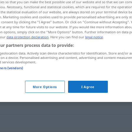
ies so that you can make the best possible use of our website and so that we can co
you. Necessary, functional and statistical cookies, which are required for the operatio
the statistical evaluation of our website, are always stored on your terminal device 
n. Marketing cookies and cookies used to provide personalised advertising are only st
 consent by clicking the "I Agree" button. Or click on "Continue without Accepting".
 at any time for future visits to our website. If you would like more information abo
on options, simply click on the "More Options" button. Further information on data p
 our
data protection declaration
. Here you can find our
legal notice
.
nzüchtig
ur partners process data to provide:
geolocation data. Actively scan device characteristics for identification. Store and/or a
 on a device. Personalised advertising and content, advertising and content measure
d services development.
unzüchtig
libidinous
tners (vendors)
More Options
I Agree