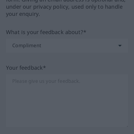
under our privacy policy, used only to handle
your enquiry.
What is your feedback about?*
Your feedback*