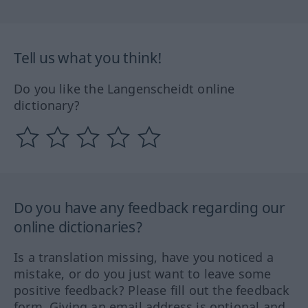
Tell us what you think!
Do you like the Langenscheidt online
dictionary?
Do you have any feedback regarding our
online dictionaries?
Is a translation missing, have you noticed a
mistake, or do you just want to leave some
positive feedback? Please fill out the feedback
form. Giving an email address is optional and,