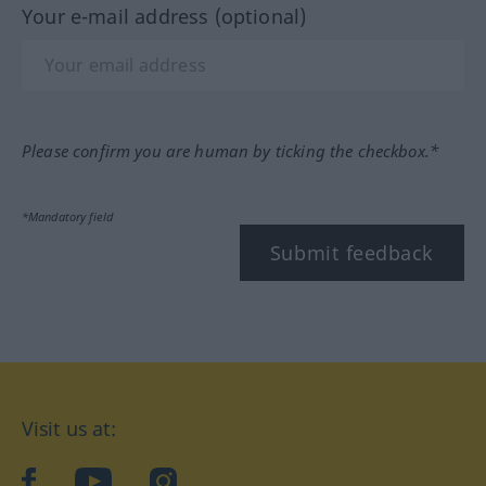
Your e-mail address (optional)
Please confirm you are human by ticking the checkbox.*
*Mandatory field
Submit feedback
Visit us at:
facebook
YouTube
Instagram