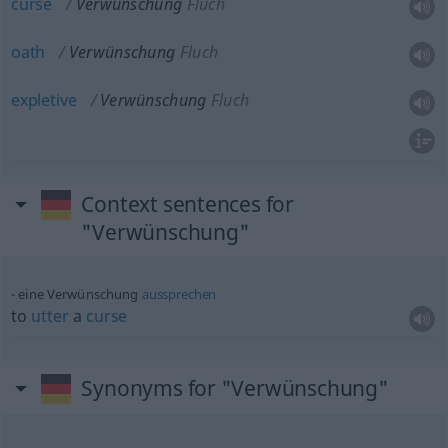
curse
Verwünschung
Fluch
oath
Verwünschung
Fluch
expletive
Verwünschung
Fluch
Context sentences for
"Verwünschung"
eine Verwünschung
aussprechen
to
utter
a
curse
Synonyms for "Verwünschung"