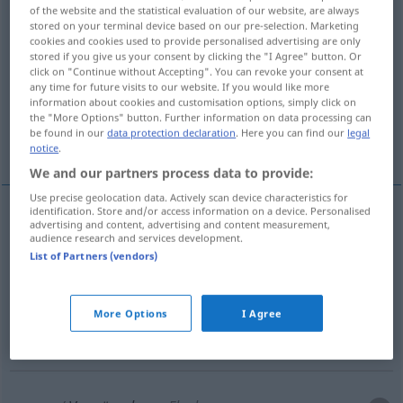
of the website and the statistical evaluation of our website, are always
stored on your terminal device based on our pre-selection. Marketing
Overview of all translations
cookies and cookies used to provide personalised advertising are only
(For more details, click/tap on the translation)
stored if you give us your consent by clicking the "I Agree" button. Or
click on "Continue without Accepting". You can revoke your consent at
any time for future visits to our website. If you would like more
spell
bewitchment, hex
information about cookies and customisation options, simply click on
the "More Options" button. Further information on data processing can
be found in our
data protection declaration
. Here you can find our
legal
curse, oath, expletive
notice
.
We and our partners process data to provide:
Use precise geolocation data. Actively scan device characteristics for
identification. Store and/or access information on a device. Personalised
advertising and content, advertising and content measurement,
spell
Verwünschung
Verzauberung
audience research and services development.
List of Partners (vendors)
bewitchment
Verwünschung
Verhexung
More Options
I Agree
hex
Verwünschung
Verhexung