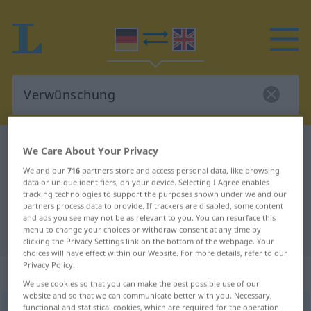
German-English dictionary
Verwünschung
We Care About Your Privacy
German-English translation for
We and our
716
partners store and access personal data, like browsing
data or unique identifiers, on your device. Selecting I Agree enables
"Verwünschung"
tracking technologies to support the purposes shown under we and our
partners process data to provide. If trackers are disabled, some content
and ads you see may not be as relevant to you. You can resurface this
"Verwünschung" English translation
menu to change your choices or withdraw consent at any time by
clicking the Privacy Settings link on the bottom of the webpage. Your
choices will have effect within our Website. For more details, refer to our
Privacy Policy.
„Verwünschung“
: Femininum
We use cookies so that you can make the best possible use of our
website and so that we can communicate better with you. Necessary,
functional and statistical cookies, which are required for the operation
Verwünschung
f
<
Verwünschung
;
Verwünschungen
>