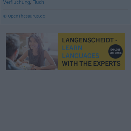
Verfluchung
,
Fluch
© OpenThesaurus.de