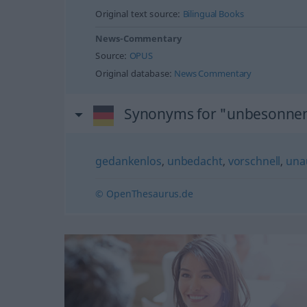
Original text source:
Bilingual Books
News-Commentary
Source:
OPUS
Original database:
News Commentary
Synonyms for "unbesonne
gedankenlos
,
unbedacht
,
vorschnell
,
una
© OpenThesaurus.de