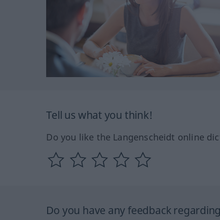
Tell us what you think!
Do you like the Langenscheidt online dic
Do you have any feedback regarding 