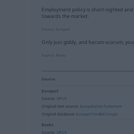
Employment policy is short-sighted and
towards the market.
Source:
Europarl
Only just giddy, and harum-scarum, yo
Source:
Books
Source
Europarl
Source:
OPUS
Original text source:
Europäisches Parlament
Original database:
Europarl Parallel Corups
Books
Source:
OPUS