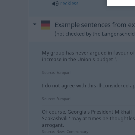
reckless
Example sentences from ex
(not checked by the Langenscheidt
My group has never argued in favour of
increase in the Union s budget ’.
Source:
Europarl
I do not agree with this ill-considered 
Source:
Europarl
Of course, Georgia s President Mikhail
Saakashvili ’ may at times be thoughtle
arrogant.
Source:
News-Commentary