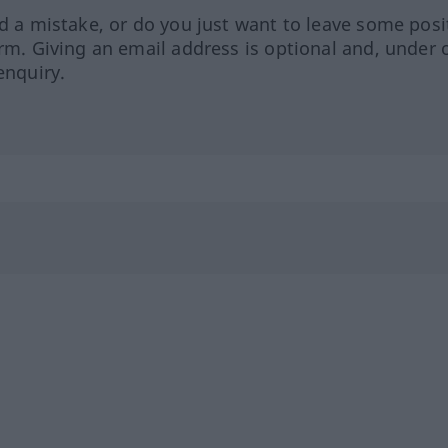
ed a mistake, or do you just want to leave some posi
orm. Giving an email address is optional and, under 
enquiry.