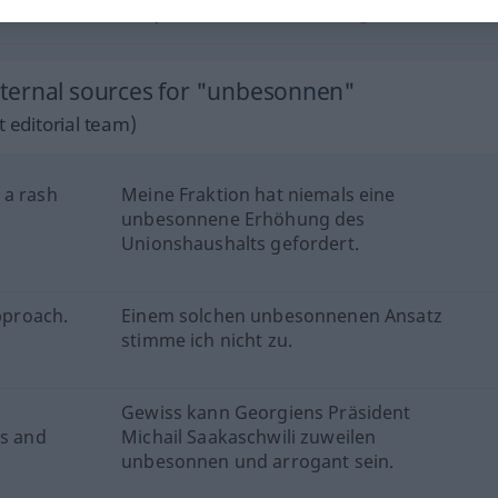
unbesonnen
leichtsinnig
ternal sources for "unbesonnen"
 editorial team)
 a rash
Meine Fraktion hat niemals eine
unbesonnene Erhöhung des
Unionshaushalts gefordert.
approach.
Einem solchen unbesonnenen Ansatz
stimme ich nicht zu.
Gewiss kann Georgiens Präsident
ss and
Michail Saakaschwili zuweilen
unbesonnen und arrogant sein.