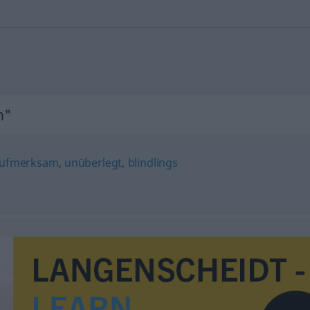
n"
ufmerksam
,
unüberlegt
,
blindlings