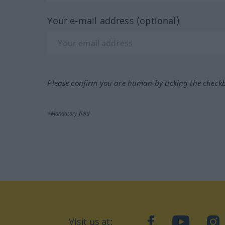
Your e-mail address (optional)
Please confirm you are human by ticking the check
*Mandatory field
Visit us at:
facebook
YouTube
Ins