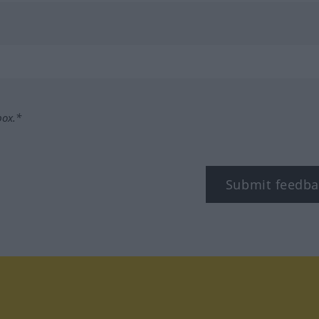
box.*
Submit feedba
tagram