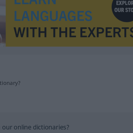
tionary?
our online dictionaries?