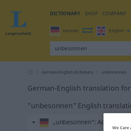
DICTIONARY
SHOP
COMPANY
German
English
German-English dictionary
unbesonnen
German-English translation f
"unbesonnen" English translat
„unbesonnen“
: Adjektiv
We Care 