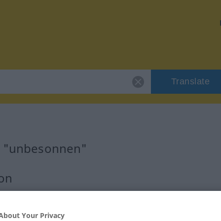
Translate
or "unbesonnen"
ion
About Your Privacy