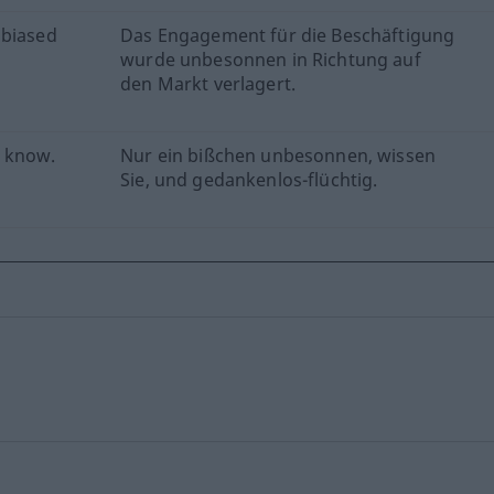
 biased
Das Engagement für die Beschäftigung
wurde unbesonnen in Richtung auf
den Markt verlagert.
u know.
Nur ein bißchen unbesonnen, wissen
Sie, und gedankenlos-flüchtig.