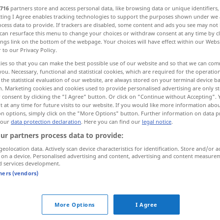
716
partners store and access personal data, like browsing data or unique identifiers
nenst
>
ecting I Agree enables tracking technologies to support the purposes shown under we
cess data to provide. If trackers are disabled, some content and ads you see may not 
can resurface this menu to change your choices or withdraw consent at any time by cl
ings link on the bottom of the webpage. Your choices will have effect within our Webs
r to our Privacy Policy.
 hasty, headlong, precipitous
reckless
ies so that you can make the best possible use of our website and so that we can co
you. Necessary, functional and statistical cookies, which are required for the operatio
the statistical evaluation of our website, are always stored on your terminal device 
n. Marketing cookies and cookies used to provide personalised advertising are only st
 consent by clicking the "I Agree" button. Or click on "Continue without Accepting".
 at any time for future visits to our website. If you would like more information abo
unbesonnen
ohne Umsicht
od
on options, simply click on the "More Options" button. Further information on data p
 our
data protection declaration
. Here you can find our
legal notice
.
Überlegung
ur partners process data to provide:
geolocation data. Actively scan device characteristics for identification. Store and/or a
unbesonnen
übereilt, überstürzt
 on a device. Personalised advertising and content, advertising and content measure
d services development.
tners (vendors)
More Options
I Agree