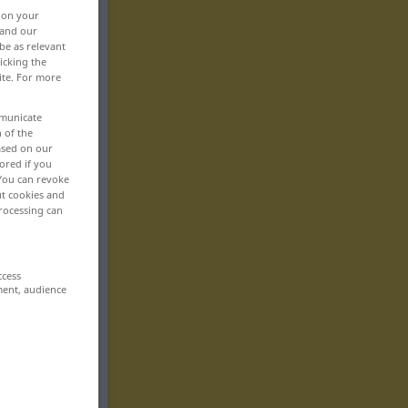
, on your
 and our
be as relevant
icking the
ite. For more
mmunicate
n of the
based on our
ored if you
 You can revoke
ut cookies and
rocessing can
ccess
ment, audience