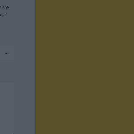
tive
our