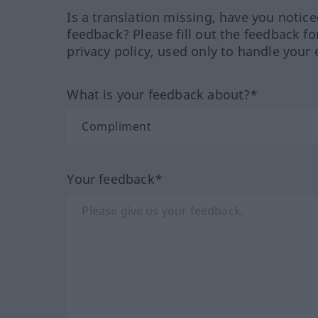
Is a translation missing, have you notic
feedback? Please fill out the feedback f
privacy policy, used only to handle your 
What is your feedback about?*
Your feedback*