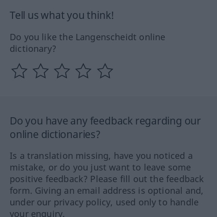
Tell us what you think!
Do you like the Langenscheidt online
dictionary?
Do you have any feedback regarding our
online dictionaries?
Is a translation missing, have you noticed a
mistake, or do you just want to leave some
positive feedback? Please fill out the feedback
form. Giving an email address is optional and,
under our privacy policy, used only to handle
your enquiry.