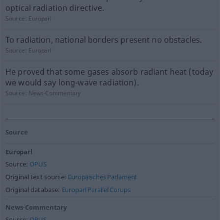
optical radiation directive.
Source:
Europarl
To radiation, national borders present no obstacles.
Source:
Europarl
He proved that some gases absorb radiant heat (today
we would say long-wave radiation).
Source:
News-Commentary
Source
Europarl
Source:
OPUS
Original text source:
Europäisches Parlament
Original database:
Europarl Parallel Corups
News-Commentary
Source:
OPUS