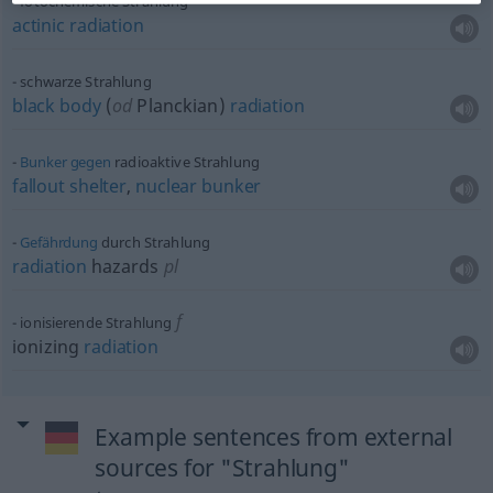
fotochemische Strahlung
actinic
radiation
schwarze Strahlung
black
body
(
od
Planckian)
radiation
Bunker
gegen
radioaktive Strahlung
fallout
shelter
,
nuclear
bunker
Gefährdung
durch Strahlung
radiation
hazards
pl
f
ionisierende Strahlung
ionizing
radiation
Example sentences from external
sources for "Strahlung"