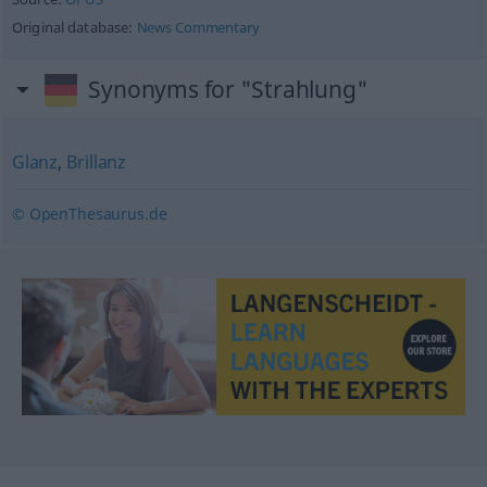
Original database:
News Commentary
Synonyms for "Strahlung"
Glanz
,
Brillanz
© OpenThesaurus.de