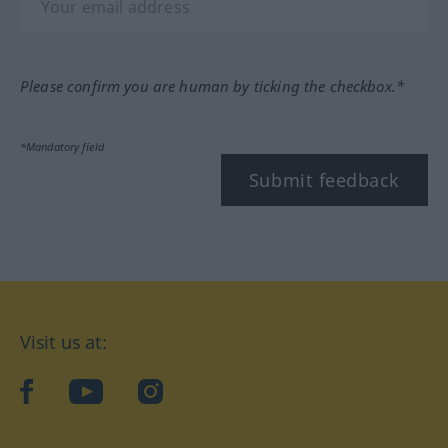
Please confirm you are human by ticking the checkbox.*
*Mandatory field
Submit feedback
Visit us at:
facebook
YouTube
Instagram