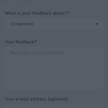
What is your feedback about?*
Your feedback*
Your e-mail address (optional)