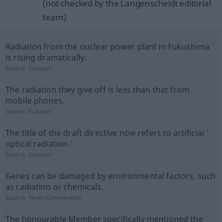
(not checked by the Langenscheidt editorial
team)
Radiation from the nuclear power plant in Fukushima
is rising dramatically.
Source:
Europarl
The radiation they give off is less than that from
mobile phones.
Source:
Europarl
The title of the draft directive now refers to artificial ‘
optical radiation ’.
Source:
Europarl
Genes can be damaged by environmental factors, such
as radiation or chemicals.
Source:
News-Commentary
The honourable Member specifically mentioned the