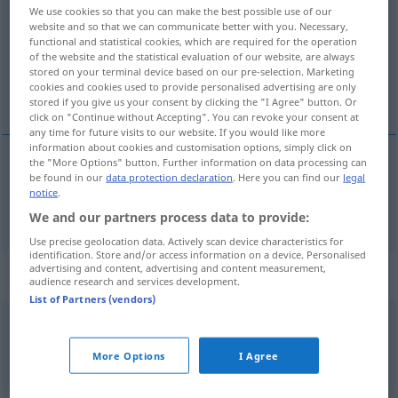
We use cookies so that you can make the best possible use of our
website and so that we can communicate better with you. Necessary,
Overview of all translations
functional and statistical cookies, which are required for the operation
(For more details, click/tap on the translation)
of the website and the statistical evaluation of our website, are always
stored on your terminal device based on our pre-selection. Marketing
cookies and cookies used to provide personalised advertising are only
radiation
stored if you give us your consent by clicking the "I Agree" button. Or
click on "Continue without Accepting". You can revoke your consent at
any time for future visits to our website. If you would like more
information about cookies and customisation options, simply click on
the "More Options" button. Further information on data processing can
be found in our
data protection declaration
. Here you can find our
legal
radiation
Strahlung
METEO
ELEK
PHYS
notice
.
We and our partners process data to provide:
Use precise geolocation data. Actively scan device characteristics for
identification. Store and/or access information on a device. Personalised
advertising and content, advertising and content measurement,
Context sentences for "Strahlung"
audience research and services development.
List of Partners (vendors)
radioaktive Strahlung
radioactive
radiation
More Options
I Agree