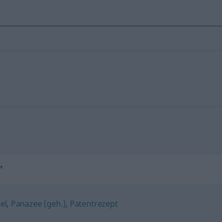
"
el
,
Panazee (geh.)
,
Patentrezept