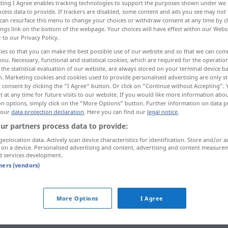
ecting I Agree enables tracking technologies to support the purposes shown under we
cess data to provide. If trackers are disabled, some content and ads you see may not 
can resurface this menu to change your choices or withdraw consent at any time by cl
ings link on the bottom of the webpage. Your choices will have effect within our Webs
r to our Privacy Policy.
ies so that you can make the best possible use of our website and so that we can co
you. Necessary, functional and statistical cookies, which are required for the operatio
heal-all
the statistical evaluation of our website, are always stored on your terminal device 
n. Marketing cookies and cookies used to provide personalised advertising are only st
 consent by clicking the "I Agree" button. Or click on "Continue without Accepting".
 at any time for future visits to our website. If you would like more information abo
on options, simply click on the "More Options" button. Further information on data p
Allheilmittel
 our
data protection declaration
. Here you can find our
legal notice
.
ur partners process data to provide:
geolocation data. Actively scan device characteristics for identification. Store and/or a
 on a device. Personalised advertising and content, advertising and content measure
d services development.
tners (vendors)
rnal sources for "Allheilmittel"
More Options
I Agree
 editorial team)