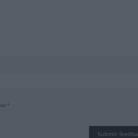
box.*
Submit feedba