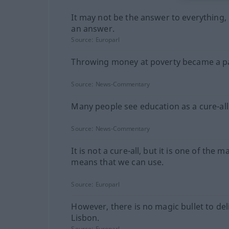
It may not be the answer to everything, b
an answer.
Source:
Europarl
Throwing money at poverty became a p
Source:
News-Commentary
Many people see education as a cure-all
Source:
News-Commentary
It is not a cure-all, but it is one of the m
means that we can use.
Source:
Europarl
However, there is no magic bullet to del
Lisbon.
Source:
Europarl