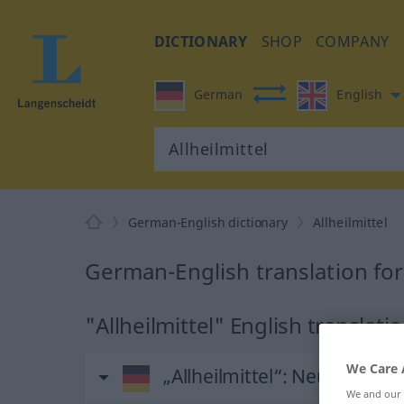
DICTIONARY
SHOP
COMPANY
German
English
German-English dictionary
Allheilmittel
German-English translation for 
"Allheilmittel" English translati
We Care 
„Allheilmittel“
: Neutrum
We and our