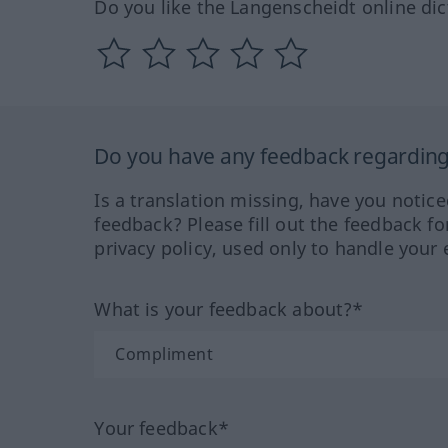
Do you like the Langenscheidt online dic
Do you have any feedback regarding 
Is a translation missing, have you notic
feedback? Please fill out the feedback f
privacy policy, used only to handle your 
What is your feedback about?*
Your feedback*