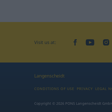
Visit us at:
facebook
YouTube
Ins
Langenscheidt
CONDITIONS OF USE
PRIVACY
LEGAL N
Copyright © 2026 PONS Langenscheidt GmbH, 