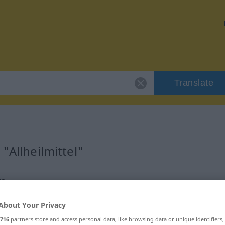
Translate
"Allheilmittel"
on
About Your Privacy
716
partners store and access personal data, like browsing data or unique identifiers