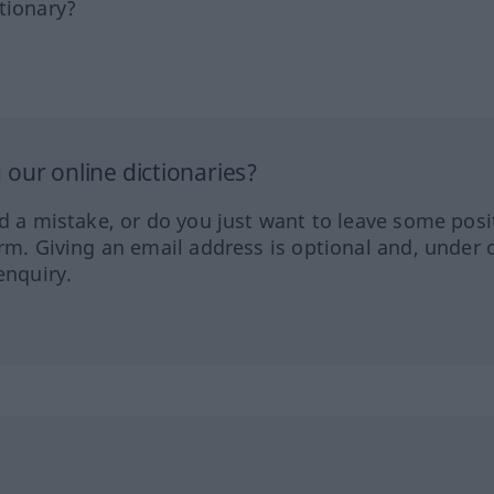
tionary?
our online dictionaries?
ed a mistake, or do you just want to leave some posi
orm. Giving an email address is optional and, under 
enquiry.