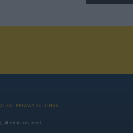
tagram
OTICE
PRIVACY SETTINGS
all rights reserved.