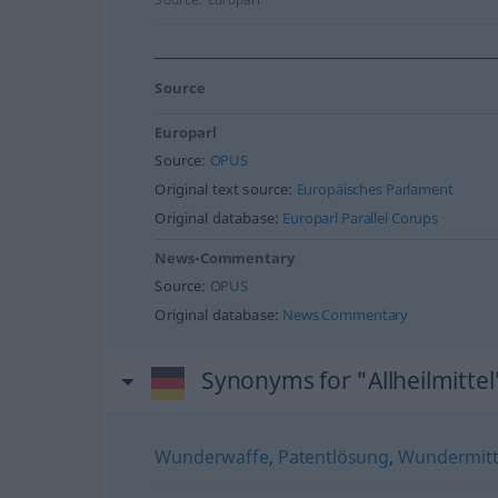
Source
Europarl
Source:
OPUS
Original text source:
Europäisches Parlament
Original database:
Europarl Parallel Corups
News-Commentary
Source:
OPUS
Original database:
News Commentary
Synonyms for "Allheilmittel
Wunderwaffe
,
Patentlösung
,
Wundermitt