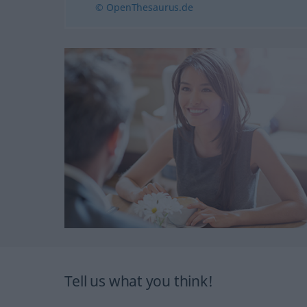
© OpenThesaurus.de
Tell us what you think!