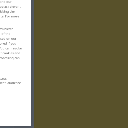
 and our
be as relevant
icking the
ite. For more
mmunicate
n of the
based on our
ored if you
 You can revoke
ut cookies and
rocessing can
ccess
ment, audience