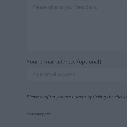
Your e-mail address (optional)
Please confirm you are human by ticking the check
*Mandatory field