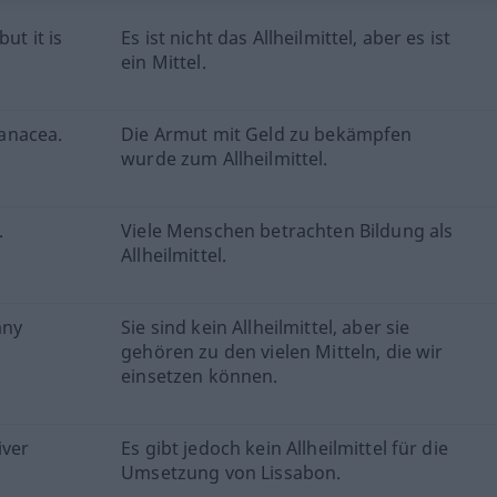
ut it is
Es ist nicht das Allheilmittel, aber es ist
ein Mittel.
anacea.
Die Armut mit Geld zu bekämpfen
wurde zum Allheilmittel.
.
Viele Menschen betrachten Bildung als
Allheilmittel.
any
Sie sind kein Allheilmittel, aber sie
gehören zu den vielen Mitteln, die wir
einsetzen können.
iver
Es gibt jedoch kein Allheilmittel für die
Umsetzung von Lissabon.