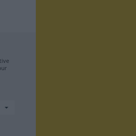
tive
our