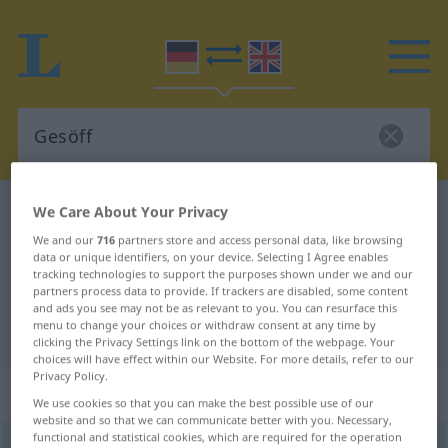
We Care About Your Privacy
German-English dictionary
Gesöff
German-English translation for
We and our
716
partners store and access personal data, like browsing
data or unique identifiers, on your device. Selecting I Agree enables
"Gesöff"
tracking technologies to support the purposes shown under we and our
partners process data to provide. If trackers are disabled, some content
and ads you see may not be as relevant to you. You can resurface this
menu to change your choices or withdraw consent at any time by
"Gesöff" English translation
clicking the Privacy Settings link on the bottom of the webpage. Your
choices will have effect within our Website. For more details, refer to our
Privacy Policy.
„Gesöff“
: Neutrum
We use cookies so that you can make the best possible use of our
website and so that we can communicate better with you. Necessary,
functional and statistical cookies, which are required for the operation
Gesöff
[-ˈzœf]
n
<
Gesöff(e)s
;
Gesöffe
>
SL
PEJ