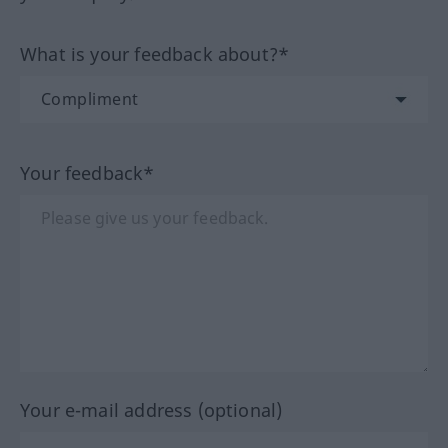
What is your feedback about?*
Your feedback*
Your e-mail address (optional)