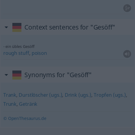
Context sentences for "Gesöff"
ein übles Gesöff
rough
stuff
,
poison
Synonyms for "Gesöff"
Trank
,
Durstlöscher (ugs.)
,
Drink (ugs.)
,
Tropfen (ugs.)
,
Trunk
,
Getränk
© OpenThesaurus.de