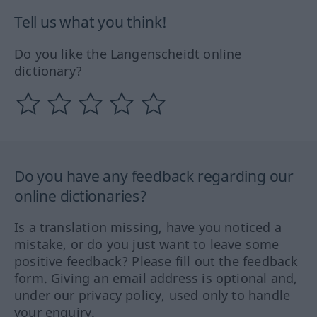
Tell us what you think!
Do you like the Langenscheidt online
dictionary?
Do you have any feedback regarding our
online dictionaries?
Is a translation missing, have you noticed a
mistake, or do you just want to leave some
positive feedback? Please fill out the feedback
form. Giving an email address is optional and,
under our privacy policy, used only to handle
your enquiry.