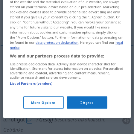
of the website and the statistical evaluation of our website, are always
stored on your terminal device based on our pre-selection. Marketing
Overview of all translations
cookies and cookies used to provide personalised advertising are only
stored if you give us your consent by clicking the "I Agree" button. Or
(For more details, click/tap on the translation)
click on "Continue without Accepting". You can revoke your consent at
any time for future visits to our website. If you would like more
dishwater, muck, rotgut, brew, rot-gut
information about cookies and customisation options, simply click on
the "More Options" button. Further information on data processing can
be found in our
data protection declaration
. Here you can find our
legal
notice
.
We and our partners process data to provide:
dishwater
Gesöff
Use precise geolocation data. Actively scan device characteristics for
identification. Store and/or access information on a device. Personalised
advertising and content, advertising and content measurement,
muck
Gesöff
audience research and services development.
List of Partners (vendors)
brew
Gesöff
More Options
I Agree
rotgut
Gesöff
besonders alkoholische Getränke
a.
rot-gut
Gesöff
besonders alkoholische
BR
Getränke