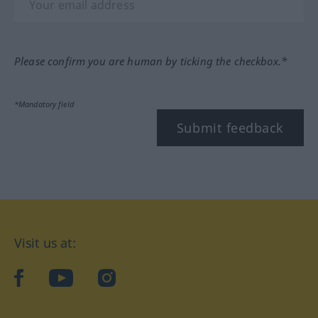
Please confirm you are human by ticking the checkbox.*
*Mandatory field
Submit feedback
Visit us at:
facebook
YouTube
Instagram