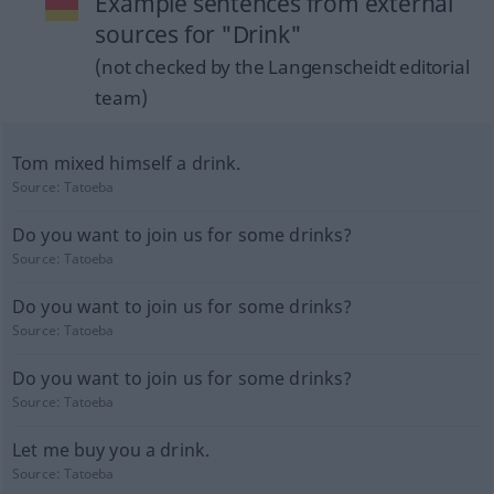
Example sentences from external
sources for "Drink"
(not checked by the Langenscheidt editorial
team)
Tom mixed himself a drink.
Source:
Tatoeba
Do you want to join us for some drinks?
Source:
Tatoeba
Do you want to join us for some drinks?
Source:
Tatoeba
Do you want to join us for some drinks?
Source:
Tatoeba
Let me buy you a drink.
Source:
Tatoeba