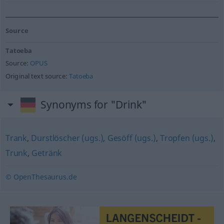
Source
Tatoeba
Source:
OPUS
Original text source:
Tatoeba
Synonyms for "Drink"
Trank
,
Durstlöscher (ugs.)
,
Gesöff (ugs.)
,
Tropfen (ugs.)
,
Trunk
,
Getränk
© OpenThesaurus.de