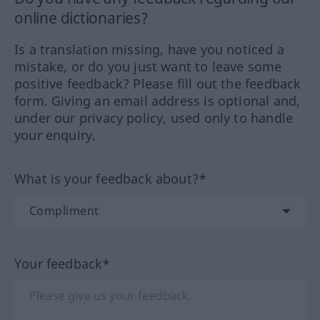
online dictionaries?
Is a translation missing, have you noticed a
mistake, or do you just want to leave some
positive feedback? Please fill out the feedback
form. Giving an email address is optional and,
under our privacy policy, used only to handle
your enquiry.
What is your feedback about?*
Your feedback*