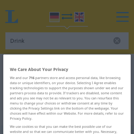
German-English dictionary
Drink
We Care About Your Privacy
German-English translation for
We and our
716
partners store and access personal data, like browsing
"Drink"
data or unique identifiers, on your device. Selecting I Agree enables
tracking technologies to support the purposes shown under we and our
partners process data to provide. If trackers are disabled, some content
and ads you see may not be as relevant to you. You can resurface this
"Drink" English translation
menu to change your choices or withdraw consent at any time by
clicking the Privacy Settings link on the bottom of the webpage. Your
choices will have effect within our Website. For more details, refer to our
„Drink“
: Maskulinum
Privacy Policy.
We use cookies so that you can make the best possible use of our
website and so that we can communicate better with you. Necessary,
Drink
[drɪŋk]
m
<
Drink(s)
;
Drinks
>
ENGL.