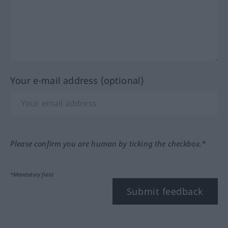
Your e-mail address (optional)
Please confirm you are human by ticking the checkbox.*
*Mandatory field
Submit feedback