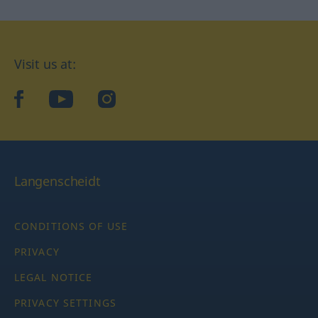
Visit us at:
facebook
YouTube
Instagram
Langenscheidt
CONDITIONS OF USE
PRIVACY
LEGAL NOTICE
PRIVACY SETTINGS