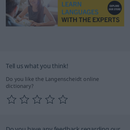
Tell us what you think!
Do you like the Langenscheidt online
dictionary?
Do you have any feedback regarding our