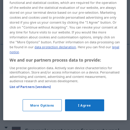
functional and statistical cookies, which are required for the operation
of the website and the statistical evaluation of our website, are always
Overview of all translations
stored on your terminal device based on our pre-selection. Marketing
cookies and cookies used to provide personalised advertising are only
(For more details, click/tap on the translation)
stored if you give us your consent by clicking the "I Agree" button. Or
click on "Continue without Accepting". You can revoke your consent at
drink
any time for future visits to our website. If you would like more
information about cookies and customisation options, simply click on
the "More Options" button. Further information on data processing can
be found in our
data protection declaration
. Here you can find our
legal
notice
.
We and our partners process data to provide:
drink
Drink
Use precise geolocation data. Actively scan device characteristics for
identification. Store and/or access information on a device. Personalised
advertising and content, advertising and content measurement,
Context sentences for "Drink"
audience research and services development.
List of Partners (vendors)
ein harter Drink
More Options
I Agree
a
strong
drink