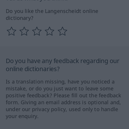
Do you like the Langenscheidt online
dictionary?
Do you have any feedback regarding our
online dictionaries?
Is a translation missing, have you noticed a
mistake, or do you just want to leave some
positive feedback? Please fill out the feedback
form. Giving an email address is optional and,
under our privacy policy, used only to handle
your enquiry.