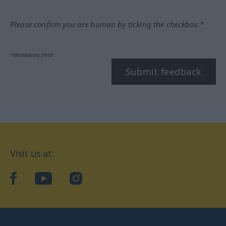
Please confirm you are human by ticking the checkbox.*
*Mandatory field
Submit feedback
Visit us at:
facebook
YouTube
Instagram