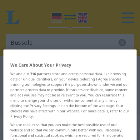
We Care About Your Privacy
German-English dictionary
Bussole
We and our
716
partners store and access personal data, like browsing
German-English translation for
data or unique identifiers, on your device. Selecting I Agree enables
tracking technologies to support the purposes shown under we and our
"Bussole"
partners process data to provide. If trackers are disabled, some content
and ads you see may not be as relevant to you. You can resurface this
menu to change your choices or withdraw consent at any time by
"Bussole" English translation
clicking the Privacy Settings link on the bottom of the webpage. Your
choices will have effect within our Website. For more details, refer to our
Privacy Policy.
„Bussole“
: Femininum
We use cookies so that you can make the best possible use of our
website and so that we can communicate better with you. Necessary,
functional and statistical cookies, which are required for the operation
Bussole
[bʊˈsoːlə]
f
<
Bussole
;
Bussolen
>