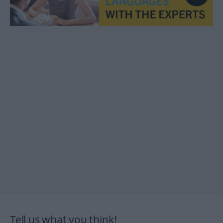
Tell us what you think!