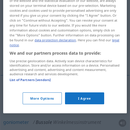
of the website and the statistical evaluation of our website, are always
stored on your terminal device based on our pre-selection. Marketing
Overview of all translations
cookies and cookies used to provide personalised advertising are only
stored if you give us your consent by clicking the "I Agree" button. Or
(For more details, click/tap on the translation)
click on "Continue without Accepting". You can revoke your consent at
any time for future visits to our website. If you would like more
goniometer, protractor
information about cookies and customisation options, simply click on
the "More Options" button. Further information on data processing can
be found in our
data protection declaration
. Here you can find our
legal
notice
.
theodolite with compass
We and our partners process data to provide:
Use precise geolocation data. Actively scan device characteristics for
magnetic compass
identification. Store and/or access information on a device. Personalised
advertising and content, advertising and content measurement,
audience research and services development.
List of Partners (vendors)
magnetic
(
od
floating
card
, box)
compass
More Options
I Agree
Bussole
besonders
SCHIFF
goniometer
Bussole
Winkelmessinstrument