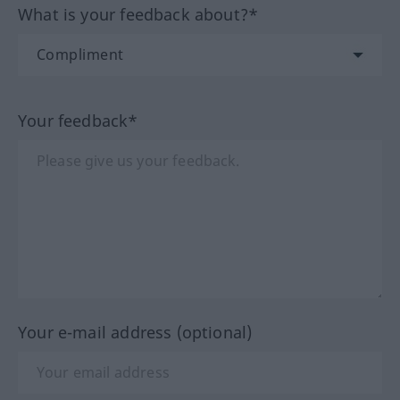
What is your feedback about?*
Your feedback*
Your e-mail address (optional)