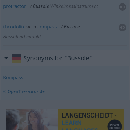
protractor
Bussole
Winkelmessinstrument
theodolite
with
compass
Bussole
Bussolentheodolit
Synonyms for "Bussole"
Kompass
© OpenThesaurus.de