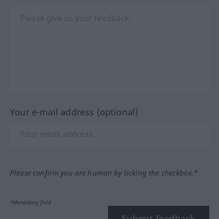
Your e-mail address (optional)
Please confirm you are human by ticking the checkbox.*
*Mandatory field
Submit feedback