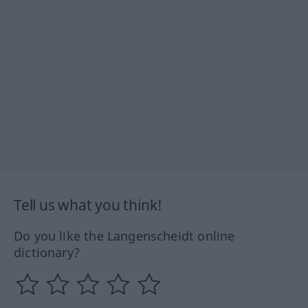
Tell us what you think!
Do you like the Langenscheidt online
dictionary?