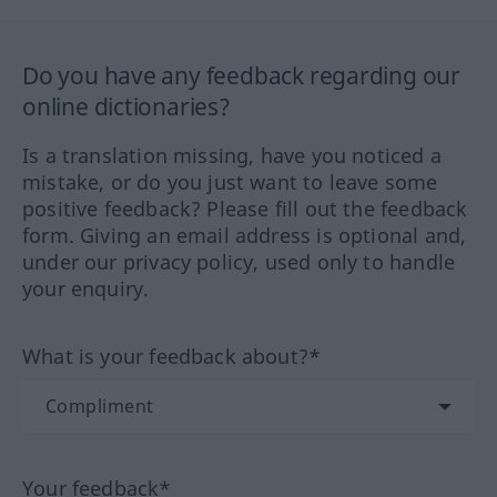
Do you have any feedback regarding our
online dictionaries?
Is a translation missing, have you noticed a
mistake, or do you just want to leave some
positive feedback? Please fill out the feedback
form. Giving an email address is optional and,
under our privacy policy, used only to handle
your enquiry.
What is your feedback about?*
Your feedback*