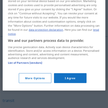
stored on your terminal device based on our pre-selection. Marketing
cookies and cookies used to provide personalised advertising are only
Overview of all translations
stored if you give us your consent by clicking the "I Agree" button. Or
click on "Continue without Accepting". You can revoke your consent at
(For more details, click/tap on the translation)
any time for future visits to our website. If you would like more
information about cookies and customisation options, simply click on
Theodolit
the "More Options" button. Further information on data processing can
be found in our
data protection declaration
. Here you can find our
legal
notice
.
We and our partners process data to provide:
Use precise geolocation data. Actively scan device characteristics for
Theodolit
m
(Instrument zum Messen von
identification. Store and/or access information on a device. Personalised
advertising and content, advertising and content measurement,
Horizontal-
u.
auch Vertikalwinkeln)
theodolite
in
audience research and services development.
List of Partners (vendors)
surveying
More Options
I Agree
Synonyms for "theodolite"
transit