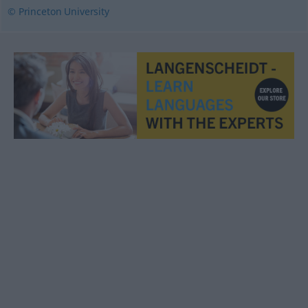
© Princeton University